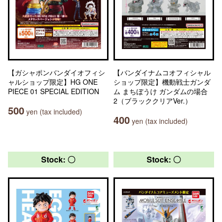
【ガシャポンバンダイオフィシ
【バンダイナムコオフィシャル
ャルショップ限定】HG ONE
ショップ限定】機動戦士ガンダ
PIECE 01 SPECIAL EDITION
ム まちぼうけ ガンダムの場合
2（ブラッククリアVer.）
500
yen (tax included)
400
yen (tax included)
Stock: 〇
Stock: 〇