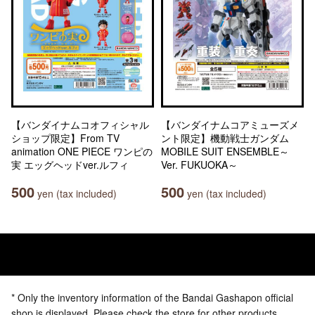
【バンダイナムコオフィシャル
【バンダイナムコアミューズメ
ショップ限定】From TV
ント限定】機動戦士ガンダム
animation ONE PIECE ワンピの
MOBILE SUIT ENSEMBLE～
実 エッグヘッドver.ルフィ
Ver. FUKUOKA～
500
500
yen (tax included)
yen (tax included)
* Only the inventory information of the Bandai Gashapon official
shop is displayed. Please check the store for other products.