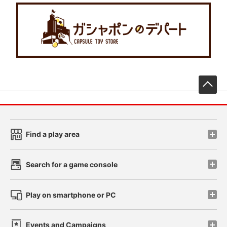
先
Find a play area
Search for a game console
Play on smartphone or PC
Events and Campaigns