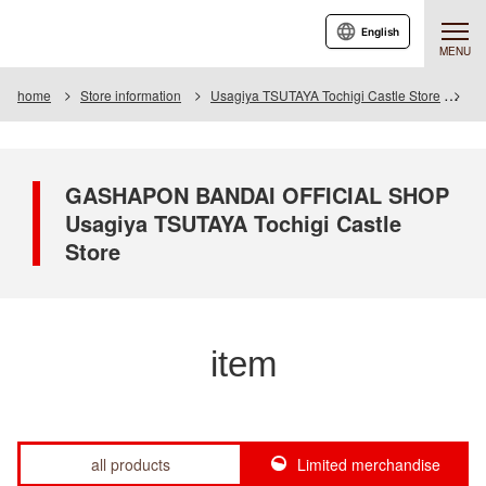
English
MENU
home
Store information
Usagiya TSUTAYA Tochigi Castle Store
It
GASHAPON BANDAI OFFICIAL SHOP
Usagiya TSUTAYA Tochigi Castle
Store
item
all products
Limited merchandise