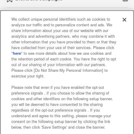
We collect unique personal identifiers such as cookies to
analyze our traffic and to personalize content and ads. We
Affiliate
Sustainability
site policy
privacy policy
share information about your use of our website with our
analytics and advertising partners, who may combine it with
Web accessibility policy and verification results
other information that you have provided to them or that they
have collected from your use of their services. Please click
Together with our business partners
"
here
" to see more details about how we use cookies and
the retention period of each cookie. You have the right to opt
About the provision of food
out of our sharing of your information with our partners.
Please click [Do Not Share My Personal Information] to
Customer Harassment Response Policy
exercise your right.
Frequently Asked Questions / Inquiries
Please note that even if you have enabled the opt-out
preference signals , if you choose to allow the sharing of
cookies and other identifiers on the following setup banner,
you will be deemed to have consented to the sharing
regardless of the opt-out preference signals . If you
understand and agree to this setting, please manage your
consent on the following setup banner by clicking the link
below, then click 'Save Settings' and close the banner.
©Bandai Namco Amusement Inc.