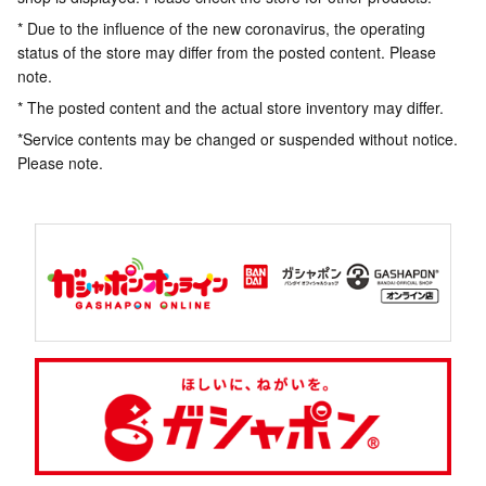
* Due to the influence of the new coronavirus, the operating
status of the store may differ from the posted content. Please
note.
* The posted content and the actual store inventory may differ.
*Service contents may be changed or suspended without notice.
Please note.