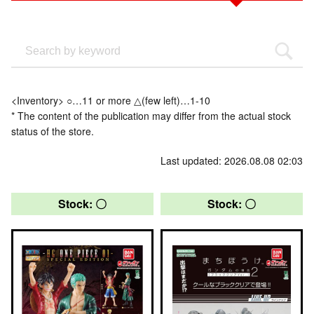
<Inventory> ○…11 or more △(few left)…1-10
* The content of the publication may differ from the actual stock
status of the store.
Last updated: 2026.08.08 02:03
Stock: 〇
Stock: 〇