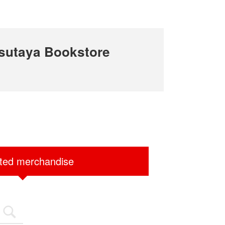
sutaya Bookstore
ited merchandise