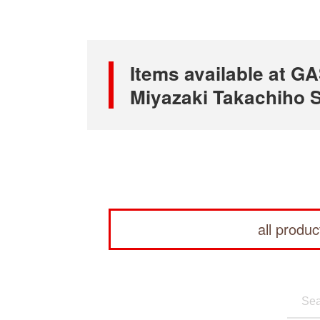
Items available at
Miyazaki Takachiho S
all produc