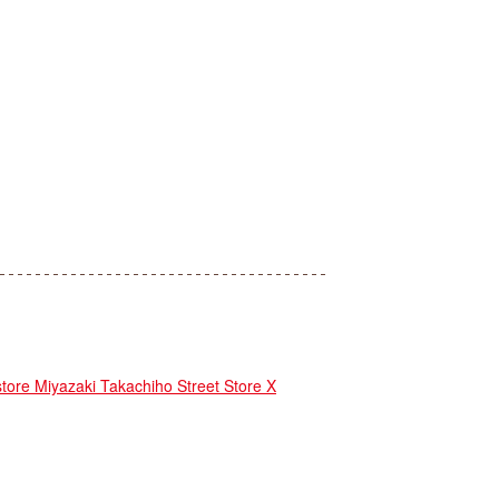
e Miyazaki Takachiho Street Store X