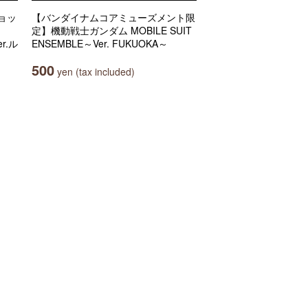
ョッ
【バンダイナムコアミューズメント限
定】機動戦士ガンダム MOBILE SUIT
r.ル
ENSEMBLE～Ver. FUKUOKA～
500
yen (tax included)