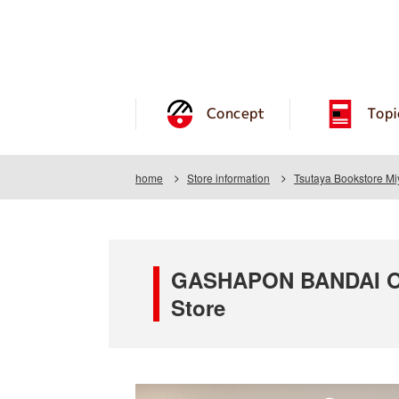
Concept
Topi
home
Store information
Tsutaya Bookstore Mi
GASHAPON BANDAI OFF
Store