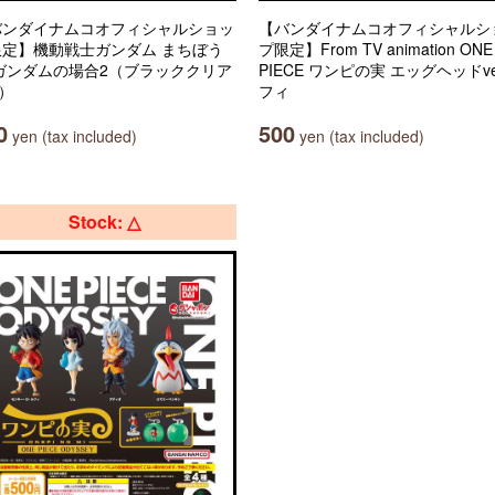
バンダイナムコオフィシャルショッ
【バンダイナムコオフィシャルシ
限定】機動戦士ガンダム まちぼう
プ限定】From TV animation ONE
 ガンダムの場合2（ブラッククリア
PIECE ワンピの実 エッグヘッドve
.）
フィ
0
500
yen (tax included)
yen (tax included)
Stock: △