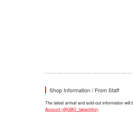
Shop Information / From Staff
The latest arrival and sold-out information wi
Account (@GBO_takachiho)
.