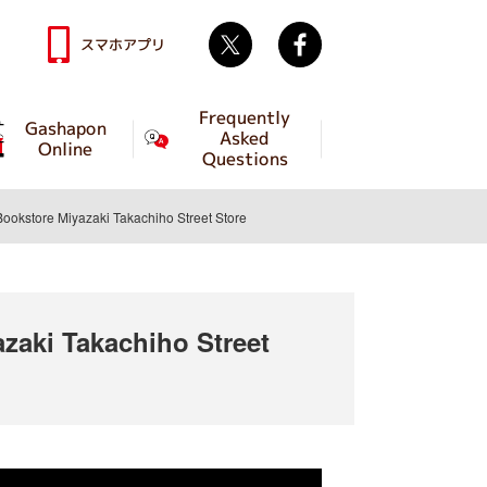
Twitter
facebook
スマホアプリ
Frequently
Gashapon
Asked
Online
Questions
store Miyazaki Takachiho Street Store
aki Takachiho Street