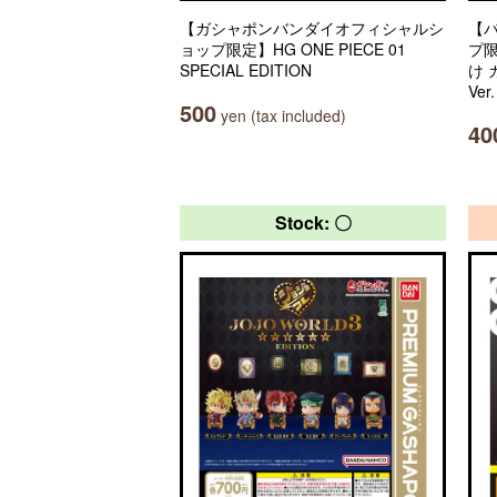
【ガシャポンバンダイオフィシャルシ
【
ョップ限定】HG ONE PIECE 01
プ
SPECIAL EDITION
け
Ver
500
yen (tax included)
40
Stock: 〇