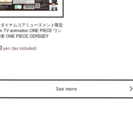
ンダイナムコアミューズメント限定
m TV animation ONE PIECE ワン
実 ONE PIECE ODYSSEY
0
yen (tax included)
See more