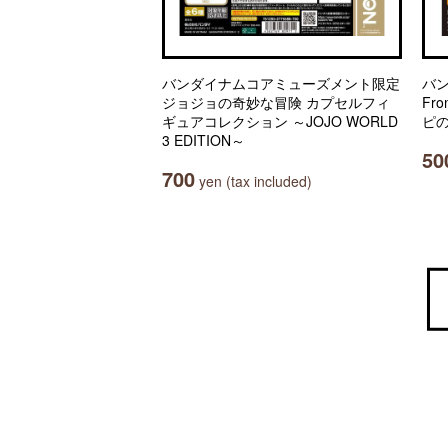
バンダイナムコアミューズメント限定
バ
ジョジョの奇妙な冒険 カプセルフィ
Fro
ギュアコレクション ～JOJO WORLD
ピの
3 EDITION～
50
700
yen (tax included)