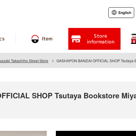
English
Store
cs
Item
information
yazaki Takachiho Street Store
GASHAPON BANDAI OFFICIAL SHOP Tsutaya Book
ICIAL SHOP Tsutaya Bookstore Miyaz