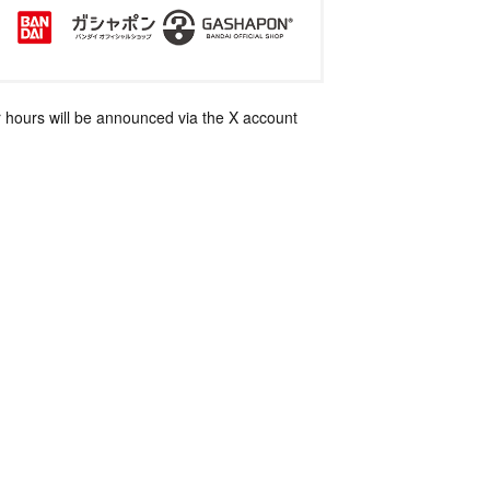
 hours will be announced via the X account