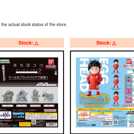
 the actual stock status of the store.
Stock: △
Stock: △