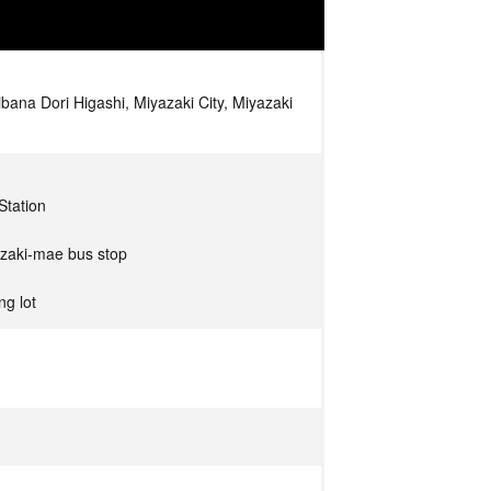
bana Dori Higashi, Miyazaki City, Miyazaki
Station
azaki-mae bus stop
ng lot