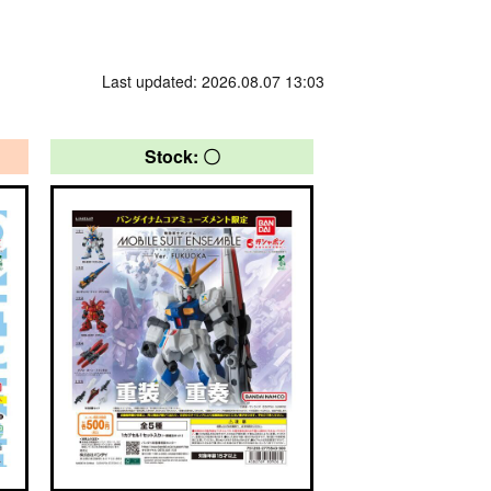
Last updated: 2026.08.07 13:03
Stock: 〇