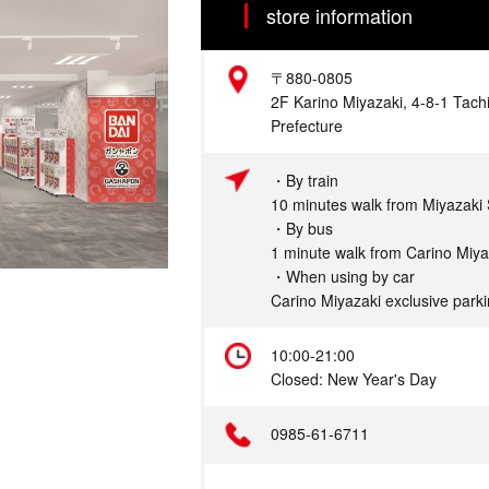
store information
Address
〒880-0805
2F Karino Miyazaki, 4-8-1 Tachi
Prefecture
Access
・By train
10 minutes walk from Miyazaki 
・By bus
1 minute walk from Carino Miy
・When using by car
Carino Miyazaki exclusive parki
Hours
10:00-21:00
Closed: New Year's Day
Telephone
0985-61-6711