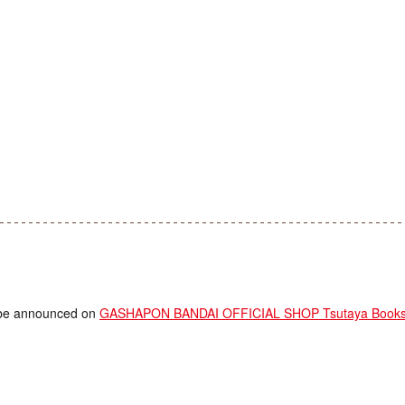
ll be announced on
GASHAPON BANDAI OFFICIAL SHOP Tsutaya Bookstor