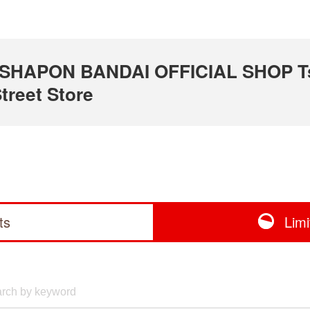
 GASHAPON BANDAI OFFICIAL SHOP T
treet Store
ts
Lim