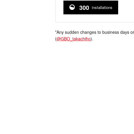
300
installations
*Any sudden changes to business days or
(
@GBO_takachiho
).