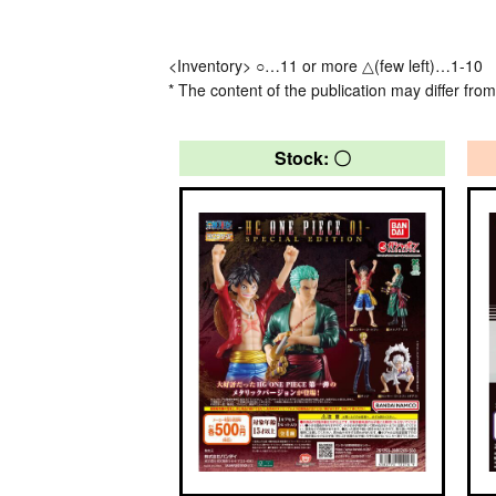
<Inventory> ○…11 or more △(few left)…1-10
* The content of the publication may differ from
Stock: 〇