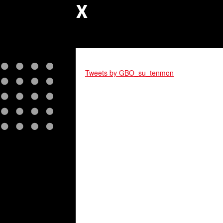
X
Tweets by GBO_su_tenmon