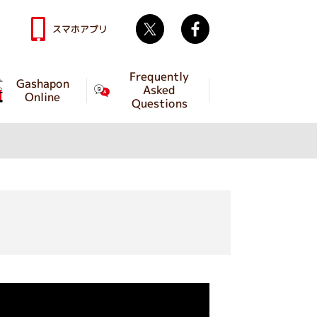
Twitter
facebook
スマホアプリ
Frequently
Gashapon
Asked
Online
Questions