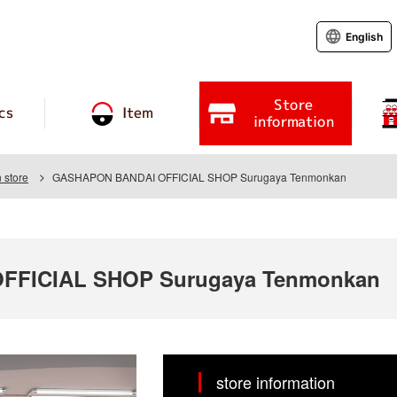
English
Store
cs
Item
information
 store
GASHAPON BANDAI OFFICIAL SHOP Surugaya Tenmonkan
FFICIAL SHOP Surugaya Tenmonkan
store information