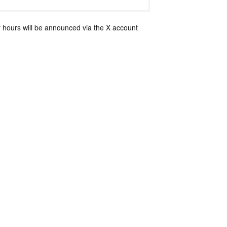
 hours will be announced via the X account