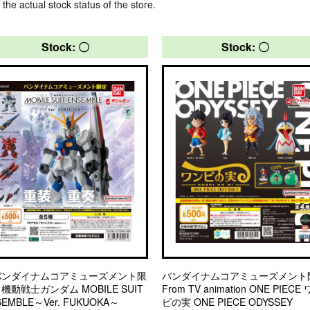
 the actual stock status of the store.
Stock: 〇
Stock: 〇
バンダイナムコアミューズメント限
バンダイナムコアミューズメント
機動戦士ガンダム MOBILE SUIT
From TV animation ONE PIECE
SEMBLE～Ver. FUKUOKA～
ピの実 ONE PIECE ODYSSEY