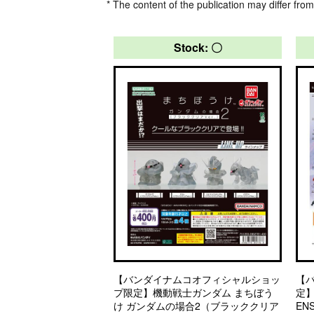
* The content of the publication may differ from
Stock: 〇
【バンダイナムコオフィシャルショッ
【
プ限定】機動戦士ガンダム まちぼう
定】
け ガンダムの場合2（ブラッククリア
EN