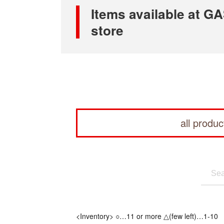
Items available at
store
all produc
<Inventory> ○…11 or more △(few left)…1-10