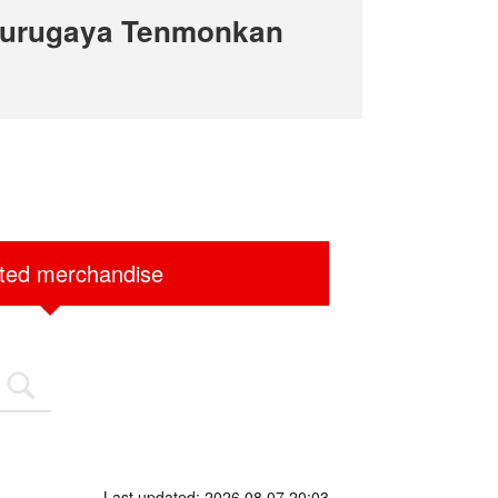
Surugaya Tenmonkan
ited merchandise
Last updated: 2026.08.07 20:03