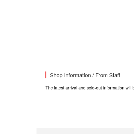
Shop Information / From Staff
The latest arrival and sold-out information wi