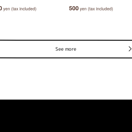
0
500
yen (tax included)
yen (tax included)
See more