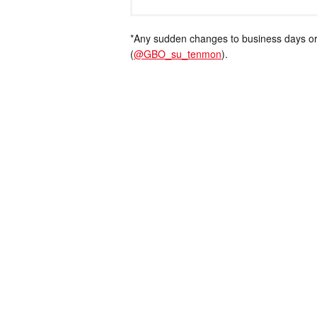
*Any sudden changes to business days or
(
@GBO_su_tenmon
).