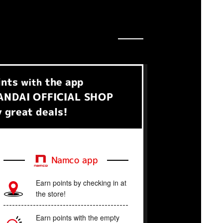
ints
the app
with
NDAI OFFICIAL SHOP
 great deals!
Namco app
Earn points by checking in at
the store!
Earn points with the empty