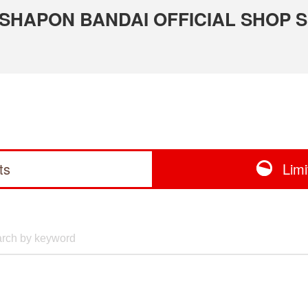
 GASHAPON BANDAI OFFICIAL SHOP 
ts
Lim