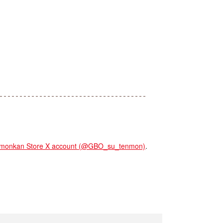
onkan Store X account (@GBO_su_tenmon)
.