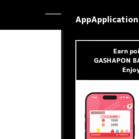
AppApplication
Earn
po
​ ​
GASHAPON BA
Enjoy