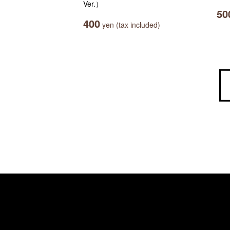
Ver.）
50
400
yen (tax included)