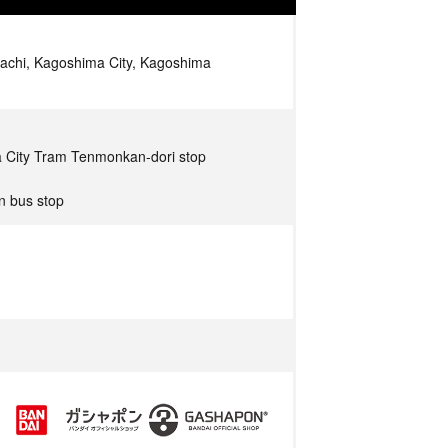
machi, Kagoshima City, Kagoshima
 City Tram Tenmonkan-dori stop
n bus stop