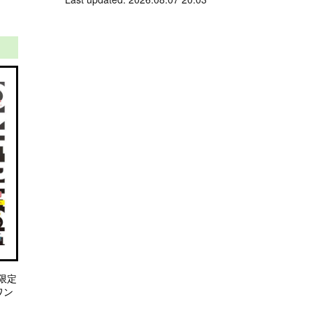
限定
 ワン