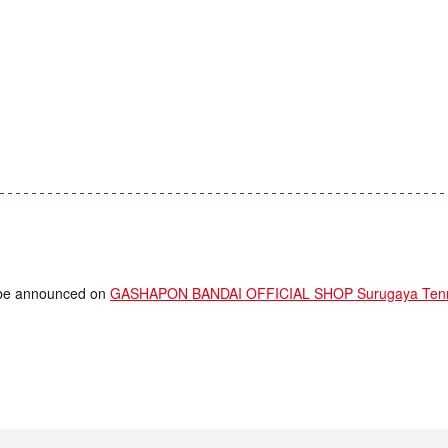
ll be announced on
GASHAPON BANDAI OFFICIAL SHOP Surugaya Tenm