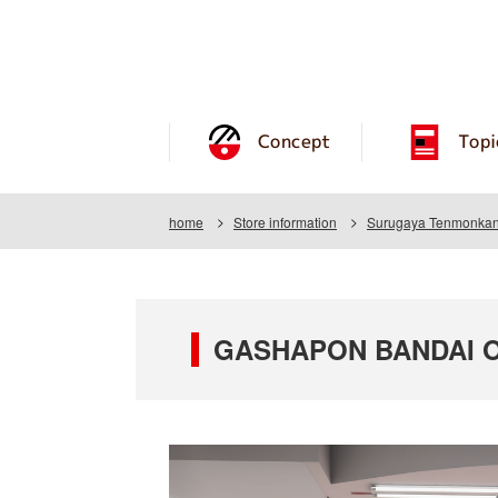
Concept
Topi
home
Store information
Surugaya Tenmonkan
GASHAPON BANDAI O