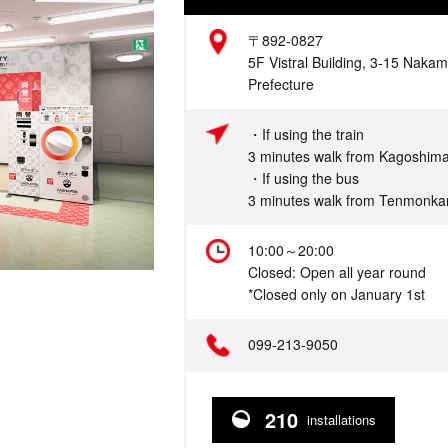
Address
〒892-0827
5F Vistral Building, 3-15 Naka
Prefecture
Access
・If using the train
3 minutes walk from Kagoshima
・If using the bus
3 minutes walk from Tenmonka
Hours
10:00～20:00
Closed: Open all year round
*Closed only on January 1st
Telephone
099-213-9050
210
installations