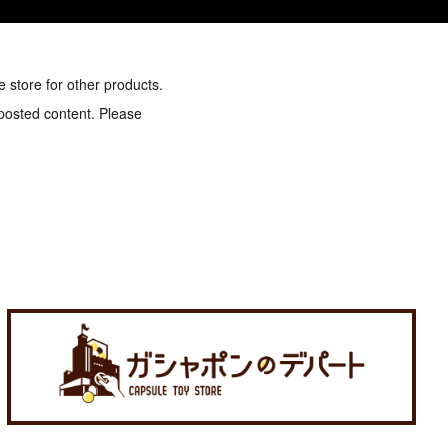
e store for other products.
 posted content. Please