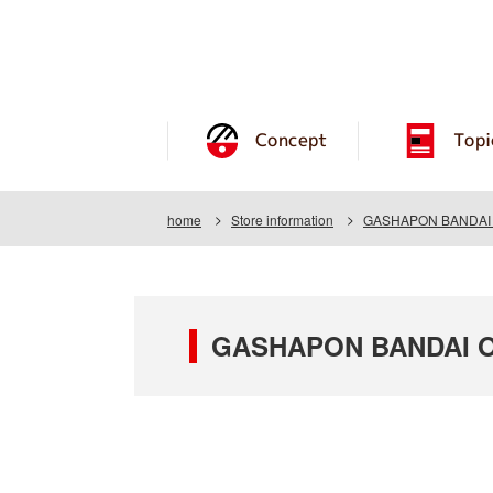
Concept
Topi
home
Store information
GASHAPON BANDAI OF
GASHAPON BANDAI OF