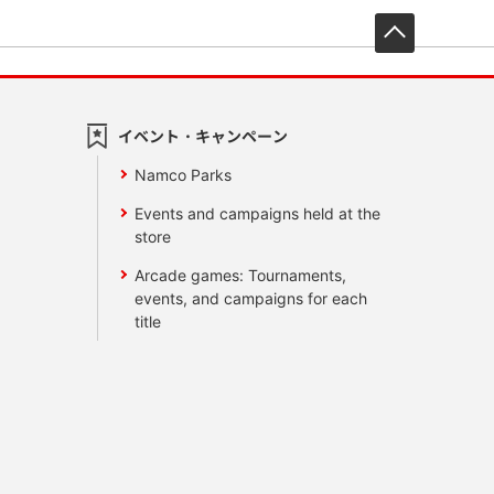
先頭へ戻
イベント・キャンペーン
Namco Parks
Events and campaigns held at the
store
Arcade games: Tournaments,
events, and campaigns for each
title