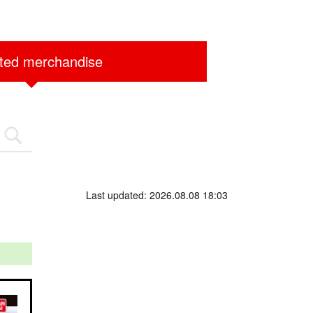
ited merchandise
Last updated: 2026.08.08 18:03