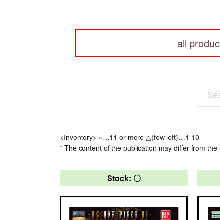
all produc
<Inventory> ○…11 or more △(few left)…1-10
* The content of the publication may differ from the 
Stock: 〇