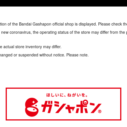
tion of the Bandai Gashapon official shop is displayed. Please check th
e new coronavirus, the operating status of the store may differ from the
 actual store inventory may differ.
hanged or suspended without notice. Please note.