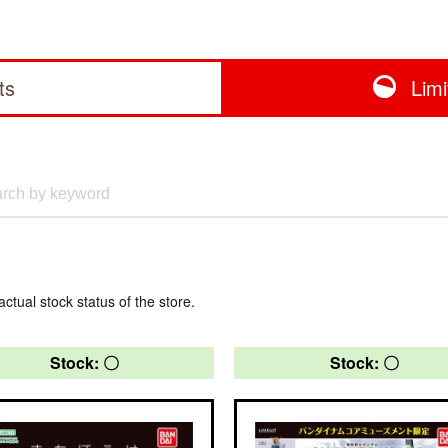
ts
Lim
actual stock status of the store.
Stock: 〇
Stock: 〇