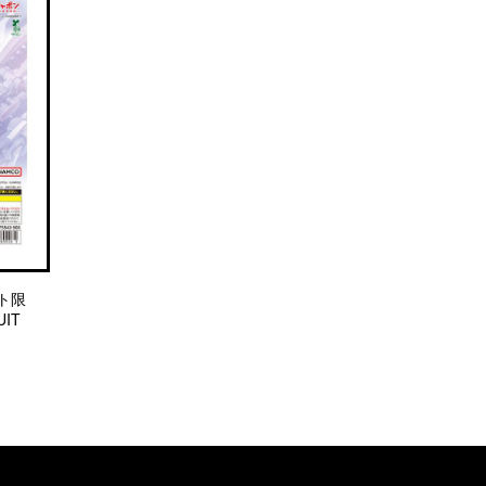
ト限
IT