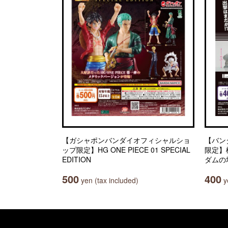
【ガシャポンバンダイオフィシャルショ
【バン
ップ限定】HG ONE PIECE 01 SPECIAL
限定】
EDITION
ダムの
500
400
yen (tax included)
ye