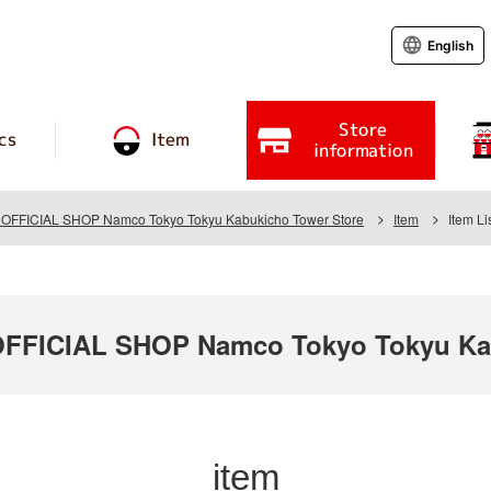
English
Store
cs
Item
information
FICIAL SHOP Namco Tokyo Tokyu Kabukicho Tower Store
Item
Item Li
FICIAL SHOP Namco Tokyo Tokyu Kab
item