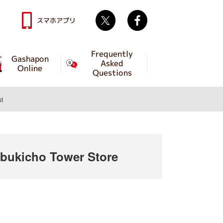
Twitter
facebook
スマホアプリ
Frequently
Gashapon
Asked
Online
Questions
st
ukicho Tower Store