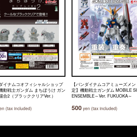
ダイナムコオフィシャルショップ
【バンダイナムコアミューズメン
機動戦士ガンダム まちぼうけ ガン
定】機動戦士ガンダム MOBILE SU
場合2（ブラッククリアVer.）
ENSEMBLE～Ver. FUKUOKA～
500
n (tax included)
yen (tax included)