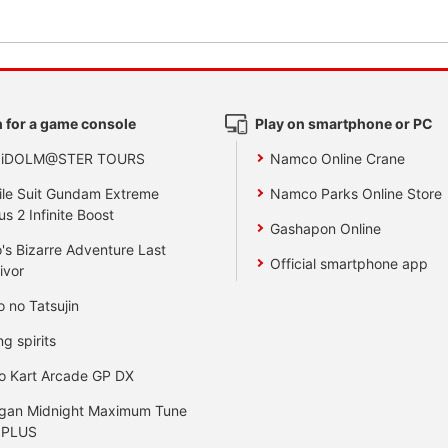
 for a game console
Play on smartphone or PC
 iDOLM@STER TOURS
Namco Online Crane
le Suit Gundam Extreme
Namco Parks Online Store
us 2 Infinite Boost
Gashapon Online
's Bizarre Adventure Last
Official smartphone app
ivor
o no Tatsujin
ng spirits
o Kart Arcade GP DX
gan Midnight Maximum Tune
 PLUS