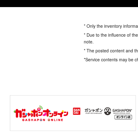
* Only the inventory informa
* Due to the influence of th
note.
* The posted content and the
*Service contents may be c