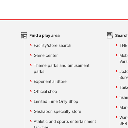
Find a play area
Search
Facility/store search
THE
Game center
Mobi
Vers
Theme parks and amusement
parks
JoJo
Surv
Experiential Store
Taik
Official shop
fishi
Limited Time Only Shop
Mari
Gashapon specialty store
Wan
Athletic and sports entertainment
6RR
facilities