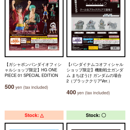
【ガシャポンバンダイオフィシ
【バンダイナムコオフィシャル
ャルショップ限定】HG ONE
ショップ限定】機動戦士ガンダ
PIECE 01 SPECIAL EDITION
ム まちぼうけ ガンダムの場合
2（ブラッククリアVer.）
500
yen (tax included)
400
yen (tax included)
Stock: △
Stock: 〇