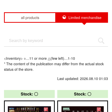
all products
Limited merchandise
<Inventory> ○…11 or more △(few left)…1-10
* The content of the publication may differ from the actual stock
status of the store.
Last updated: 2026.08.10 01:03
Stock: 〇
Stock: 〇