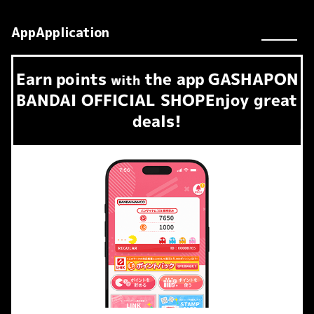
AppApplication
Earn
points
the app
GASHAPON
​ ​
with
BANDAI OFFICIAL SHOP
Enjoy great
deals!