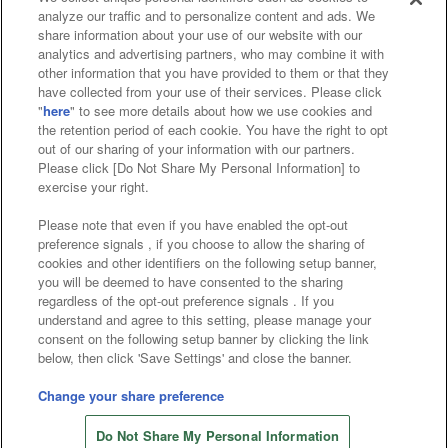
analyze our traffic and to personalize content and ads. We
Affiliate
Sustainability
site policy
privacy policy
share information about your use of our website with our
analytics and advertising partners, who may combine it with
Web accessibility policy and verification results
other information that you have provided to them or that they
have collected from your use of their services. Please click
Together with our business partners
"
here
" to see more details about how we use cookies and
the retention period of each cookie. You have the right to opt
About the provision of food
out of our sharing of your information with our partners.
Please click [Do Not Share My Personal Information] to
Customer Harassment Response Policy
exercise your right.
Frequently Asked Questions / Inquiries
Please note that even if you have enabled the opt-out
preference signals , if you choose to allow the sharing of
cookies and other identifiers on the following setup banner,
you will be deemed to have consented to the sharing
regardless of the opt-out preference signals . If you
understand and agree to this setting, please manage your
consent on the following setup banner by clicking the link
below, then click 'Save Settings' and close the banner.
©Bandai Namco Amusement Inc.
©Bandai Namco Amusement Lab Inc.
Change your share preference
©Bandai Namco Experience Inc.
Do Not Share My Personal Information
©HANAYASHIKI Co., Ltd. All Rights Reserved.