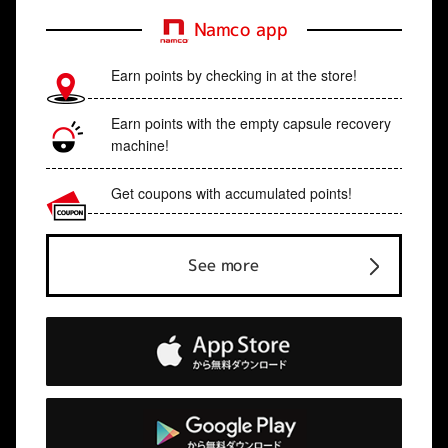
Namco app
Earn points by checking in at the store!
Earn points with the empty capsule recovery
machine!
Get coupons with accumulated points!
See more