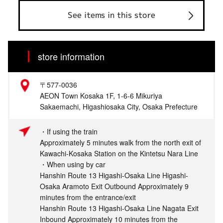
See items in this store
store information
〒577-0036
AEON Town Kosaka 1F, 1-6-6 Mikuriya
Sakaemachi, Higashiosaka City, Osaka Prefecture
・If using the train
Approximately 5 minutes walk from the north exit of
Kawachi-Kosaka Station on the Kintetsu Nara Line
・When using by car
Hanshin Route 13 Higashi-Osaka Line Higashi-
Osaka Aramoto Exit Outbound Approximately 9
minutes from the entrance/exit
Hanshin Route 13 Higashi-Osaka Line Nagata Exit
Inbound Approximately 10 minutes from the