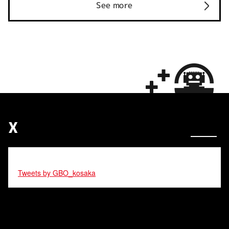
See more
X
Tweets by GBO_kosaka