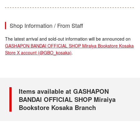
Shop Information / From Staff
The latest arrival and sold-out information will be announced on
GASHAPON BANDAI OFFICIAL SHOP Miraiya Bookstore Kosaka
Store X account (@GBO_kosaka)
.
Items available at GASHAPON
BANDAI OFFICIAL SHOP Miraiya
Bookstore Kosaka Branch