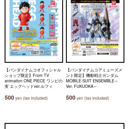
【バンダイナムコオフィシャル
【バンダイナムコアミューズメ
ショップ限定】From TV
ント限定】機動戦士ガンダム
animation ONE PIECE ワンピの
MOBILE SUIT ENSEMBLE～
実 エッグヘッドver.ルフィ
Ver. FUKUOKA～
500
500
yen (tax included)
yen (tax included)