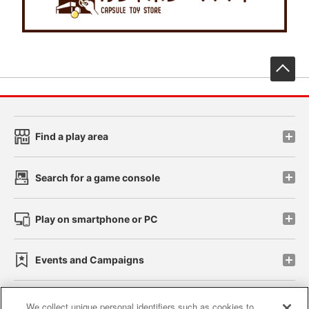
先
Find a play area
Search for a game console
Play on smartphone or PC
Events and Campaigns
We collect unique personal identifiers such as cookies to