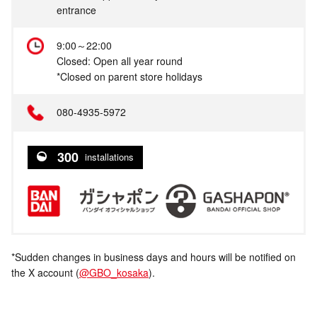
entrance
9:00～22:00
Closed: Open all year round
*Closed on parent store holidays
080-4935-5972
300
installations
*Sudden changes in business days and hours will be notified on
the X account (
@GBO_kosaka
).