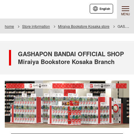
English
MENU
home
Store information
Miraiya Bookstore Kosaka store
GASHAPON BANDAI OFFICIAL SHOP Miraiya Bookstore Kosaka Branch
GASHAPON BANDAI OFFICIAL SHOP
Miraiya Bookstore Kosaka Branch