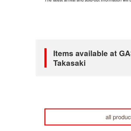
Items available at
Takasaki
all produc