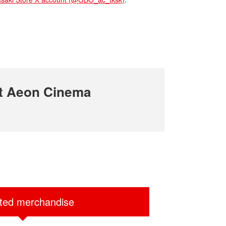
t Aeon Cinema
ited merchandise