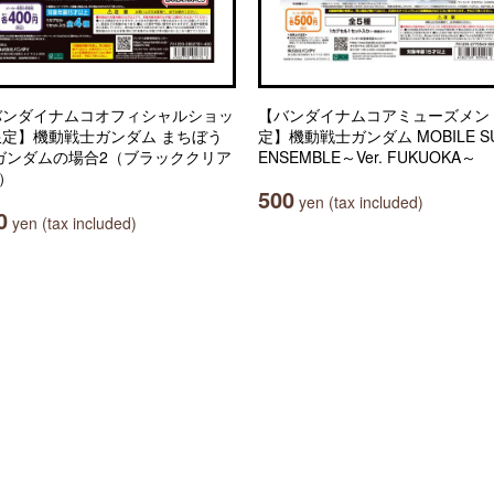
バンダイナムコオフィシャルショッ
【バンダイナムコアミューズメン
限定】機動戦士ガンダム まちぼう
定】機動戦士ガンダム MOBILE SU
 ガンダムの場合2（ブラッククリア
ENSEMBLE～Ver. FUKUOKA～
.）
500
yen (tax included)
0
yen (tax included)