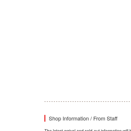
Shop Information / From Staff
The latest arrival and sold-out information wil