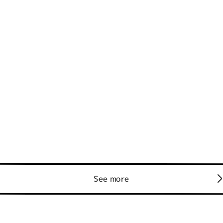
See more