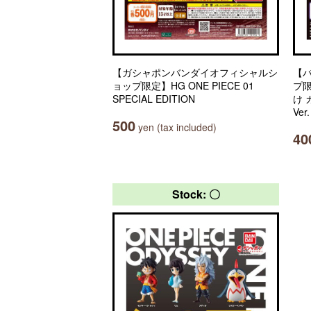
【ガシャポンバンダイオフィシャルシ
【
ョップ限定】HG ONE PIECE 01
プ
SPECIAL EDITION
け
Ver
500
yen (tax included)
40
Stock: 〇