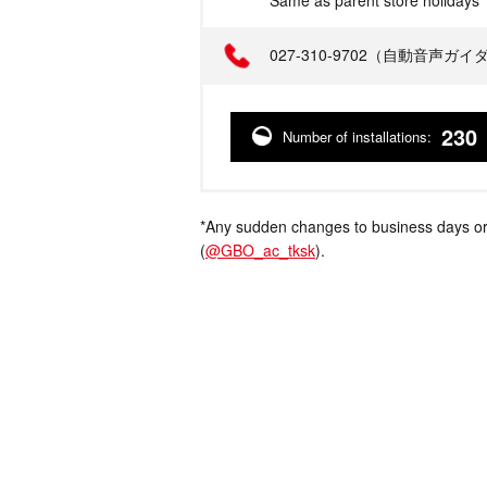
Same as parent store holidays
Telephone
027-310-9702（自動音声ガ
230
Number of installations:
*Any sudden changes to business days or
(
@GBO_ac_tksk
).