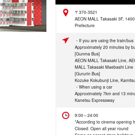
Address
〒370-3521
AEON MALL Takasaki 3F, 1400 
Prefecture
Access
・If you are using the train/bus
Approximately 20 minutes by bu
[Gunma Bus]
AEON MALL Takasaki Line, AE
MALL Takasaki Maebashi Line
[Gururin Bus]
Kozuke Kokubunji Line, Kamits
・When using a car
Approximately 7km and 13 minu
Kanetsu Expressway
Hours
9:00～24:00
*According to cinema opening 
Closed: Open all year round