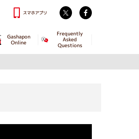
Twitter
facebook
スマホアプリ
Frequently
Gashapon
Asked
Online
Questions