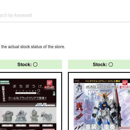
 the actual stock status of the store.
Stock: 〇
Stock: 〇