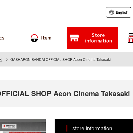
English
Store
cs
Item
information
ki
GASHAPON BANDAI OFFICIAL SHOP Aeon Cinema Takasaki
FICIAL SHOP Aeon Cinema Takasaki
store information