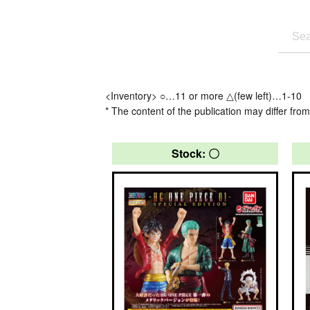
<Inventory> ○…11 or more △(few left)…1-10
* The content of the publication may differ from
Stock: 〇