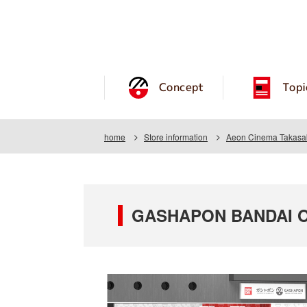
Concept
Topi
home
Store information
Aeon Cinema Takasa
GASHAPON BANDAI OF