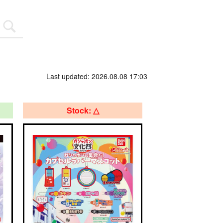
Last updated: 2026.08.08 17:03
Stock: △