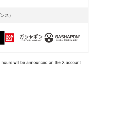
イダンス）
 hours will be announced on the X account