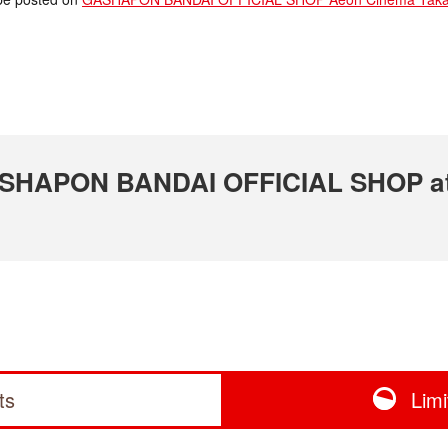
 GASHAPON BANDAI OFFICIAL SHOP a
ts
Lim