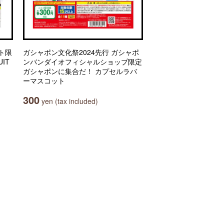
ト限
ガシャポン文化祭2024先行 ガシャポ
IT
ンバンダイオフィシャルショップ限定
ガシャポンに集合だ！ カプセルラバ
ーマスコット
300
yen (tax included)