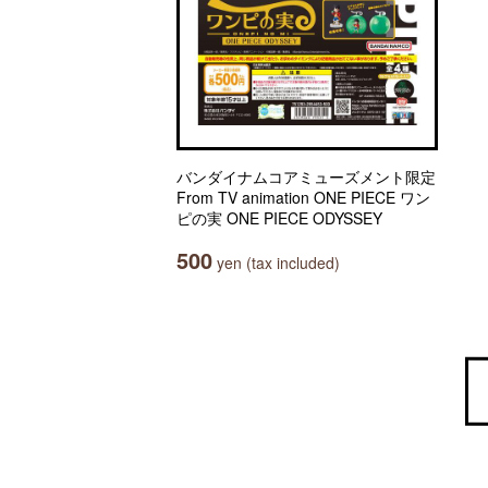
バンダイナムコアミューズメント限定
From TV animation ONE PIECE ワン
ピの実 ONE PIECE ODYSSEY
500
yen (tax included)