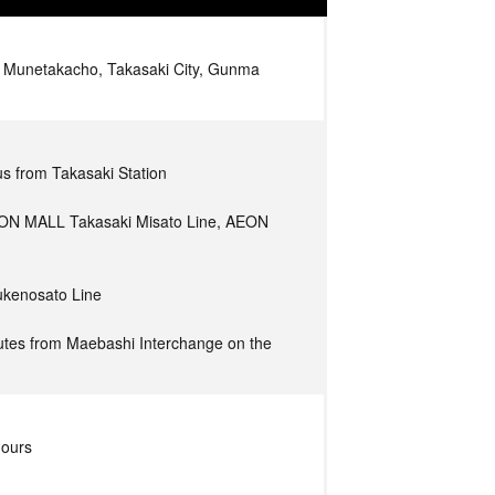
Munetakacho, Takasaki City, Gunma
s from Takasaki Station
ON MALL Takasaki Misato Line, AEON
ukenosato Line
tes from Maebashi Interchange on the
hours