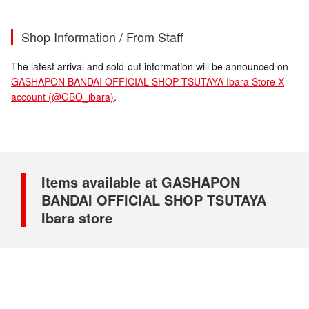
Shop Information / From Staff
The latest arrival and sold-out information will be announced on
GASHAPON BANDAI OFFICIAL SHOP TSUTAYA Ibara Store X
account (@GBO_ibara)
.
Items available at GASHAPON
BANDAI OFFICIAL SHOP TSUTAYA
Ibara store