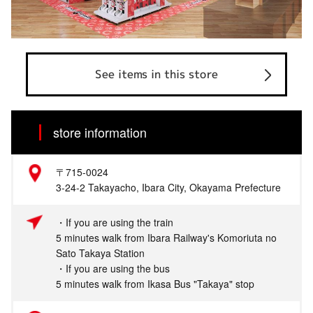
See items in this store
store information
〒715-0024
3-24-2 Takayacho, Ibara City, Okayama Prefecture
・If you are using the train
5 minutes walk from Ibara Railway's Komoriuta no
Sato Takaya Station
・If you are using the bus
5 minutes walk from Ikasa Bus "Takaya" stop