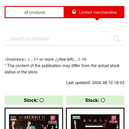
all products
Limited merchandise
<Inventory> ○…11 or more △(few left)…1-10
* The content of the publication may differ from the actual stock
status of the store.
Last updated: 2026.08.10 18:03
Stock: 〇
Stock: 〇