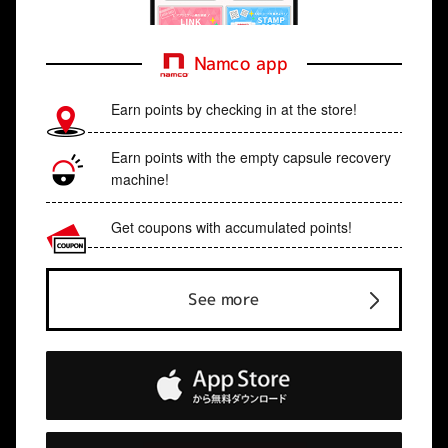
Namco app
Earn points by checking in at the store!
Earn points with the empty capsule recovery
machine!
Get coupons with accumulated points!
See more