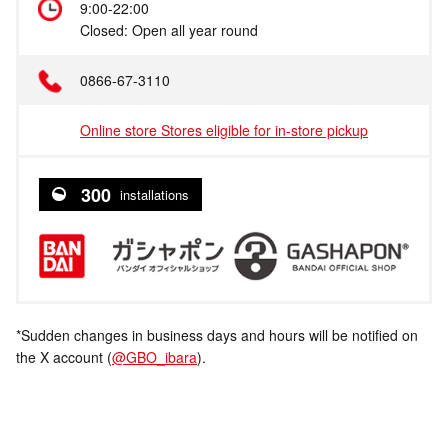
9:00-22:00
Closed: Open all year round
0866-67-3110
Online store Stores eligible for in-store pickup
300
installations
*Sudden changes in business days and hours will be notified on
the X account (
@GBO_ibara
).