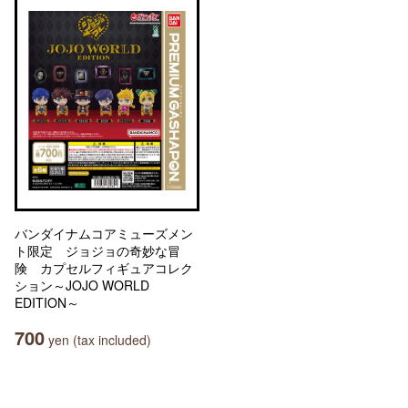
バンダイナムコアミューズメン
ト限定 ジョジョの奇妙な冒
険 カプセルフィギュアコレク
ション～JOJO WORLD
EDITION～
700
yen (tax included)