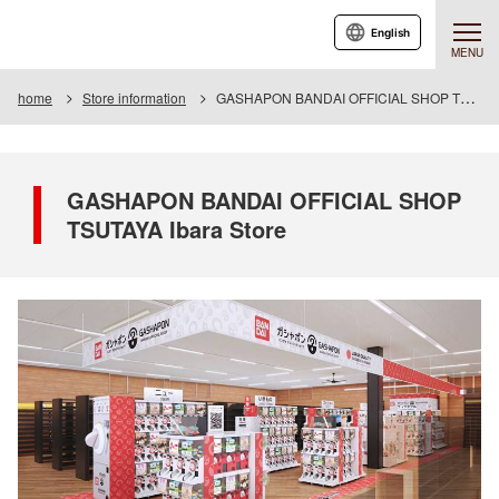
English
MENU
home
Store information
GASHAPON BANDAI OFFICIAL SHOP TSUTAYA Ibara Store
GASHAPON BANDAI OFFICIAL SHOP
TSUTAYA Ibara Store