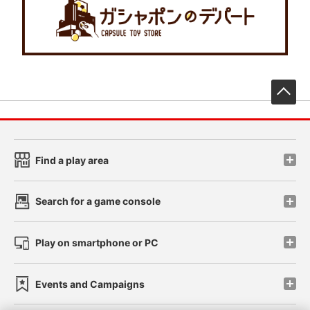
先
Find a play area
Search for a game console
Play on smartphone or PC
Events and Campaigns