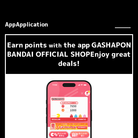
AppApplication
Earn
points
the app
GASHAPON
​ ​
with
BANDAI OFFICIAL SHOP
Enjoy great
deals!