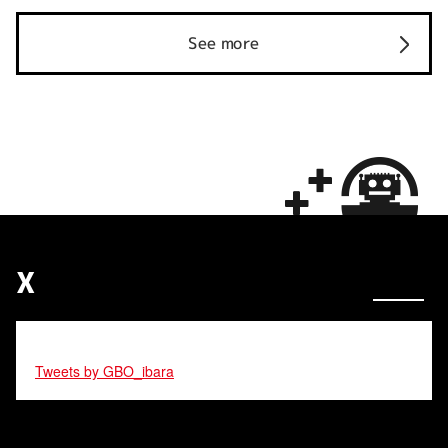
See more
X
Tweets by GBO_ibara