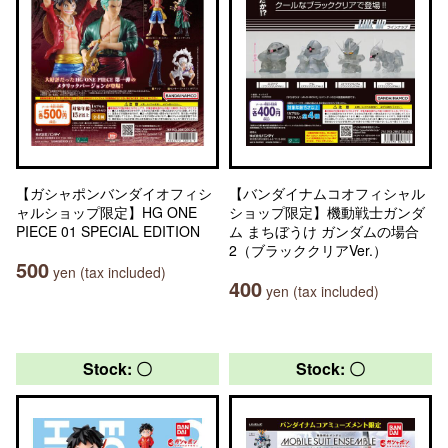
【ガシャポンバンダイオフィシ
【バンダイナムコオフィシャル
ャルショップ限定】HG ONE
ショップ限定】機動戦士ガンダ
PIECE 01 SPECIAL EDITION
ム まちぼうけ ガンダムの場合
2（ブラッククリアVer.）
500
yen (tax included)
400
yen (tax included)
Stock: 〇
Stock: 〇