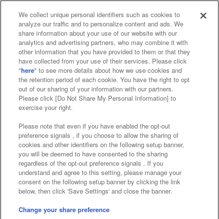
We collect unique personal identifiers such as cookies to
analyze our traffic and to personalize content and ads. We
Affiliate
Sustainability
site policy
privacy policy
share information about your use of our website with our
analytics and advertising partners, who may combine it with
Web accessibility policy and verification results
other information that you have provided to them or that they
have collected from your use of their services. Please click
Together with our business partners
"
here
" to see more details about how we use cookies and
the retention period of each cookie. You have the right to opt
About the provision of food
out of our sharing of your information with our partners.
Please click [Do Not Share My Personal Information] to
Customer Harassment Response Policy
exercise your right.
Frequently Asked Questions / Inquiries
Please note that even if you have enabled the opt-out
preference signals , if you choose to allow the sharing of
cookies and other identifiers on the following setup banner,
you will be deemed to have consented to the sharing
regardless of the opt-out preference signals . If you
understand and agree to this setting, please manage your
consent on the following setup banner by clicking the link
below, then click 'Save Settings' and close the banner.
©Bandai Namco Amusement Inc.
©Bandai Namco Amusement Lab Inc.
Change your share preference
©Bandai Namco Experience Inc.