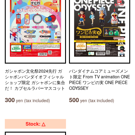
ガシャポン文化祭2024先行 ガ
バンダイナムコアミューズメン
シャポンバンダイオフィシャル
ト限定 From TV animation ONE
ショップ限定 ガシャポンに集合
PIECE ワンピの実 ONE PIECE
だ！ カプセルラバーマスコット
ODYSSEY
300
500
yen (tax included)
yen (tax included)
Stock: △