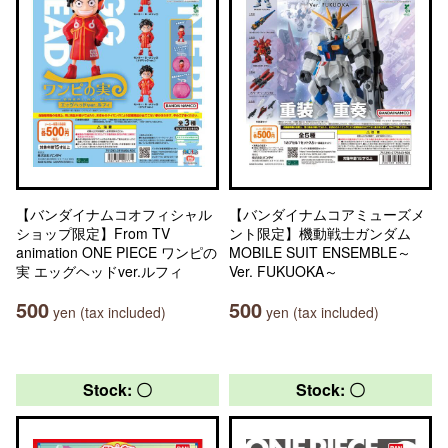
【バンダイナムコオフィシャル
【バンダイナムコアミューズメ
ショップ限定】From TV
ント限定】機動戦士ガンダム
animation ONE PIECE ワンピの
MOBILE SUIT ENSEMBLE～
実 エッグヘッドver.ルフィ
Ver. FUKUOKA～
500
500
yen (tax included)
yen (tax included)
Stock: 〇
Stock: 〇