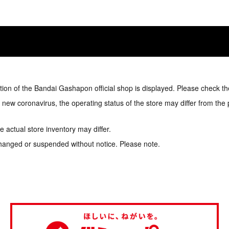
tion of the Bandai Gashapon official shop is displayed. Please check th
e new coronavirus, the operating status of the store may differ from the
 actual store inventory may differ.
hanged or suspended without notice. Please note.