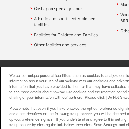
Mari
Gashapon specialty store
Wan
Athletic and sports entertainment
6RR
facilities
Othe
Facilities for Children and Families
Other facilities and services
Affiliate
Sustainability
site polic
We collect unique personal identifiers such as cookies to analyze our t
information about your use of our website with our analytics and advert
information that you have provided to them or that they have collected f
About the provision o
to see more details about how we use cookies and the retention period o
sharing of your information with our partners. Please click [Do Not Shar
Please note that even if you have enabled the opt-out preference signals
and other identifiers on the following setup banner, you will be deemed 
opt-out preference signals . If you understand and agree to this setting
setup banner by clicking the link below, then click 'Save Settings' and c