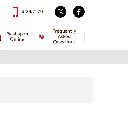
Twitter
facebook
スマホアプリ
Frequently
Gashapon
Asked
Online
Questions