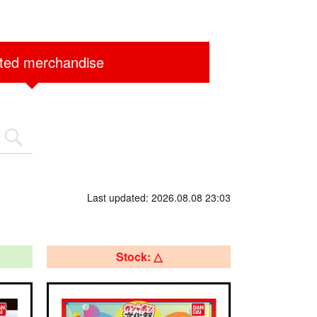
ited merchandise
Last updated: 2026.08.08 23:03
Stock: △