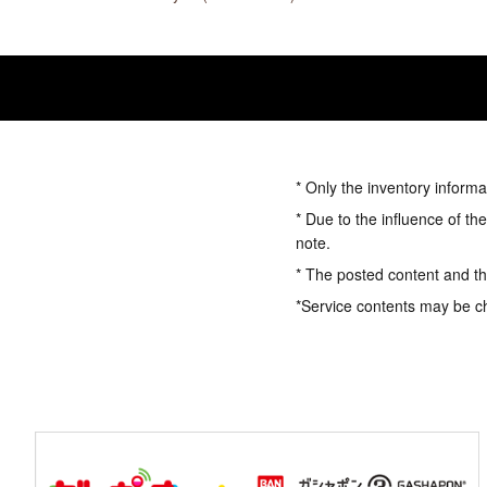
* Only the inventory informa
* Due to the influence of th
note.
* The posted content and the
*Service contents may be c