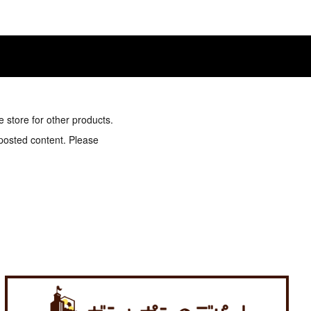
e store for other products.
 posted content. Please