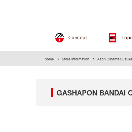
Concept
Topi
home
Store information
Aeon Cinema Suzuka 
GASHAPON BANDAI OF