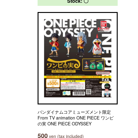
Stock: 〇
バンダイナムコアミューズメント限定
From TV animation ONE PIECE ワンピ
の実 ONE PIECE ODYSSEY
500
yen (tax included)