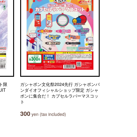
ト限
ガシャポン文化祭2024先行 ガシャポンバ
IT
ンダイオフィシャルショップ限定 ガシャ
ポンに集合だ！ カプセルラバーマスコッ
ト
300
yen (tax included)