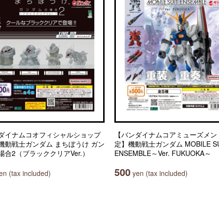
ダイナムコオフィシャルショップ
【バンダイナムコアミューズメン
機動戦士ガンダム まちぼうけ ガン
定】機動戦士ガンダム MOBILE SU
場合2（ブラッククリアVer.）
ENSEMBLE～Ver. FUKUOKA～
500
n (tax included)
yen (tax included)