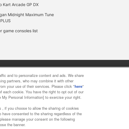
o Kart Arcade GP DX
gan Midnight Maximum Tune
 PLUS
r game consoles list
y
privacy policy
Web accessibility policy and verification result
raffic and to personalize content and ads. We share
ising partners, who may combine it with other
rom your use of their services. Please click "
here
"
f food
Customer Harassment Response Policy
Frequently Asked
f each cookie. You have the right to opt out of our
e My Personal Information] to exercise your right.
 , if you choose to allow the sharing of cookies
to have consented to the sharing regardless of the
, please manage your consent on the following
lose the banner.