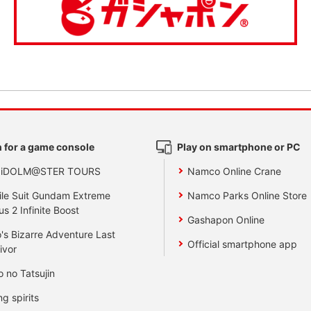
 for a game console
Play on smartphone or PC
 iDOLM@STER TOURS
Namco Online Crane
le Suit Gundam Extreme
Namco Parks Online Store
us 2 Infinite Boost
Gashapon Online
's Bizarre Adventure Last
Official smartphone app
ivor
o no Tatsujin
ng spirits