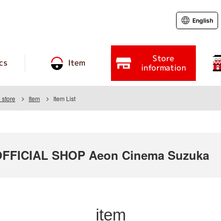
English
Store
cs
Item
information
store
Item
Item List
FICIAL SHOP Aeon Cinema Suzuka
item