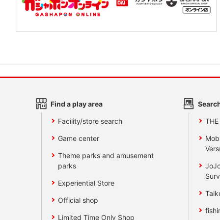
Find a play area
Search
Facility/store search
THE
Game center
Mobi
Vers
Theme parks and amusement
parks
JoJo
Surv
Experiential Store
Taik
Official shop
fishi
Limited Time Only Shop