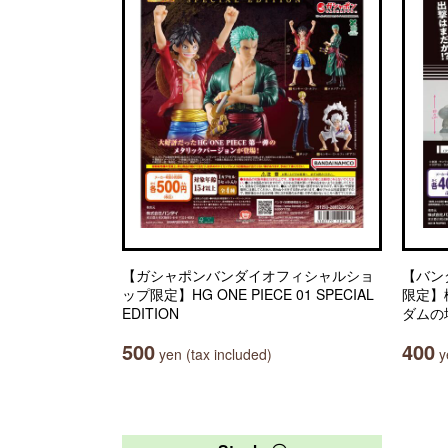
【ガシャポンバンダイオフィシャルショ
【バン
ップ限定】HG ONE PIECE 01 SPECIAL
限定】
EDITION
ダムの
500
400
yen (tax included)
ye