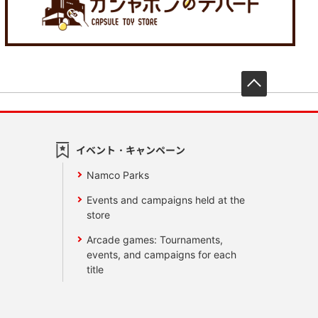
先頭へ戻
イベント・キャンペーン
Namco Parks
Events and campaigns held at the
store
Arcade games: Tournaments,
events, and campaigns for each
title