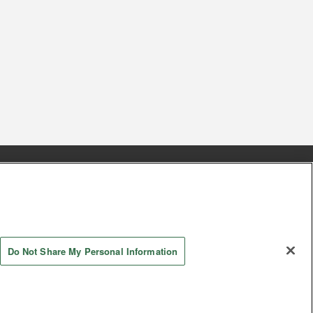
s
Together with our business partners
 Questions / Inquiries
Do Not Share My Personal Information