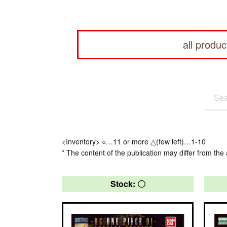
all produc
<Inventory> ○…11 or more △(few left)…1-10
* The content of the publication may differ from the 
Stock: 〇