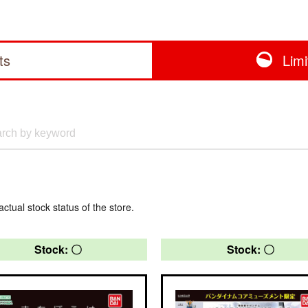
ts
Lim
actual stock status of the store.
Stock: 〇
Stock: 〇