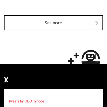
See more
X
Tweets by GBO_hinode