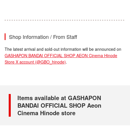
Shop Information / From Staff
The latest arrival and sold-out information will be announced on
GASHAPON BANDAI OFFICIAL SHOP AEON Cinema Hinode
Store X account (@GBO_hinode)
.
Items available at GASHAPON
BANDAI OFFICIAL SHOP Aeon
Cinema Hinode store