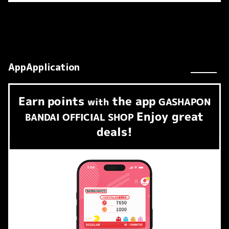
AppApplication
Earn
points
the app
​ ​
with
GASHAPON
Enjoy great
BANDAI OFFICIAL SHOP
deals!