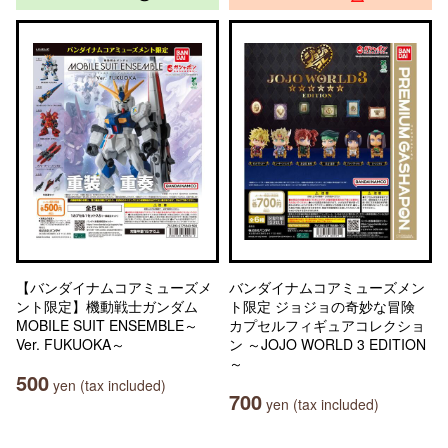
【バンダイナムコアミューズメ
バンダイナムコアミューズメン
ント限定】機動戦士ガンダム
ト限定 ジョジョの奇妙な冒険
MOBILE SUIT ENSEMBLE～
カプセルフィギュアコレクショ
Ver. FUKUOKA～
ン ～JOJO WORLD 3 EDITION
～
500
yen (tax included)
700
yen (tax included)