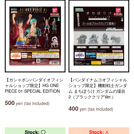
【ガシャポンバンダイオフィシ
【バンダイナムコオフィシャル
ャルショップ限定】HG ONE
ショップ限定】機動戦士ガンダ
PIECE 01 SPECIAL EDITION
ム まちぼうけ ガンダムの場合
2（ブラッククリアVer.）
500
yen (tax included)
400
yen (tax included)
Stock: 〇
Stock: △