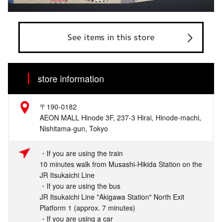
See items in this store
store information
〒190-0182
AEON MALL Hinode 3F, 237-3 Hirai, Hinode-machi,
Nishitama-gun, Tokyo
・If you are using the train
10 minutes walk from Musashi-Hikida Station on the
JR Itsukaichi Line
・If you are using the bus
JR Itsukaichi Line "Akigawa Station" North Exit
Platform 1 (approx. 7 minutes)
・If you are using a car