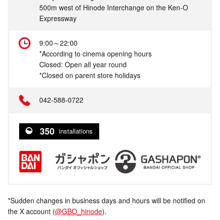
500m west of Hinode Interchange on the Ken-O
Expressway
9:00～22:00
*According to cinema opening hours
Closed: Open all year round
*Closed on parent store holidays
042-588-0722
350
installations
*Sudden changes in business days and hours will be notified on
the X account (
@GBO_hinode
).