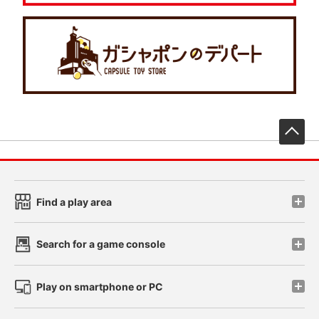
先
Find a play area
Search for a game console
Play on smartphone or PC