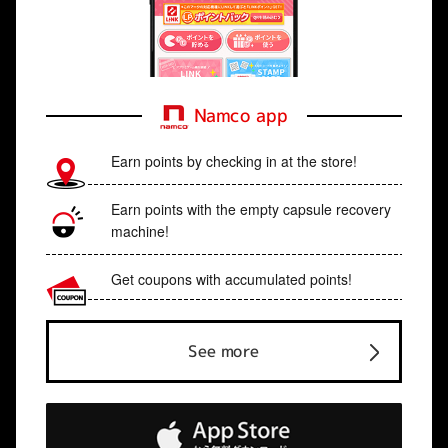
Namco app
Earn points by checking in at the store!
Earn points with the empty capsule recovery
machine!
Get coupons with accumulated points!
See more