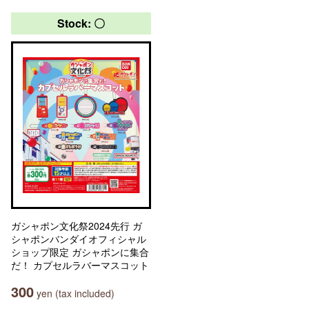
Stock: 〇
ガシャポン文化祭2024先行 ガ
シャポンバンダイオフィシャル
ショップ限定 ガシャポンに集合
だ！ カプセルラバーマスコット
300
yen (tax included)