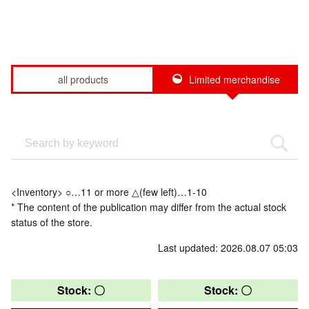
all products
Limited merchandise
<Inventory> ○…11 or more △(few left)…1-10
* The content of the publication may differ from the actual stock
status of the store.
Last updated: 2026.08.07 05:03
Stock: 〇
Stock: 〇