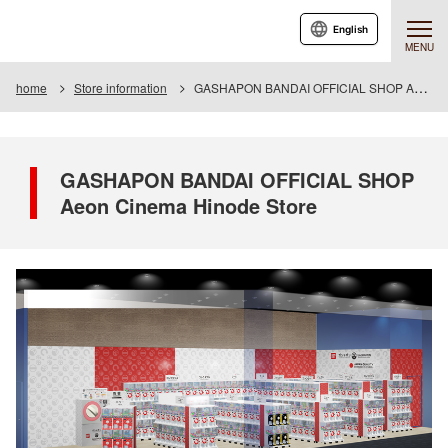
English
MENU
home
Store information
GASHAPON BANDAI OFFICIAL SHOP Aeon Cinema Hinode Store
GASHAPON BANDAI OFFICIAL SHOP
Aeon Cinema Hinode Store