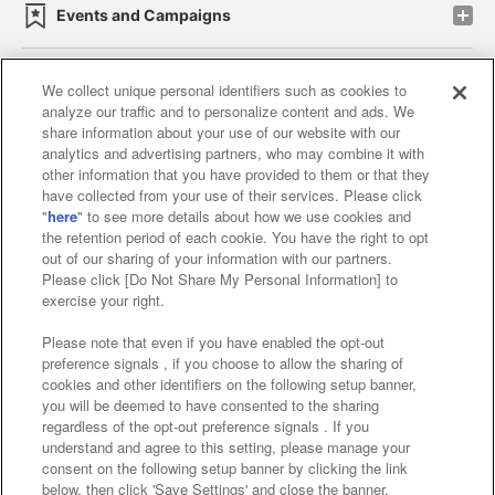
Events and Campaigns
We collect unique personal identifiers such as cookies to
analyze our traffic and to personalize content and ads. We
Affiliate
Sustainability
site policy
privacy policy
share information about your use of our website with our
analytics and advertising partners, who may combine it with
Web accessibility policy and verification results
other information that you have provided to them or that they
have collected from your use of their services. Please click
Together with our business partners
"
here
" to see more details about how we use cookies and
the retention period of each cookie. You have the right to opt
About the provision of food
out of our sharing of your information with our partners.
Please click [Do Not Share My Personal Information] to
Customer Harassment Response Policy
exercise your right.
Frequently Asked Questions / Inquiries
Please note that even if you have enabled the opt-out
preference signals , if you choose to allow the sharing of
cookies and other identifiers on the following setup banner,
you will be deemed to have consented to the sharing
regardless of the opt-out preference signals . If you
understand and agree to this setting, please manage your
consent on the following setup banner by clicking the link
below, then click 'Save Settings' and close the banner.