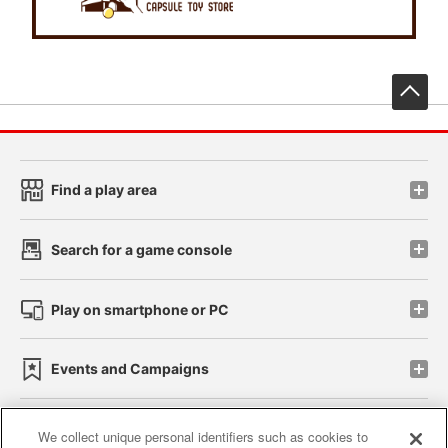
先
Find a play area
Search for a game console
Play on smartphone or PC
Events and Campaigns
We collect unique personal identifiers such as cookies to