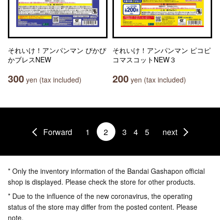
それいけ！アンパンマン ぴかぴ
それいけ！アンパンマン ピコピ
かブレスNEW
コマスコットNEW３
300
200
yen (tax included)
yen (tax included)
Forward
1
2
3
4
5
next
* Only the inventory information of the Bandai Gashapon official
shop is displayed. Please check the store for other products.
* Due to the influence of the new coronavirus, the operating
status of the store may differ from the posted content. Please
note.