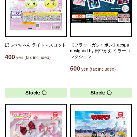
ほっぺちゃん ライトマスコット
【フラットガシャポン】aespa
designed by 田中かえ ミラーコ
400
レクション
yen (tax included)
500
yen (tax included)
Stock: 〇
Stock: 〇