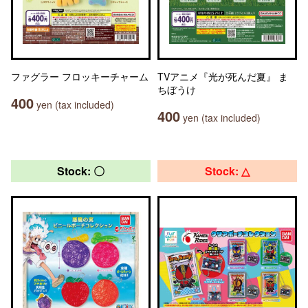
ファグラー フロッキーチャーム
TVアニメ『光が死んだ夏』 ま
ちぼうけ
400
yen (tax included)
400
yen (tax included)
Stock: 〇
Stock: △