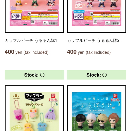
カラフルピーチ うるるん隊1
カラフルピーチ うるるん隊2
400
400
yen (tax included)
yen (tax included)
Stock: 〇
Stock: 〇