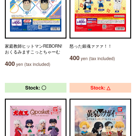
家庭教師ヒットマンREBORN!
怒った銀魂ァァァ！！
おくるみますこっとちゃーむ
400
yen (tax included)
400
yen (tax included)
Stock: 〇
Stock: △