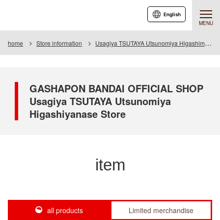
English
MENU
home
Store information
Usagiya TSUTAYA Utsunomiya Higashimase store
GASHAPON BANDAI OFFICIAL SHOP
Usagiya TSUTAYA Utsunomiya
Higashiyanase Store
item
all products
Limited merchandise