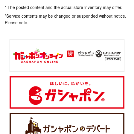
* The posted content and the actual store inventory may differ.
*Service contents may be changed or suspended without notice.
Please note.