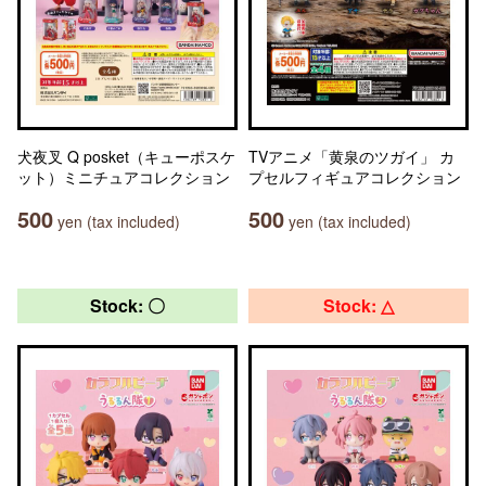
犬夜叉 Q posket（キューポスケ
TVアニメ「黄泉のツガイ」 カ
ット）ミニチュアコレクション
プセルフィギュアコレクション
500
500
yen (tax included)
yen (tax included)
Stock: 〇
Stock: △