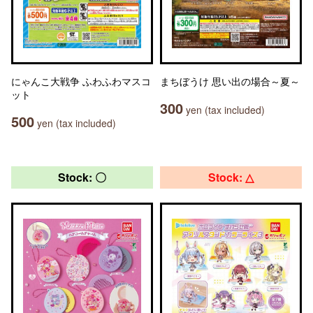
にゃんこ大戦争 ふわふわマスコ
まちぼうけ 思い出の場合～夏～
ット
300
yen (tax included)
500
yen (tax included)
Stock: 〇
Stock: △