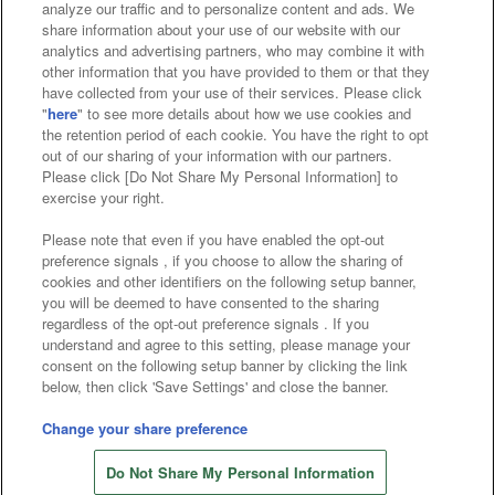
analyze our traffic and to personalize content and ads. We
Affiliate
Sustainability
site policy
privacy policy
share information about your use of our website with our
analytics and advertising partners, who may combine it with
Web accessibility policy and verification results
other information that you have provided to them or that they
have collected from your use of their services. Please click
Together with our business partners
"
here
" to see more details about how we use cookies and
the retention period of each cookie. You have the right to opt
About the provision of food
out of our sharing of your information with our partners.
Please click [Do Not Share My Personal Information] to
Customer Harassment Response Policy
exercise your right.
Frequently Asked Questions / Inquiries
Please note that even if you have enabled the opt-out
preference signals , if you choose to allow the sharing of
cookies and other identifiers on the following setup banner,
you will be deemed to have consented to the sharing
regardless of the opt-out preference signals . If you
understand and agree to this setting, please manage your
consent on the following setup banner by clicking the link
below, then click 'Save Settings' and close the banner.
©Bandai Namco Amusement Inc.
©Bandai Namco Amusement Lab Inc.
Change your share preference
©Bandai Namco Experience Inc.
Do Not Share My Personal Information
©HANAYASHIKI Co., Ltd. All Rights Reserved.