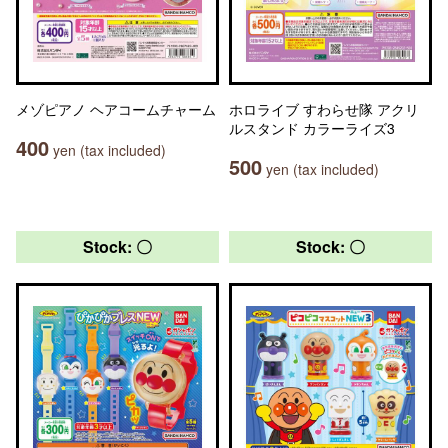
メゾピアノ ヘアコームチャーム
ホロライブ すわらせ隊 アクリ
ルスタンド カラーライズ3
400
yen (tax included)
500
yen (tax included)
Stock: 〇
Stock: 〇