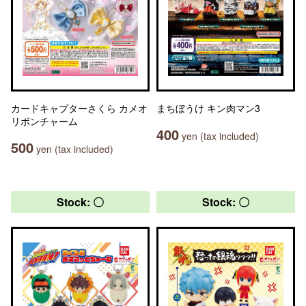
カードキャプターさくら カメオ
まちぼうけ キン肉マン3
リボンチャーム
400
yen (tax included)
500
yen (tax included)
Stock: 〇
Stock: 〇