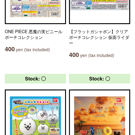
ONE PIECE 悪魔の実ビニール
【フラットガシャポン】クリア
ポーチコレクション
ポーチコレクション 仮面ライダ
ー
400
yen (tax included)
400
yen (tax included)
Stock: 〇
Stock: 〇