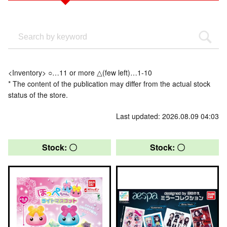
<Inventory> ○…11 or more △(few left)…1-10
* The content of the publication may differ from the actual stock
status of the store.
Last updated: 2026.08.09 04:03
Stock: 〇
Stock: 〇