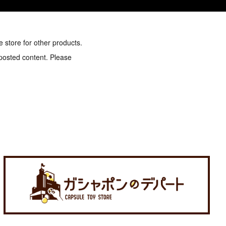
e store for other products.
 posted content. Please