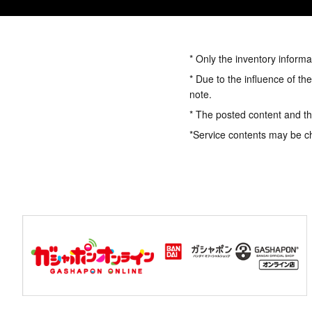
* Only the inventory informa
* Due to the influence of th
note.
* The posted content and the
*Service contents may be c