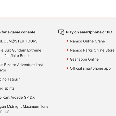
 for a game console
Play on smartphone or PC
 iDOLM@STER TOURS
Namco Online Crane
le Suit Gundam Extreme
Namco Parks Online Store
us 2 Infinite Boost
Gashapon Online
's Bizarre Adventure Last
Official smartphone app
ivor
o no Tatsujin
ng spirits
o Kart Arcade GP DX
gan Midnight Maximum Tune
 PLUS