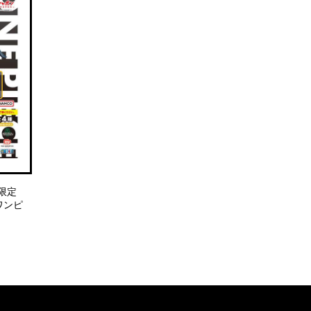
限定
E ワンピ