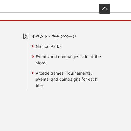
先頭へ戻
イベント・キャンペーン
Namco Parks
Events and campaigns held at the
store
Arcade games: Tournaments,
events, and campaigns for each
title