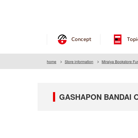
Concept
Topi
home
Store information
Miraiya Bookstore Fu
GASHAPON BANDAI OFF