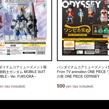
ダイナムコアミューズメント限
バンダイナムコアミューズメント
戦士ガンダム MOBILE SUIT
From TV animation ONE PIEC
BLE～Ver. FUKUOKA～
の実 ONE PIECE ODYSSEY
500
n (tax included)
yen (tax included)