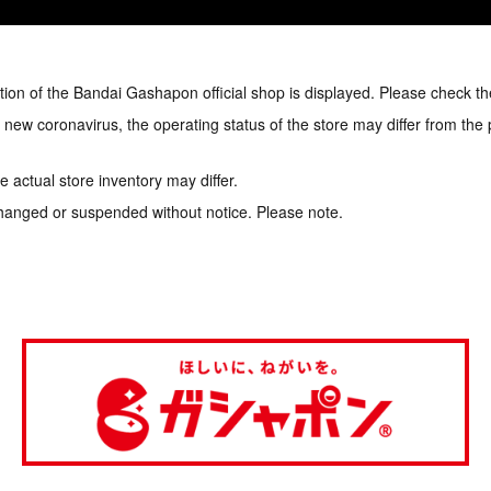
tion of the Bandai Gashapon official shop is displayed. Please check th
e new coronavirus, the operating status of the store may differ from the
 actual store inventory may differ.
hanged or suspended without notice. Please note.