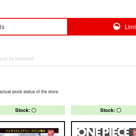
ts
Lim
actual stock status of the store.
Stock: 〇
Stock: 〇