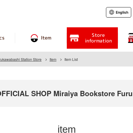
English
Store
cs
Item
information
rukawabashi Station Store
Item
Item List
ICIAL SHOP Miraiya Bookstore Furuk
item