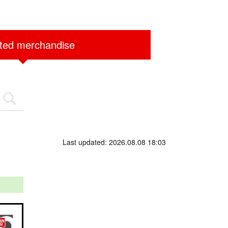
ited merchandise
Last updated: 2026.08.08 18:03