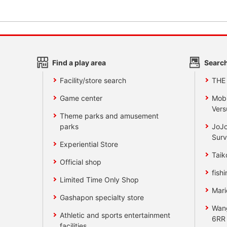
Find a play area
Search
Facility/store search
THE
Game center
Mobi
Vers
Theme parks and amusement
parks
JoJo
Surv
Experiential Store
Taik
Official shop
fishi
Limited Time Only Shop
Mari
Gashapon specialty store
Wan
Athletic and sports entertainment
6RR
facilities