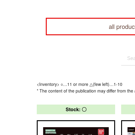
all produc
<Inventory> ○…11 or more △(few left)…1-10
* The content of the publication may differ from the 
Stock: 〇