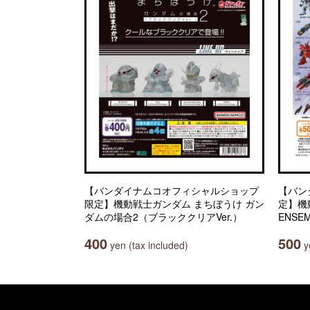
【バンダイナムコオフィシャルショップ
【バン
限定】機動戦士ガンダム まちぼうけ ガン
定】機動
ダムの場合2（ブラッククリアVer.）
ENSEM
400
500
yen (tax included)
ye