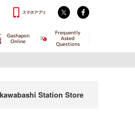
Twitter
facebook
スマホアプリ
Frequently
Gashapon
Asked
Online
Questions
awabashi Station Store