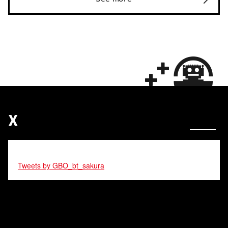
X
Tweets by GBO_bt_sakura