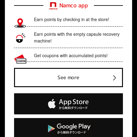
Namco app
Earn points by checking in at the store!
Earn points with the empty capsule recovery
machine!
Get coupons with accumulated points!
See more