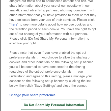
analyze our traffic and to personalize content and ads. We
Affiliate
Sustainability
site policy
privacy policy
share information about your use of our website with our
analytics and advertising partners, who may combine it with
Web accessibility policy and verification results
other information that you have provided to them or that they
have collected from your use of their services. Please click
Together with our business partners
"
here
" to see more details about how we use cookies and
the retention period of each cookie. You have the right to opt
About the provision of food
out of our sharing of your information with our partners.
Please click [Do Not Share My Personal Information] to
Customer Harassment Response Policy
exercise your right.
Frequently Asked Questions / Inquiries
Please note that even if you have enabled the opt-out
preference signals , if you choose to allow the sharing of
cookies and other identifiers on the following setup banner,
you will be deemed to have consented to the sharing
regardless of the opt-out preference signals . If you
understand and agree to this setting, please manage your
consent on the following setup banner by clicking the link
below, then click 'Save Settings' and close the banner.
©Bandai Namco Amusement Inc.
©Bandai Namco Amusement Lab Inc.
Change your share preference
©Bandai Namco Experience Inc.
Do Not Share My Personal Information
©HANAYASHIKI Co., Ltd. All Rights Reserved.