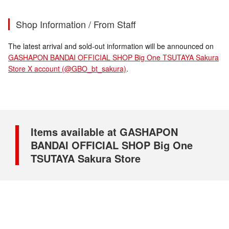
Shop Information / From Staff
The latest arrival and sold-out information will be announced on
GASHAPON BANDAI OFFICIAL SHOP Big One TSUTAYA Sakura
Store X account (@GBO_bt_sakura)
.
Items available at GASHAPON
BANDAI OFFICIAL SHOP Big One
TSUTAYA Sakura Store