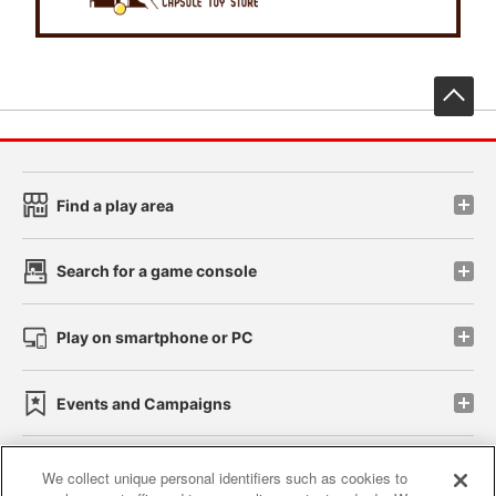
先
Find a play area
Search for a game console
Play on smartphone or PC
Events and Campaigns
We collect unique personal identifiers such as cookies to