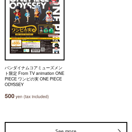
バンダイナムコアミューズメン
ト限定 From TV animation ONE
PIECE ワンピの実 ONE PIECE
ODYSSEY
500
yen (tax included)
See more