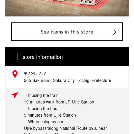
See items in this store
store information
〒329-1312
505 Sakurano, Sakura City, Tochigi Prefecture
・If using the train
19 minutes walk from JR Ujiie Station
・If using the bus
5 minutes from Ujiie Station
・When using by car
Ujiie bypass/along National Route 293, near