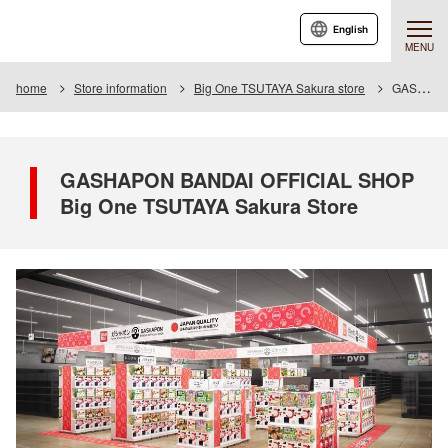
English
MENU
home
Store information
Big One TSUTAYA Sakura store
GASHAPON BANDAI OFFICIAL SHOP Big One TSUTAYA Sakura Store
GASHAPON BANDAI OFFICIAL SHOP
Big One TSUTAYA Sakura Store