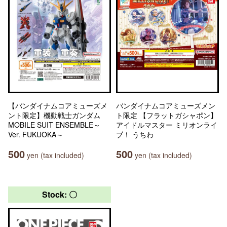
【バンダイナムコアミューズメ
バンダイナムコアミューズメン
ント限定】機動戦士ガンダム
ト限定 【フラットガシャポン】
MOBILE SUIT ENSEMBLE～
アイドルマスター ミリオンライ
Ver. FUKUOKA～
ブ！ うちわ
500
500
yen (tax included)
yen (tax included)
Stock: 〇