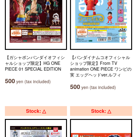
【ガシャポンバンダイオフィシ
【バンダイナムコオフィシャル
ャルショップ限定】HG ONE
ショップ限定】From TV
PIECE 01 SPECIAL EDITION
animation ONE PIECE ワンピの
実 エッグヘッドver.ルフィ
500
yen (tax included)
500
yen (tax included)
Stock: △
Stock: △