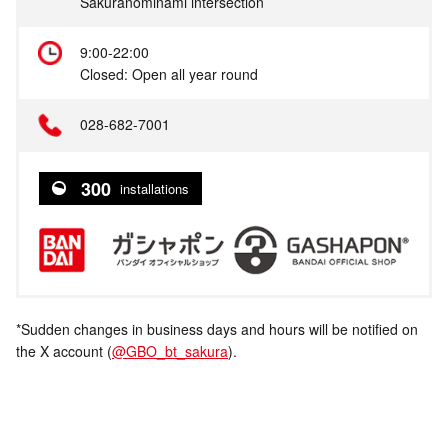
Sakuranominami intersection
9:00-22:00
Closed: Open all year round
028-682-7001
300
installations
*Sudden changes in business days and hours will be notified on
the X account (
@GBO_bt_sakura
).