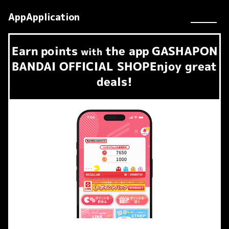
AppApplication
Earn
points
the app
GASHAPON
​ ​
with
BANDAI OFFICIAL SHOP
Enjoy great
deals!