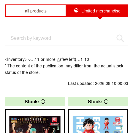
all products
Limited merchandise
<Inventory> ○…11 or more △(few left)…1-10
* The content of the publication may differ from the actual stock
status of the store.
Last updated: 2026.08.10 00:03
Stock: 〇
Stock: 〇