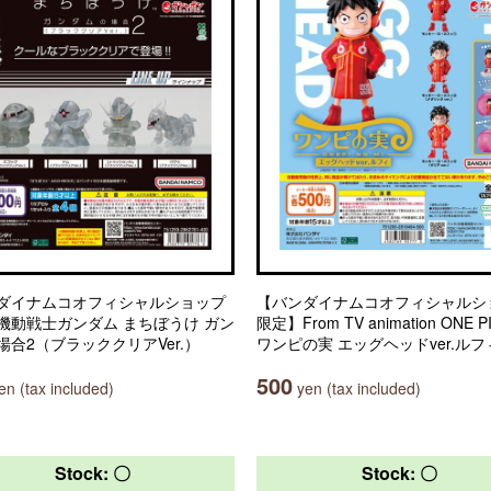
ダイナムコオフィシャルショップ
【バンダイナムコオフィシャルシ
機動戦士ガンダム まちぼうけ ガン
限定】From TV animation ONE P
場合2（ブラッククリアVer.）
ワンピの実 エッグヘッドver.ルフ
500
n (tax included)
yen (tax included)
Stock: 〇
Stock: 〇