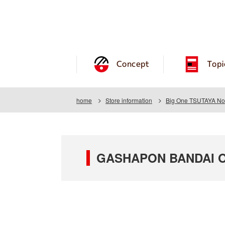
Concept
Topi
home
Store information
Big One TSUTAYA No.
GASHAPON BANDAI OF