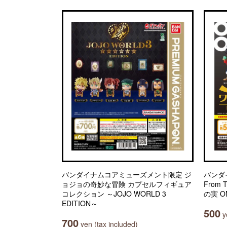
バンダイナムコアミューズメント限定 ジ
バンダ
ョジョの奇妙な冒険 カプセルフィギュア
From 
コレクション ～JOJO WORLD 3
の実 ON
EDITION～
500
ye
700
yen (tax included)