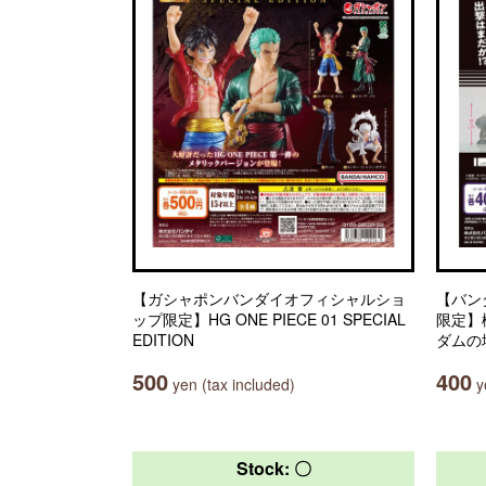
【ガシャポンバンダイオフィシャルショ
【バン
ップ限定】HG ONE PIECE 01 SPECIAL
限定】
EDITION
ダムの
500
400
yen (tax included)
ye
Stock: 〇