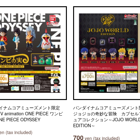
イナムコアミューズメント限定
バンダイナムコアミューズメン
TV animation ONE PIECE ワンピ
ジョジョの奇妙な冒険 カプセル
E PIECE ODYSSEY
ュアコレクション～JOJO WORL
EDITION～
n (tax included)
700
yen (tax included)