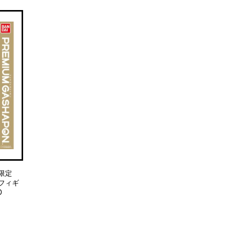
ト限定
フィギ
D