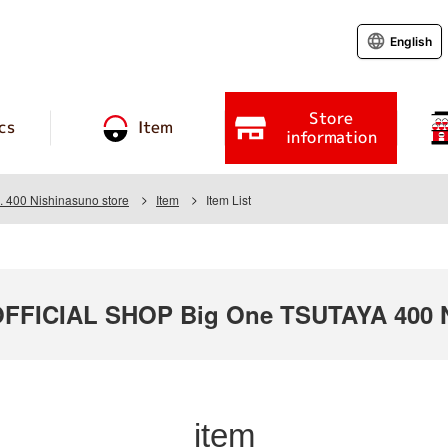
English
Store
cs
Item
information
 400 Nishinasuno store
Item
Item List
FICIAL SHOP Big One TSUTAYA 400 N
item