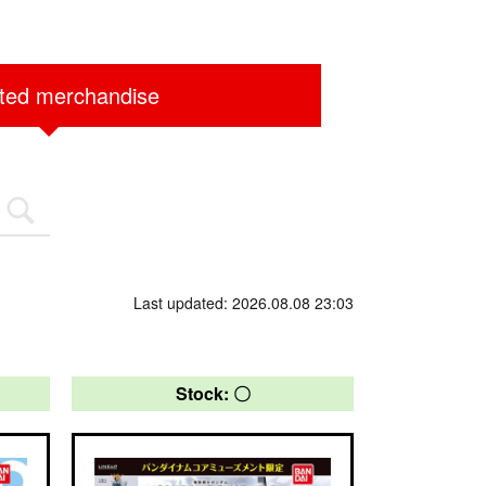
ited merchandise
Last updated: 2026.08.08 23:03
Stock: 〇