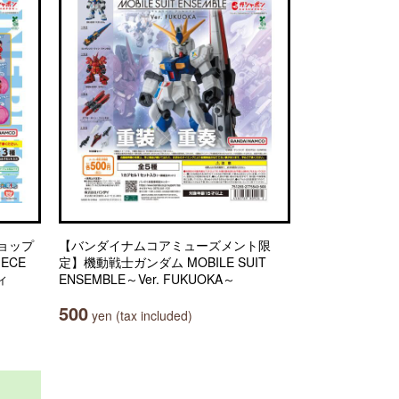
ョップ
【バンダイナムコアミューズメント限
IECE
定】機動戦士ガンダム MOBILE SUIT
ィ
ENSEMBLE～Ver. FUKUOKA～
500
yen (tax included)