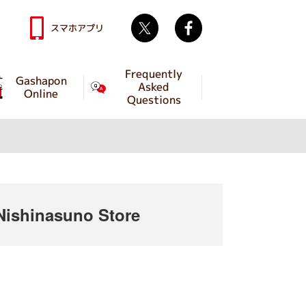
Twitter
facebook
スマホアプリ
Frequently
Gashapon
Asked
Online
Questions
ishinasuno Store