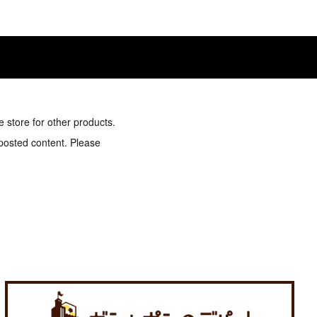
e store for other products.
 posted content. Please