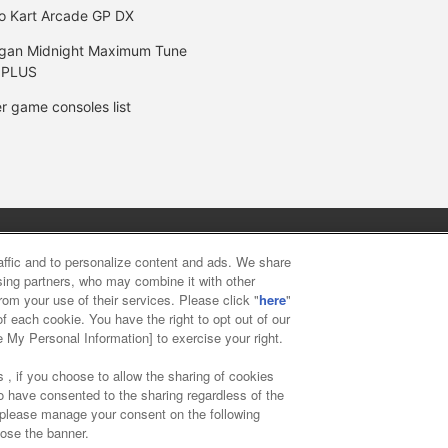
o Kart Arcade GP DX
gan Midnight Maximum Tune
 PLUS
r game consoles list
y
privacy policy
Web accessibility policy and verification result
raffic and to personalize content and ads. We share
ising partners, who may combine it with other
rom your use of their services. Please click "
here
"
f food
Customer Harassment Response Policy
Frequently Asked
f each cookie. You have the right to opt out of our
e My Personal Information] to exercise your right.
 , if you choose to allow the sharing of cookies
to have consented to the sharing regardless of the
, please manage your consent on the following
lose the banner.