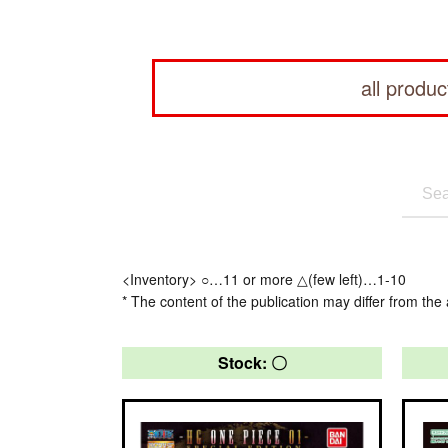
all produc
<Inventory> ○…11 or more △(few left)…1-10
* The content of the publication may differ from the 
Stock: 〇