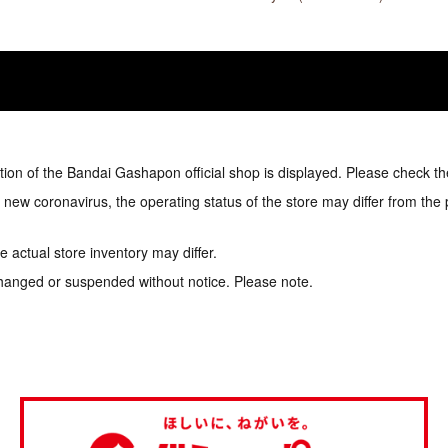
tion of the Bandai Gashapon official shop is displayed. Please check th
e new coronavirus, the operating status of the store may differ from the
 actual store inventory may differ.
hanged or suspended without notice. Please note.