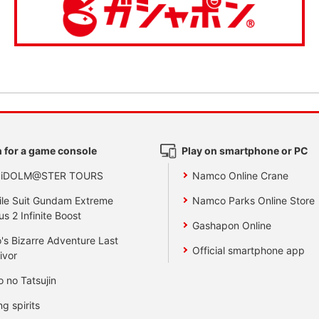
 for a game console
Play on smartphone or PC
 iDOLM@STER TOURS
Namco Online Crane
le Suit Gundam Extreme
Namco Parks Online Store
us 2 Infinite Boost
Gashapon Online
's Bizarre Adventure Last
Official smartphone app
ivor
o no Tatsujin
ng spirits