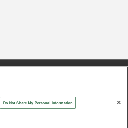
s
Together with our business partners
 Questions / Inquiries
Do Not Share My Personal Information