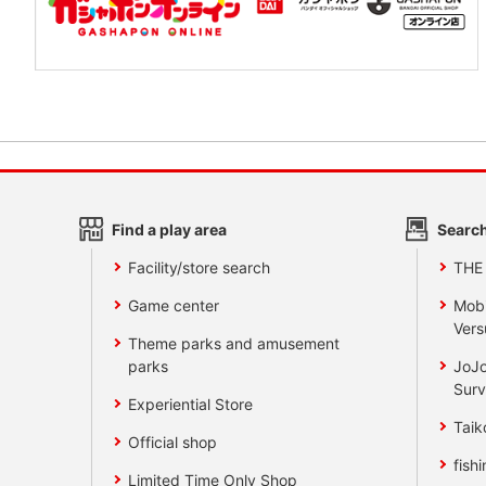
Find a play area
Search
Facility/store search
THE
Game center
Mobi
Vers
Theme parks and amusement
parks
JoJo
Surv
Experiential Store
Taik
Official shop
fishi
Limited Time Only Shop