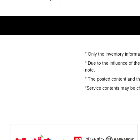
* Only the inventory informa
* Due to the influence of th
note.
* The posted content and the
*Service contents may be c