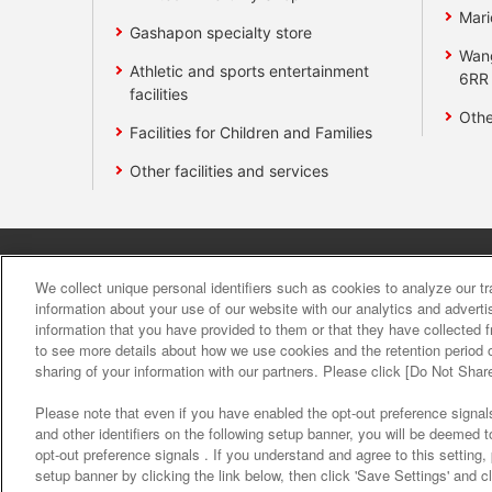
Mari
Gashapon specialty store
Wan
Athletic and sports entertainment
6RR
facilities
Othe
Facilities for Children and Families
Other facilities and services
Affiliate
Sustainability
site polic
We collect unique personal identifiers such as cookies to analyze our t
information about your use of our website with our analytics and advert
information that you have provided to them or that they have collected f
About the provision o
to see more details about how we use cookies and the retention period o
sharing of your information with our partners. Please click [Do Not Shar
Please note that even if you have enabled the opt-out preference signals
and other identifiers on the following setup banner, you will be deemed 
opt-out preference signals . If you understand and agree to this setting
setup banner by clicking the link below, then click 'Save Settings' and c