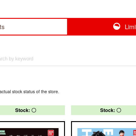
ts
Lim
actual stock status of the store.
Stock: 〇
Stock: 〇