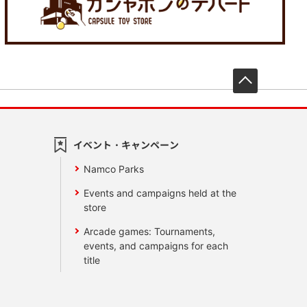
先頭へ戻
イベント・キャンペーン
Namco Parks
Events and campaigns held at the
store
Arcade games: Tournaments,
events, and campaigns for each
title