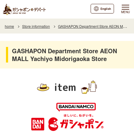
English
MENU
home
Store information
GASHAPON Department Store AEON MALL Yachiyo Midorigaoka Store
GASHAPON Department Store AEON
MALL Yachiyo Midorigaoka Store
item