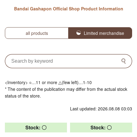
Bandai Gashapon Official Shop Product Information
all products
Limited merchandise
<Inventory> ○…11 or more △(few left)…1-10
* The content of the publication may differ from the actual stock
status of the store.
Last updated: 2026.08.08 03:03
Stock: 〇
Stock: 〇