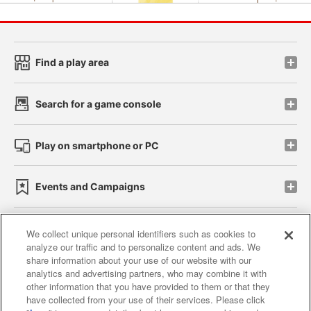
Find a play area
Search for a game console
Play on smartphone or PC
Events and Campaigns
We collect unique personal identifiers such as cookies to
analyze our traffic and to personalize content and ads. We
Affiliate
Sustainability
site policy
privacy policy
share information about your use of our website with our
analytics and advertising partners, who may combine it with
Web accessibility policy and verification results
other information that you have provided to them or that they
have collected from your use of their services. Please click
Together with our business partners