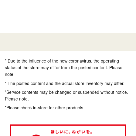
* Due to the influence of the new coronavirus, the operating
status of the store may differ from the posted content. Please
note.
* The posted content and the actual store inventory may differ.
*Service contents may be changed or suspended without notice.
Please note.
*Please check in-store for other products.