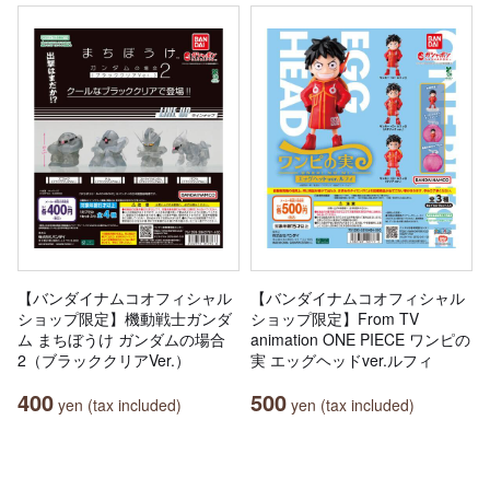
【バンダイナムコオフィシャル
【バンダイナムコオフィシャル
ショップ限定】機動戦士ガンダ
ショップ限定】From TV
ム まちぼうけ ガンダムの場合
animation ONE PIECE ワンピの
2（ブラッククリアVer.）
実 エッグヘッドver.ルフィ
400
500
yen (tax included)
yen (tax included)