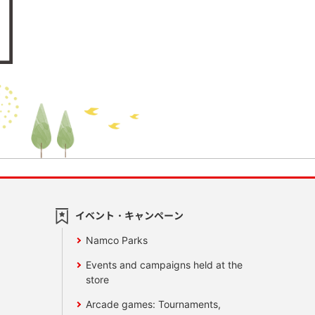
イベント・キャンペーン
Namco Parks
Events and campaigns held at the
store
Arcade games: Tournaments,