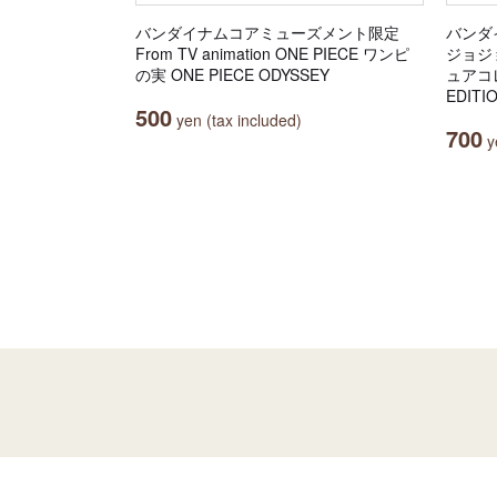
バンダイナムコアミューズメント限定
バンダ
From TV animation ONE PIECE ワンピ
ジョジ
の実 ONE PIECE ODYSSEY
ュアコレ
EDITI
500
yen (tax included)
700
ye