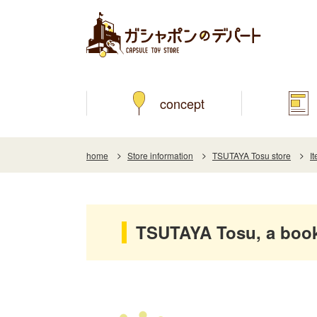
concept
home
Store information
TSUTAYA Tosu store
I
TSUTAYA Tosu, a boo