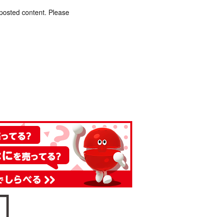
 posted content. Please