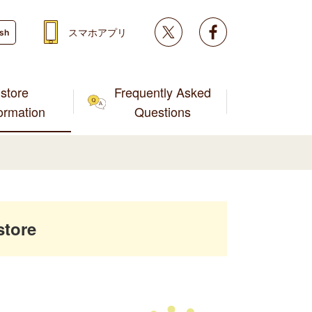
Twitter
facebook
スマホアプリ
ish
store
Frequently Asked
formation
Questions
store