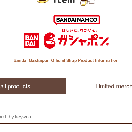
Bandai Gashapon Official Shop Product Information
all products
Limited merc