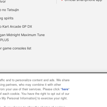
ivor
o no Tatsujin
ng spirits
o Kart Arcade GP DX
gan Midnight Maximum Tune
 PLUS
r game consoles list
raffic and to personalize content and ads. We share
y
privacy policy
Web accessibility policy and verification result
ising partners, who may combine it with other
rom your use of their services. Please click "
here
"
f each cookie. You have the right to opt out of our
f food
Customer Harassment Response Policy
Frequently Asked
e My Personal Information] to exercise your right.