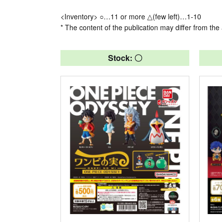
<Inventory> ○…11 or more △(few left)…1-10
* The content of the publication may differ from the 
Stock: 〇