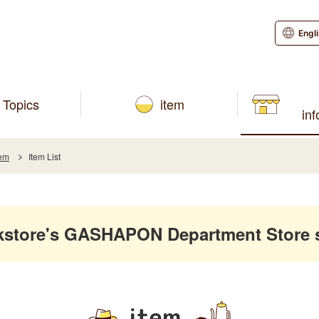
Engl
Topics
item
in
tem
Item List
kstore's GASHAPON Department Store 
item