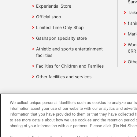
Surv
Experiential Store
Taik
Official shop
fishi
Limited Time Only Shop
Mari
Gashapon specialty store
Wan
Athletic and sports entertainment
6RR
facilities
Othe
Facilities for Children and Families
Other facilities and services
We collect unique personal identifiers such as cookies to analyze our t
Affiliate
Sustainability
site polic
information about your use of our website with our analytics and advert
information that you have provided to them or that they have collected f
to see more details about how we use cookies and the retention period o
About the provision o
sharing of your information with our partners. Please click [Do Not Shar