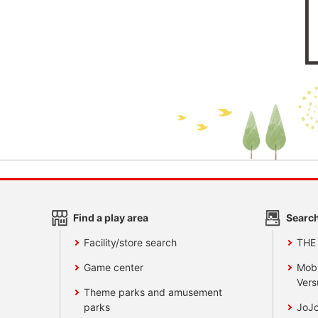
Find a play area
Search
Facility/store search
THE
Game center
Mobi
Vers
Theme parks and amusement
parks
JoJo