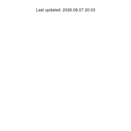
Last updated: 2026.08.07 20:03