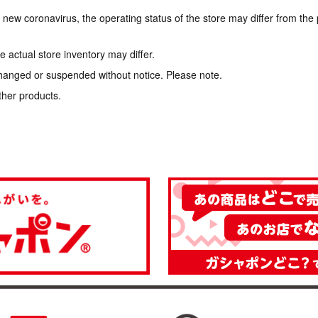
e new coronavirus, the operating status of the store may differ from the
 actual store inventory may differ.
hanged or suspended without notice. Please note.
ther products.