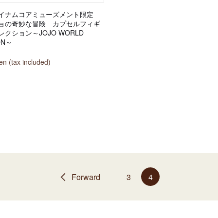
イナムコアミューズメント限定
ョの奇妙な冒険 カプセルフィギ
クション～JOJO WORLD
ON～
n (tax included)
Forward
3
4