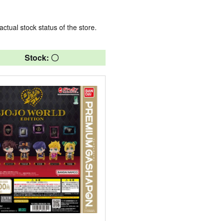
actual stock status of the store.
Stock: 〇