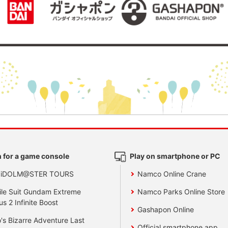
 for a game console
Play on smartphone or PC
 iDOLM@STER TOURS
Namco Online Crane
le Suit Gundam Extreme
Namco Parks Online Store
us 2 Infinite Boost
Gashapon Online
's Bizarre Adventure Last
Official smartphone app