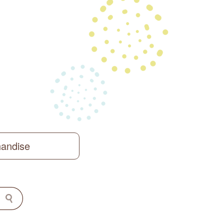
handise