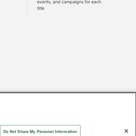
events, and campaigns for each
title
s
Together with our business partners
 Questions / Inquiries
Do Not Share My Personal Information