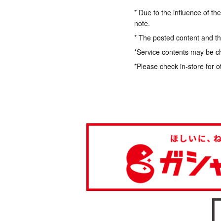
* Due to the influence of th
note.
* The posted content and the
*Service contents may be c
*Please check in-store for o