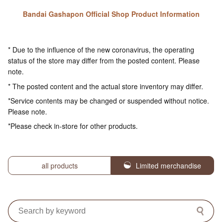
Bandai Gashapon Official Shop Product Information
* Due to the influence of the new coronavirus, the operating
status of the store may differ from the posted content. Please
note.
* The posted content and the actual store inventory may differ.
*Service contents may be changed or suspended without notice.
Please note.
*Please check in-store for other products.
all products
Limited merchandise