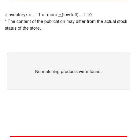
<Inventory> ○…11 or more △(few left)…1-10
* The content of the publication may differ from the actual stock
status of the store.
No matching products were found.