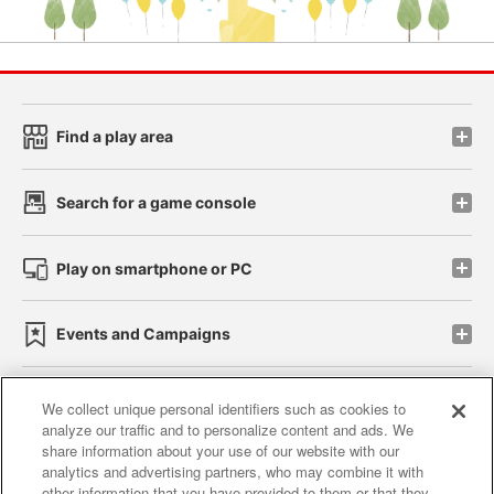
Find a play area
Search for a game console
Play on smartphone or PC
Events and Campaigns
We collect unique personal identifiers such as cookies to
analyze our traffic and to personalize content and ads. We
Affiliate
Sustainability
site policy
privacy policy
share information about your use of our website with our
analytics and advertising partners, who may combine it with
Web accessibility policy and verification results
other information that you have provided to them or that they