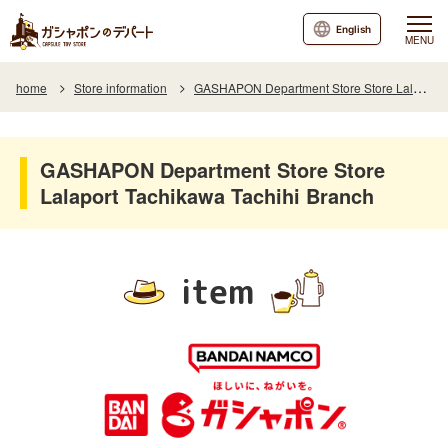
English
MENU
home
Store information
GASHAPON Department Store Store Lalaport Tachikawa Tachihi Branch
GASHAPON Department Store Store
Lalaport Tachikawa Tachihi Branch
item