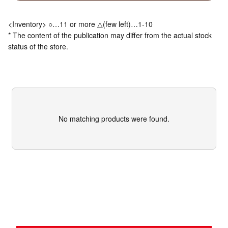
<Inventory> ○…11 or more △(few left)…1-10
* The content of the publication may differ from the actual stock
status of the store.
No matching products were found.