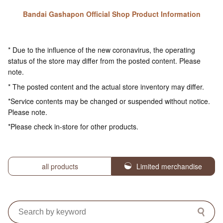
Bandai Gashapon Official Shop Product Information
* Due to the influence of the new coronavirus, the operating
status of the store may differ from the posted content. Please
note.
* The posted content and the actual store inventory may differ.
*Service contents may be changed or suspended without notice.
Please note.
*Please check in-store for other products.
all products
Limited merchandise