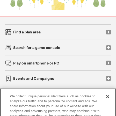
Find a play area
Search for a game console
Play on smartphone or PC
Events and Campaigns
We collect unique personal identifiers such as cookies to
analyze our traffic and to personalize content and ads. We
Affiliate
Sustainability
site policy
privacy policy
share information about your use of our website with our
analytics and advertising partners, who may combine it with
Web accessibility policy and verification results
other information that you have provided to them or that they