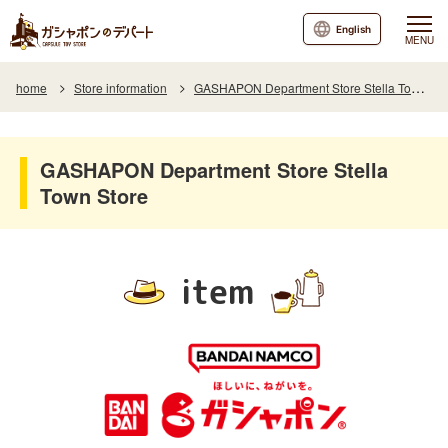
English
MENU
home
Store information
GASHAPON Department Store Stella Town Store
GASHAPON Department Store Stella
Town Store
item