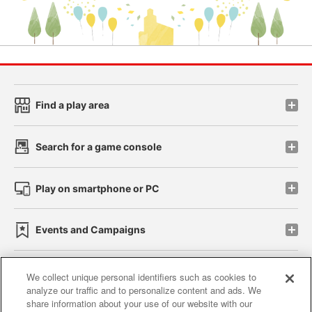
Find a play area
Search for a game console
Play on smartphone or PC
Events and Campaigns
We collect unique personal identifiers such as cookies to
analyze our traffic and to personalize content and ads. We
Affiliate
Sustainability
site policy
privacy policy
share information about your use of our website with our