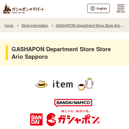
English
MENU
home
Store information
GASHAPON Department Store Store Ario Sapporo
GASHAPON Department Store Store
Ario Sapporo
item