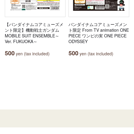
【バンダイナムコアミューズメ
バンダイナムコアミューズメン
ント限定】機動戦士ガンダム
ト限定 From TV animation ONE
MOBILE SUIT ENSEMBLE～
PIECE ワンピの実 ONE PIECE
Ver. FUKUOKA～
ODYSSEY
500
500
yen (tax included)
yen (tax included)