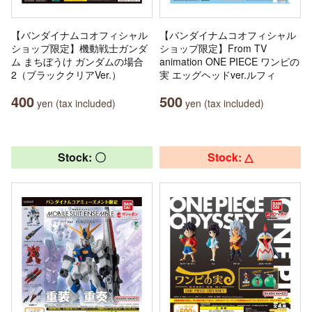
【バンダイナムコオフィシャル
【バンダイナムコオフィシャル
ショップ限定】機動戦士ガンダ
ショップ限定】From TV
ム まちぼうけ ガンダムの場合
animation ONE PIECE ワンピの
2（ブラッククリアVer.）
実 エッグヘッドver.ルフィ
400
500
yen (tax included)
yen (tax included)
Stock: 〇
Stock: △