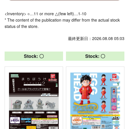
<Inventory> ○…11 or more △(few left)…1-10
* The content of the publication may differ from the actual stock
status of the store.
最終更新日：2026.08.08 05:03
Stock: 〇
Stock: 〇