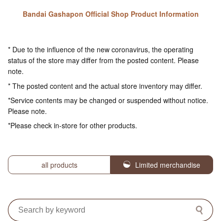
Bandai Gashapon Official Shop Product Information
* Due to the influence of the new coronavirus, the operating
status of the store may differ from the posted content. Please
note.
* The posted content and the actual store inventory may differ.
*Service contents may be changed or suspended without notice.
Please note.
*Please check in-store for other products.
all products
Limited merchandise