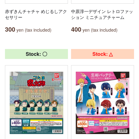
赤ずきんチャチャ めじるしアク
中原淳一デザイン レトロファッ
セサリー
ション ミニチュアチャーム
300
400
yen (tax included)
yen (tax included)
Stock: 〇
Stock: △