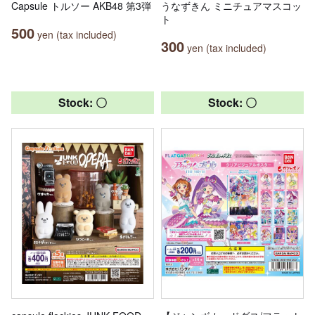
Capsule トルソー AKB48 第3弾
うなずきん ミニチュアマスコッ
ト
500
yen (tax included)
300
yen (tax included)
Stock: 〇
Stock: 〇