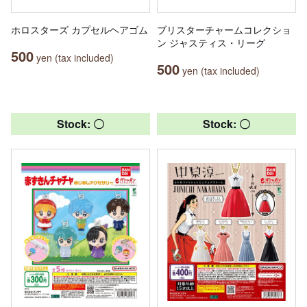
ホロスターズ カプセルヘアゴム
ブリスターチャームコレクショ
ン ジャスティス・リーグ
500
yen (tax included)
500
yen (tax included)
Stock: 〇
Stock: 〇