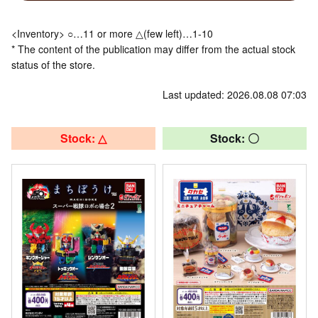
<Inventory> ○…11 or more △(few left)…1-10
* The content of the publication may differ from the actual stock
status of the store.
Last updated: 2026.08.08 07:03
Stock: △
Stock: 〇