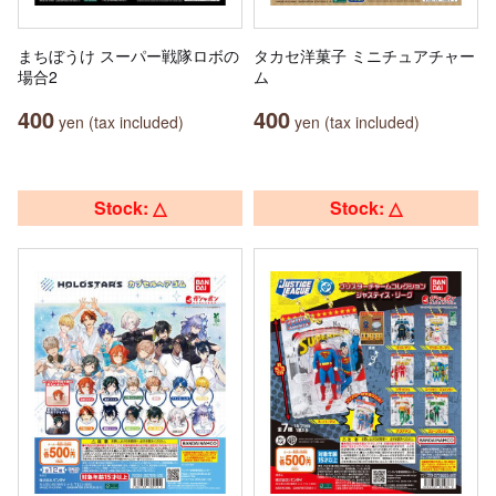
まちぼうけ スーパー戦隊ロボの
タカセ洋菓子 ミニチュアチャー
場合2
ム
400
400
yen (tax included)
yen (tax included)
Stock: △
Stock: △