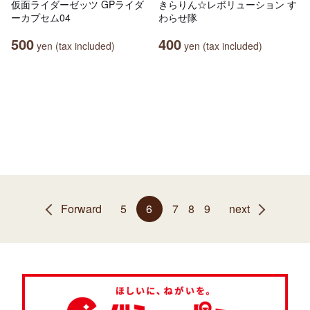
仮面ライダーゼッツ GPライダ
きらりん☆レボリューション す
ーカプセム04
わらせ隊
500
400
yen (tax included)
yen (tax included)
Forward
5
6
7
8
9
next