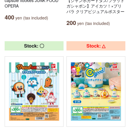
capsule flockies JUNK FOOD
【ジャンボカードダス/フラット
OPERA
ガシャポン】アイカツ！×プリ
パラ クリアビジュアルポスター
400
yen (tax included)
200
yen (tax included)
Stock: 〇
Stock: △