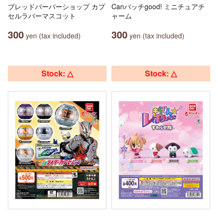
ブレッドバーバーショップ カプ
Canバッチgood! ミニチュアチ
セルラバーマスコット
ャーム
300
300
yen (tax included)
yen (tax included)
Stock: △
Stock: △