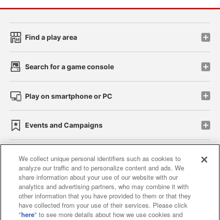
Find a play area
Search for a game console
Play on smartphone or PC
Events and Campaigns
We collect unique personal identifiers such as cookies to
analyze our traffic and to personalize content and ads. We
Affiliate
Sustainability
site policy
privacy policy
share information about your use of our website with our
analytics and advertising partners, who may combine it with
Web accessibility policy and verification results
other information that you have provided to them or that they
have collected from your use of their services. Please click
Together with our business partners
"
here
" to see more details about how we use cookies and