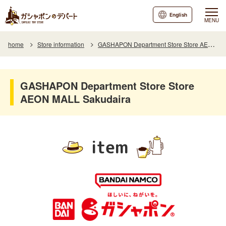
English
MENU
home
Store information
GASHAPON Department Store Store AEON MALL Sakudaira
GASHAPON Department Store Store
AEON MALL Sakudaira
item