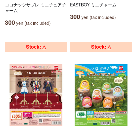
ココナッツサブレ ミニチュアチ
EASTBOY ミニチャーム
ャーム
300
yen (tax included)
300
yen (tax included)
Stock: △
Stock: △