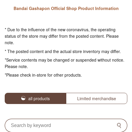
Bandai Gashapon Official Shop Product Information
* Due to the influence of the new coronavirus, the operating
status of the store may differ from the posted content. Please
note.
* The posted content and the actual store inventory may differ.
*Service contents may be changed or suspended without notice.
Please note.
*Please check in-store for other products.
all products
Limited merchandise