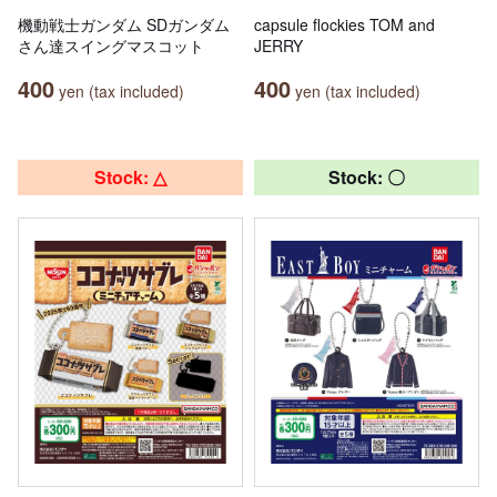
機動戦士ガンダム SDガンダム
capsule flockies TOM and
さん達スイングマスコット
JERRY
400
400
yen (tax included)
yen (tax included)
Stock: △
Stock: 〇