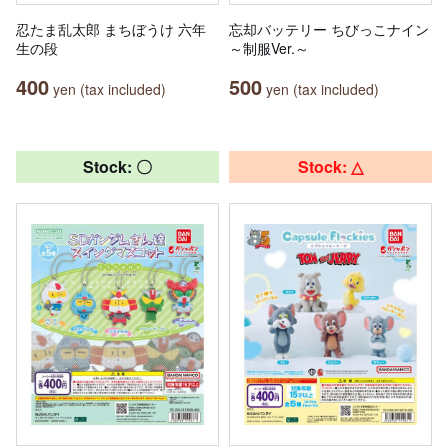
忍たま乱太郎 まちぼうけ 六年
忘却バッテリー ちびっこナイン
生の段
～制服Ver.～
400
500
yen (tax included)
yen (tax included)
Stock: 〇
Stock: △