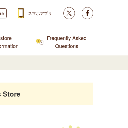
Twitter
facebook
スマホアプリ
ish
store
Frequently Asked
formation
Questions
 Store