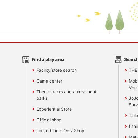
Find a play area
Search
Facility/store search
THE
Game center
Mobi
Vers
Theme parks and amusement
parks
JoJo
Surv
Experiential Store
Taik
Official shop
fishi
Limited Time Only Shop
Mari