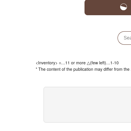
<Inventory> ○…11 or more △(few left)…1-10
* The content of the publication may differ from the 