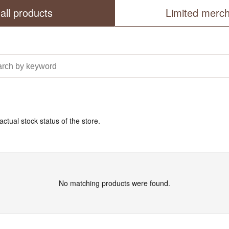
all products
Limited merc
actual stock status of the store.
No matching products were found.