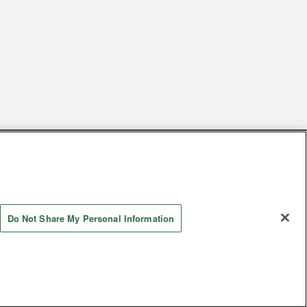
s
Together with our business partners
 Questions / Inquiries
Do Not Share My Personal Information
Store information
AYASHIKI Co., Ltd. All Rights Reserved.