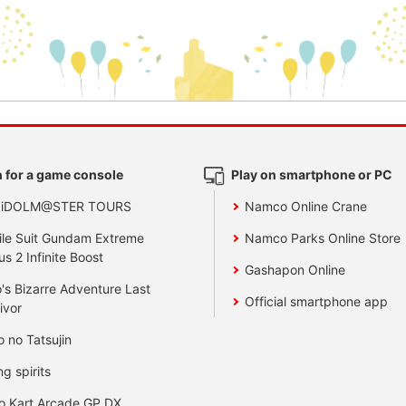
 for a game console
Play on smartphone or PC
 iDOLM@STER TOURS
Namco Online Crane
le Suit Gundam Extreme
Namco Parks Online Store
us 2 Infinite Boost
Gashapon Online
's Bizarre Adventure Last
Official smartphone app
ivor
o no Tatsujin
ng spirits
o Kart Arcade GP DX