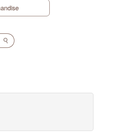
handise