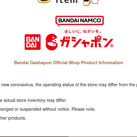
Bandai Gashapon Official Shop Product Information
e new coronavirus, the operating status of the store may differ from the
 actual store inventory may differ.
hanged or suspended without notice. Please note.
ther products.