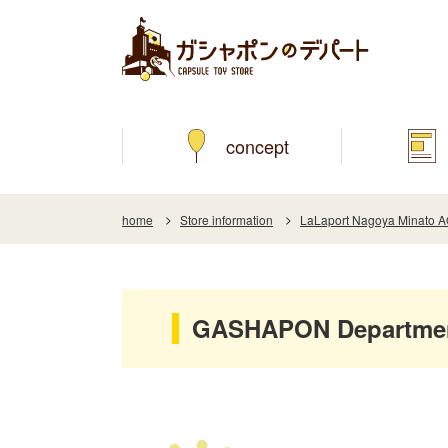
concept
home
Store information
LaLaport Nagoya Minato 
GASHAPON Department