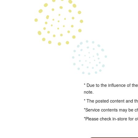
* Due to the influence of th
note.
* The posted content and the
*Service contents may be c
*Please check in-store for o