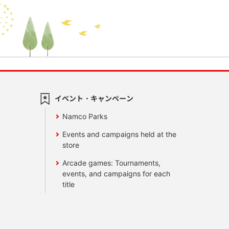
イベント・キャンペーン
Namco Parks
Events and campaigns held at the
store
Arcade games: Tournaments,
events, and campaigns for each
title