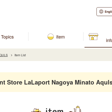
Engl
Topics
item
in
AQULS
Item List
 Store LaLaport Nagoya Minato Aquls
item