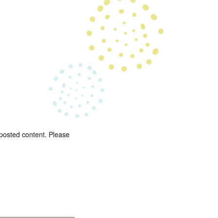
 posted content. Please