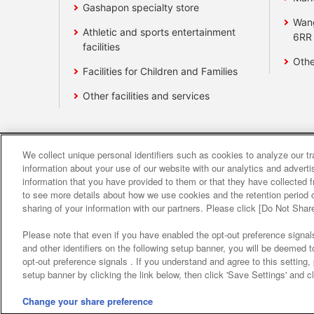
Gashapon specialty store
Wan
Athletic and sports entertainment
6RR
facilities
Othe
Facilities for Children and Families
Other facilities and services
We collect unique personal identifiers such as cookies to analyze our t
Affiliate
Sustainability
site polic
information about your use of our website with our analytics and advert
information that you have provided to them or that they have collected f
to see more details about how we use cookies and the retention period o
About the provision o
sharing of your information with our partners. Please click [Do Not Shar
Please note that even if you have enabled the opt-out preference signals
and other identifiers on the following setup banner, you will be deemed 
opt-out preference signals . If you understand and agree to this setting
setup banner by clicking the link below, then click 'Save Settings' and c
Change your share preference
©Bandai Namco Amusement Inc.
©Band