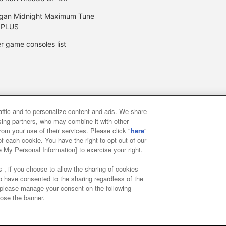
gan Midnight Maximum Tune
 PLUS
r game consoles list
raffic and to personalize content and ads. We share
y
privacy policy
Web accessibility policy and verification result
ising partners, who may combine it with other
rom your use of their services. Please click "
here
"
f each cookie. You have the right to opt out of our
f food
Customer Harassment Response Policy
Frequently Asked
e My Personal Information] to exercise your right.
 , if you choose to allow the sharing of cookies
to have consented to the sharing regardless of the
, please manage your consent on the following
lose the banner.
ai Namco Amusement Lab Inc.
©Bandai Namco Experience Inc.
©HAN