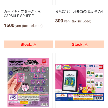
カードキャプターさくら
まちぼうけ お弁当の場合 その4
CAPSULE SPHERE
300
yen (tax included)
1500
yen (tax included)
Stock: △
Stock: △