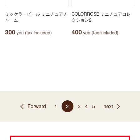
ミッケラービール ミニチュアチ
COLORROSE ミニチュアコレ
ャーム
クション2
300
400
yen (tax included)
yen (tax included)
Forward
1
2
3
4
5
next