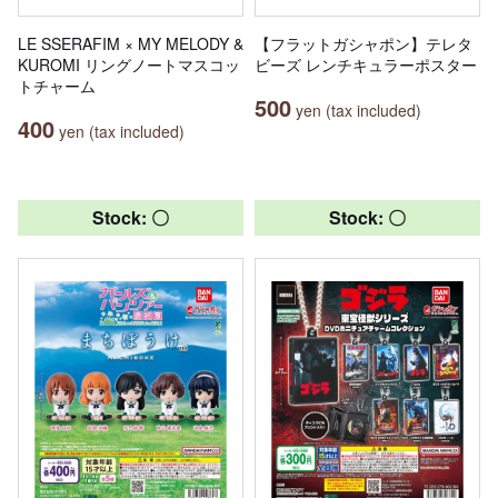
LE SSERAFIM × MY MELODY &
【フラットガシャポン】テレタ
KUROMI リングノートマスコッ
ビーズ レンチキュラーポスター
トチャーム
500
yen (tax included)
400
yen (tax included)
Stock: 〇
Stock: 〇