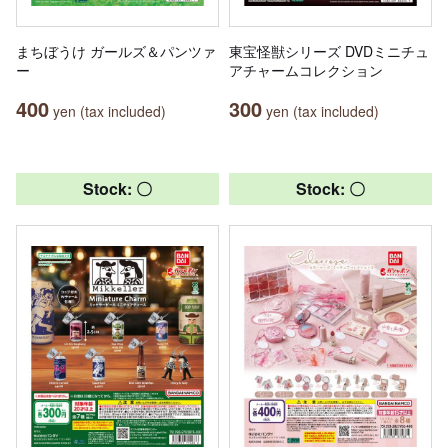
まちぼうけ ガールズ＆パンツァ
東宝怪獣シリーズ DVDミニチュ
ー
アチャームコレクション
400
300
yen (tax included)
yen (tax included)
Stock: 〇
Stock: 〇