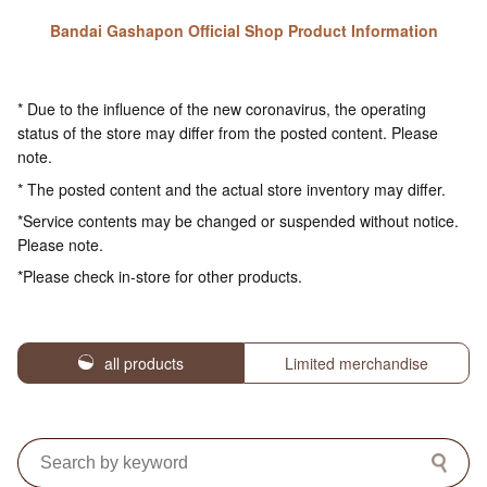
Bandai Gashapon Official Shop Product Information
* Due to the influence of the new coronavirus, the operating
status of the store may differ from the posted content. Please
note.
* The posted content and the actual store inventory may differ.
*Service contents may be changed or suspended without notice.
Please note.
*Please check in-store for other products.
all products
Limited merchandise