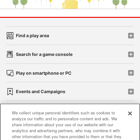
Find a play area
Search for a game console
Play on smartphone or PC
Events and Campaigns
We collect unique personal identifiers such as cookies to
analyze our traffic and to personalize content and ads. We
Affiliate
Sustainability
site policy
privacy policy
share information about your use of our website with our
analytics and advertising partners, who may combine it with
Web accessibility policy and verification results
other information that you have provided to them or that they