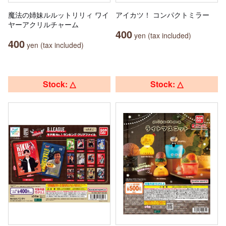
魔法の姉妹ルルットリリィ ワイ
アイカツ！ コンパクトミラー
ヤーアクリルチャーム
400
yen (tax included)
400
yen (tax included)
Stock: △
Stock: △