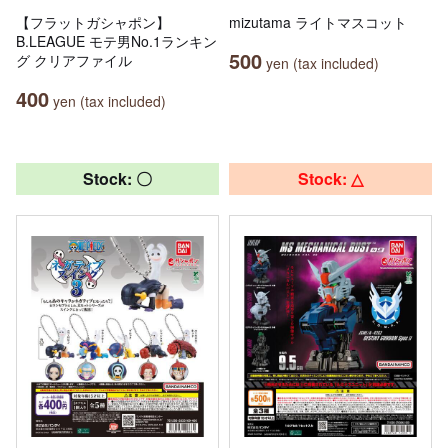
【フラットガシャポン】
mizutama ライトマスコット
B.LEAGUE モテ男No.1ランキン
500
グ クリアファイル
yen (tax included)
400
yen (tax included)
Stock: 〇
Stock: △