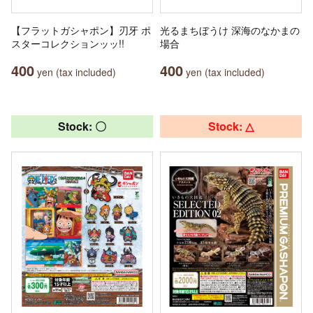
【フラットガシャポン】刃牙 ポ
光るまちぼうけ 深海のなかまの
スターコレクションッッ!!
場合
400
400
yen (tax included)
yen (tax included)
Stock: 〇
Stock: △