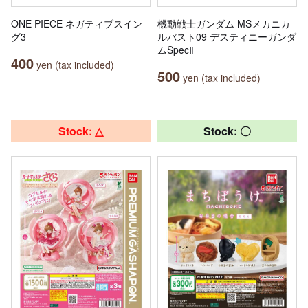
ONE PIECE ネガティブスイン
機動戦士ガンダム MSメカニカ
グ3
ルバスト09 デスティニーガンダ
ムSpecⅡ
400
yen (tax included)
500
yen (tax included)
Stock: △
Stock: 〇