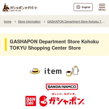
English
MENU
home
Store information
GASHAPON Department Store Kohoku TOKYU SC
GASHAPON Department Store Kohoku
TOKYU Shopping Center Store
item