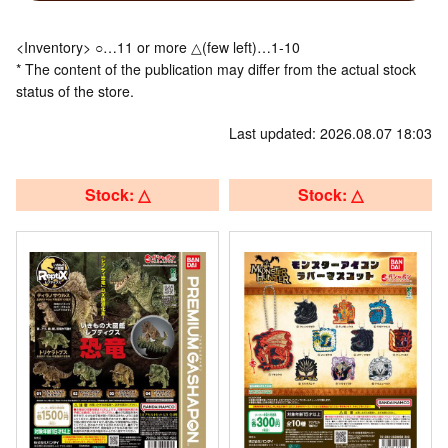
<Inventory> ○…11 or more △(few left)…1-10
* The content of the publication may differ from the actual stock
status of the store.
Last updated: 2026.08.07 18:03
Stock: △
Stock: △