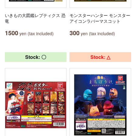
いきもの大図鑑レプティクス 恐
モンスターハンター モンスター
竜
アイコンラバーマスコット
1500
300
yen (tax included)
yen (tax included)
Stock: 〇
Stock: △