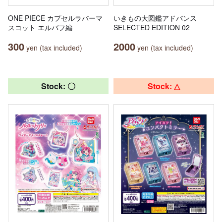
ONE PIECE カプセルラバーマ
いきもの大図鑑アドバンス
スコット エルバフ編
SELECTED EDITION 02
300
2000
yen (tax included)
yen (tax included)
Stock: 〇
Stock: △