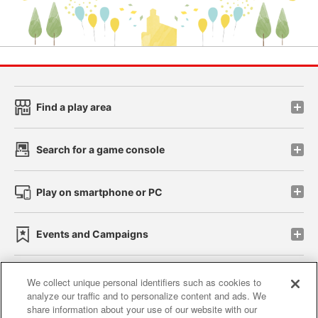
Find a play area
Search for a game console
Play on smartphone or PC
Events and Campaigns
We collect unique personal identifiers such as cookies to
analyze our traffic and to personalize content and ads. We
Affiliate
Sustainability
site policy
privacy policy
share information about your use of our website with our