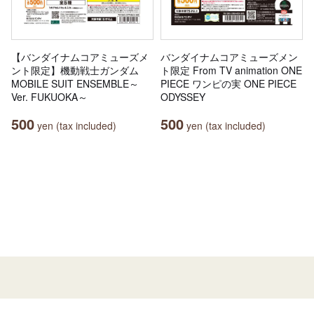
【バンダイナムコアミューズメ
バンダイナムコアミューズメン
ント限定】機動戦士ガンダム
ト限定 From TV animation ONE
MOBILE SUIT ENSEMBLE～
PIECE ワンピの実 ONE PIECE
Ver. FUKUOKA～
ODYSSEY
500
500
yen (tax included)
yen (tax included)