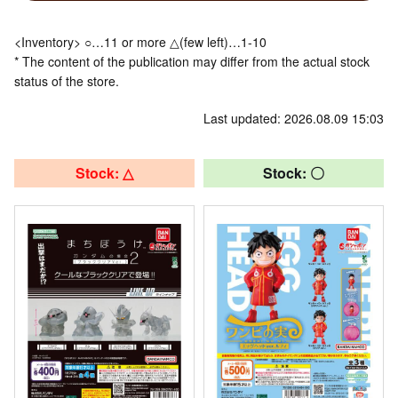
<Inventory> ○…11 or more △(few left)…1-10
* The content of the publication may differ from the actual stock
status of the store.
Last updated: 2026.08.09 15:03
Stock: △
Stock: 〇