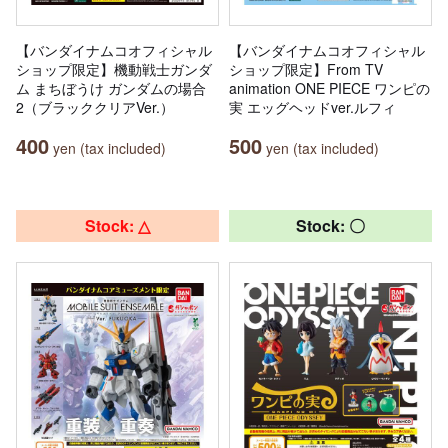
【バンダイナムコオフィシャル
【バンダイナムコオフィシャル
ショップ限定】機動戦士ガンダ
ショップ限定】From TV
ム まちぼうけ ガンダムの場合
animation ONE PIECE ワンピの
2（ブラッククリアVer.）
実 エッグヘッドver.ルフィ
400
500
yen (tax included)
yen (tax included)
Stock: △
Stock: 〇