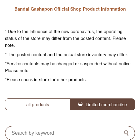
Bandai Gashapon Official Shop Product Information
* Due to the influence of the new coronavirus, the operating
status of the store may differ from the posted content. Please
note.
* The posted content and the actual store inventory may differ.
*Service contents may be changed or suspended without notice.
Please note.
*Please check in-store for other products.
all products
Limited merchandise