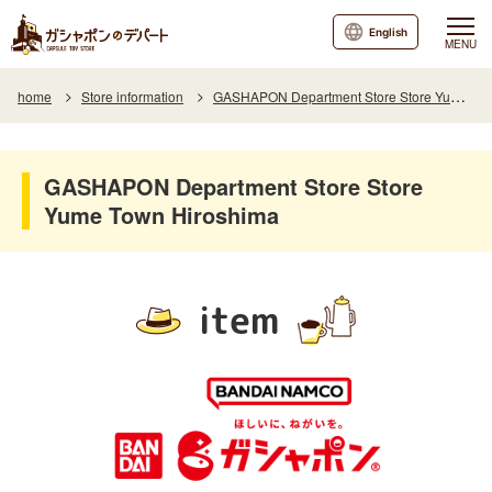
English
MENU
home
Store information
GASHAPON Department Store Store Yume Town Hiroshima
GASHAPON Department Store Store
Yume Town Hiroshima
item