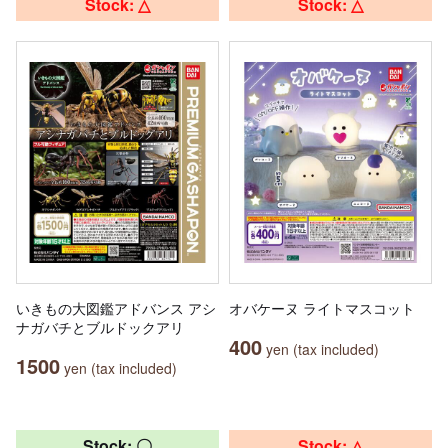
Stock: △
Stock: △
いきもの大図鑑アドバンス アシ
オバケーヌ ライトマスコット
ナガバチとブルドックアリ
400
yen (tax included)
1500
yen (tax included)
Stock: 〇
Stock: △