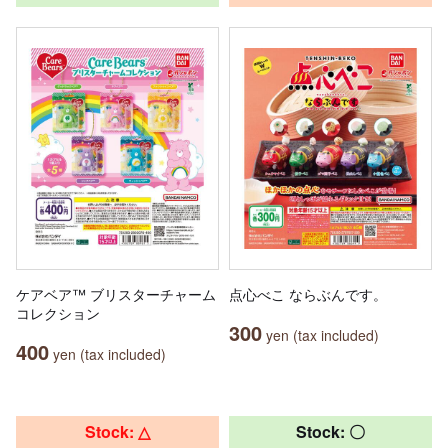
ケアベア™ ブリスターチャーム
点心べこ ならぶんです。
コレクション
300
yen (tax included)
400
yen (tax included)
Stock: △
Stock: 〇