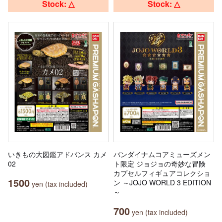
Stock: △
Stock: △
いきもの大図鑑アドバンス カメ
バンダイナムコアミューズメン
02
ト限定 ジョジョの奇妙な冒険
カプセルフィギュアコレクショ
1500
ン ～JOJO WORLD 3 EDITION
yen (tax included)
～
700
yen (tax included)