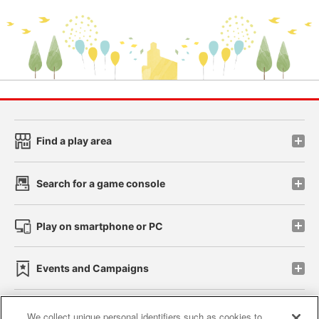
Find a play area
Search for a game console
Play on smartphone or PC
Events and Campaigns
We collect unique personal identifiers such as cookies to