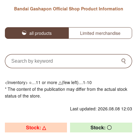
Bandai Gashapon Official Shop Product Information
all products
Limited merchandise
<Inventory> ○…11 or more △(few left)…1-10
* The content of the publication may differ from the actual stock
status of the store.
Last updated: 2026.08.08 12:03
Stock: △
Stock: 〇