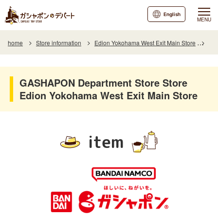
English
MENU
home
Store information
Edion Yokohama West Exit Main Store
Ite
GASHAPON Department Store Store
Edion Yokohama West Exit Main Store
item