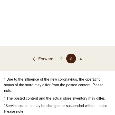
Forward
2
3
4
* Due to the influence of the new coronavirus, the operating
status of the store may differ from the posted content. Please
note.
* The posted content and the actual store inventory may differ.
*Service contents may be changed or suspended without notice.
Please note.