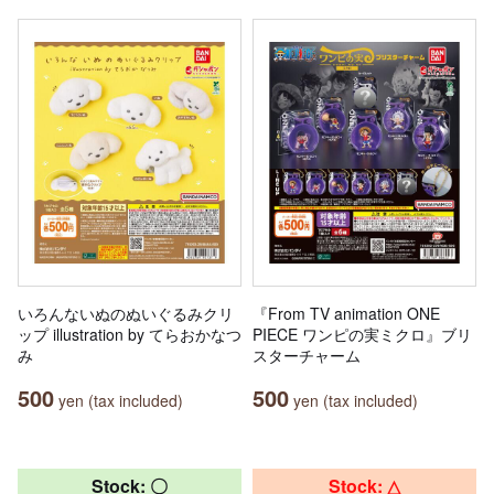
いろんないぬのぬいぐるみクリ
『From TV animation ONE
ップ illustration by てらおかなつ
PIECE ワンピの実ミクロ』ブリ
み
スターチャーム
500
500
yen (tax included)
yen (tax included)
Stock: 〇
Stock: △