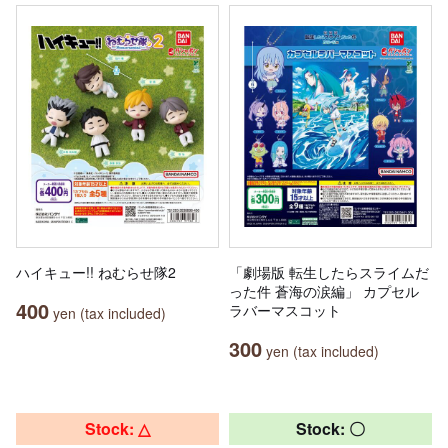
ハイキュー!! ねむらせ隊2
「劇場版 転生したらスライムだ
った件 蒼海の涙編」 カプセル
400
ラバーマスコット
yen (tax included)
300
yen (tax included)
Stock: △
Stock: 〇