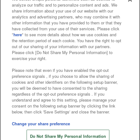
analyze our traffic and to personalize content and ads. We
Affiliate
Sustainability
site policy
privacy policy
share information about your use of our website with our
analytics and advertising partners, who may combine it with
Web accessibility policy and verification results
other information that you have provided to them or that they
have collected from your use of their services. Please click
Together with our business partners
"
here
" to see more details about how we use cookies and
the retention period of each cookie. You have the right to opt
About the provision of food
out of our sharing of your information with our partners.
Please click [Do Not Share My Personal Information] to
Customer Harassment Response Policy
exercise your right.
Frequently Asked Questions / Inquiries
Please note that even if you have enabled the opt-out
preference signals , if you choose to allow the sharing of
cookies and other identifiers on the following setup banner,
you will be deemed to have consented to the sharing
regardless of the opt-out preference signals . If you
understand and agree to this setting, please manage your
consent on the following setup banner by clicking the link
below, then click 'Save Settings' and close the banner.
©Bandai Namco Amusement Inc.
©Bandai Namco Amusement Lab Inc.
Change your share preference
Store information
©Bandai Namco Experience Inc.
Do Not Share My Personal Information
©HANAYASHIKI Co., Ltd. All Rights Reserved.