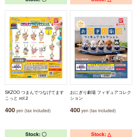
SKZOO つまんでつなげてます
おにぎり劇場 フィギュアコレク
こっと vol.2
ション
400
400
yen (tax included)
yen (tax included)
Stock: 〇
Stock: △