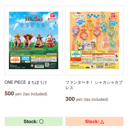
ONE PIECE まちぼうけ
ファンターネ！ シャカシャカブ
レス
500
yen (tax included)
300
yen (tax included)
Stock: 〇
Stock: △