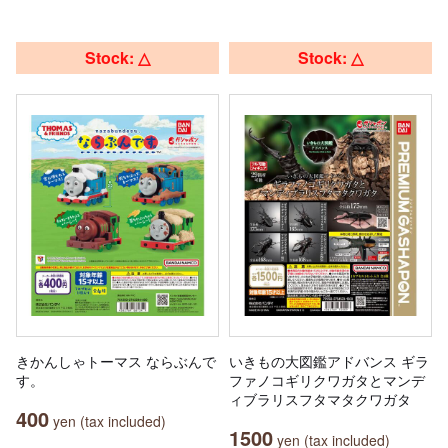
Stock: △
Stock: △
きかんしゃトーマス ならぶんで
いきもの大図鑑アドバンス ギラ
す。
ファノコギリクワガタとマンデ
ィブラリスフタマタクワガタ
400
yen (tax included)
1500
yen (tax included)