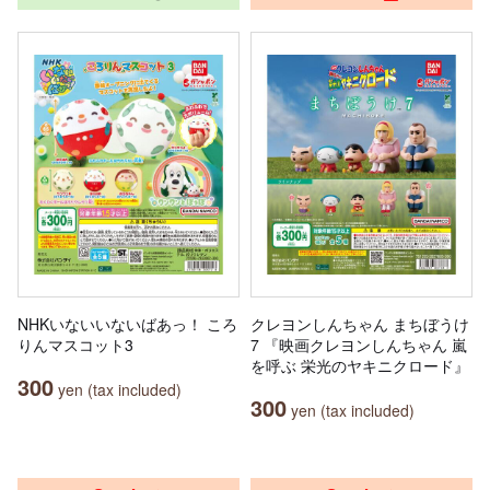
NHKいないいないばあっ！ ころ
クレヨンしんちゃん まちぼうけ
りんマスコット3
7 『映画クレヨンしんちゃん 嵐
を呼ぶ 栄光のヤキニクロード』
300
yen (tax included)
300
yen (tax included)