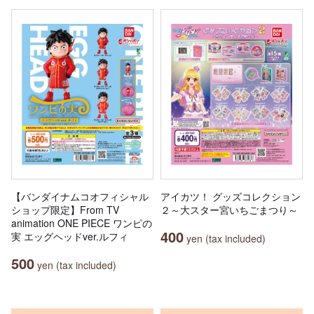
【バンダイナムコオフィシャル
アイカツ！ グッズコレクション
ショップ限定】From TV
２～大スター宮いちごまつり～
animation ONE PIECE ワンピの
400
実 エッグヘッドver.ルフィ
yen (tax included)
500
yen (tax included)