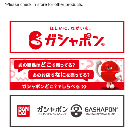
*Please check in-store for other products.