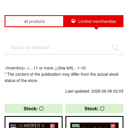
all products
Limited merchandise
<Inventory> ○…11 or more △(few left)…1-10
* The content of the publication may differ from the actual stock
status of the store.
Last updated: 2026.08.08 02:03
Stock: 〇
Stock: 〇