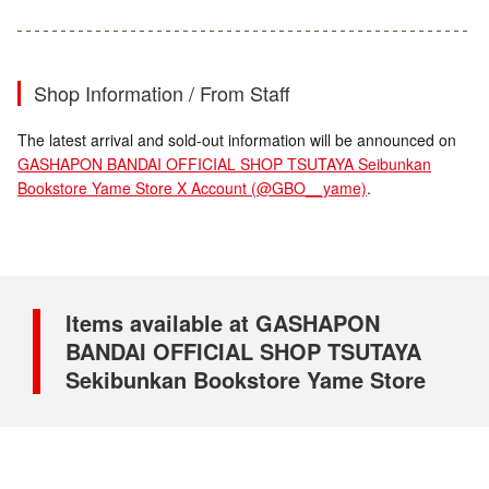
Shop Information / From Staff
The latest arrival and sold-out information will be announced on
GASHAPON BANDAI OFFICIAL SHOP TSUTAYA Seibunkan
Bookstore Yame Store X Account (@GBO__yame)
.
Items available at GASHAPON
BANDAI OFFICIAL SHOP TSUTAYA
Sekibunkan Bookstore Yame Store