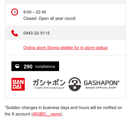
9:00～22:45
Closed: Open all year round
0943-22-5115
Online store Stores eligible for in-store pickup
290
installations
*Sudden changes in business days and hours will be notified on
the X account (
@GBO__yame
).