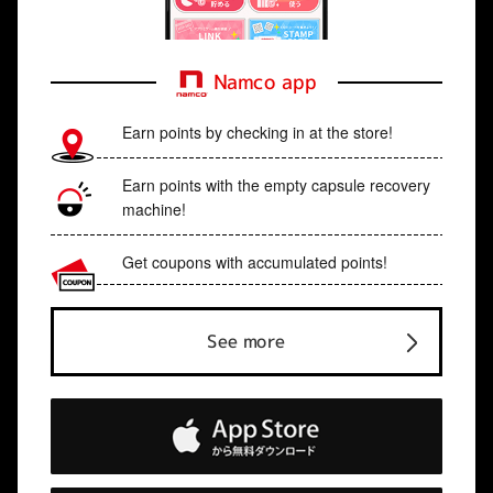
Namco app
Earn points by checking in at the store!
Earn points with the empty capsule recovery
machine!
Get coupons with accumulated points!
See more