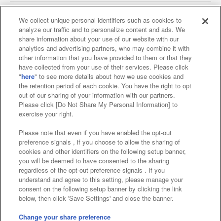
We collect unique personal identifiers such as cookies to
analyze our traffic and to personalize content and ads. We
Affiliate
Sustainability
site policy
privacy policy
share information about your use of our website with our
analytics and advertising partners, who may combine it with
Web accessibility policy and verification results
other information that you have provided to them or that they
have collected from your use of their services. Please click
Together with our business partners
"
here
" to see more details about how we use cookies and
the retention period of each cookie. You have the right to opt
About the provision of food
out of our sharing of your information with our partners.
Please click [Do Not Share My Personal Information] to
Customer Harassment Response Policy
exercise your right.
Frequently Asked Questions / Inquiries
Please note that even if you have enabled the opt-out
preference signals , if you choose to allow the sharing of
cookies and other identifiers on the following setup banner,
you will be deemed to have consented to the sharing
regardless of the opt-out preference signals . If you
understand and agree to this setting, please manage your
consent on the following setup banner by clicking the link
below, then click 'Save Settings' and close the banner.
©Bandai Namco Amusement Inc.
©Bandai Namco Amusement Lab Inc.
Change your share preference