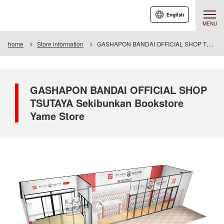
English
MENU
home
Store information
GASHAPON BANDAI OFFICIAL SHOP TSUTAYA Seibunkan Bookstore Yame Store
GASHAPON BANDAI OFFICIAL SHOP
TSUTAYA Sekibunkan Bookstore
Yame Store