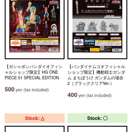
【ガシャポンバンダイオフィシ
【バンダイナムコオフィシャル
ャルショップ限定】HG ONE
ショップ限定】機動戦士ガンダ
PIECE 01 SPECIAL EDITION
ム まちぼうけ ガンダムの場合
2（ブラッククリアVer.）
500
yen (tax included)
400
yen (tax included)
Stock: △
Stock: 〇