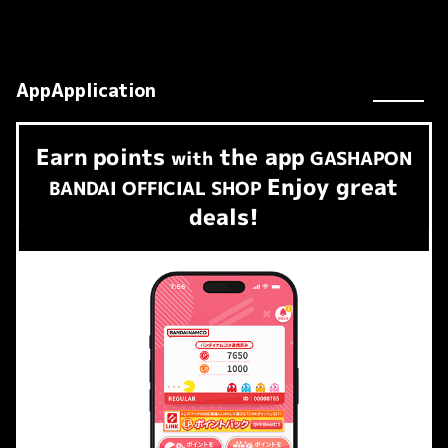
AppApplication
Earn
points
the app
​ ​
with
GASHAPON
Enjoy great
BANDAI OFFICIAL SHOP
deals!