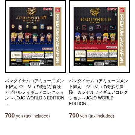
バンダイナムコアミューズメン
バンダイナムコアミューズメン
ト限定 ジョジョの奇妙な冒険
ト限定 ジョジョの奇妙な冒
カプセルフィギュアコレクショ
険 カプセルフィギュアコレク
ン ～JOJO WORLD 3 EDITION
ション～JOJO WORLD
～
EDITION～
700
700
yen (tax included)
yen (tax included)