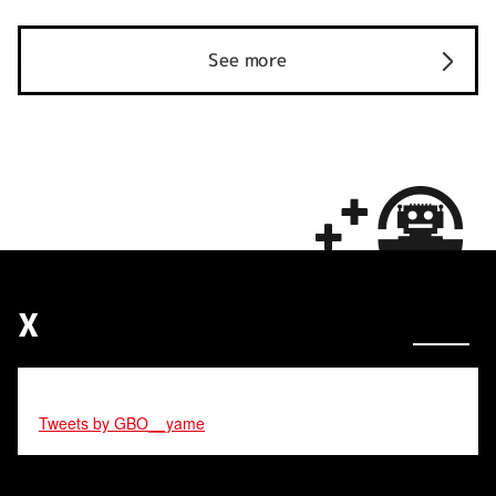
See more
X
Tweets by GBO__yame