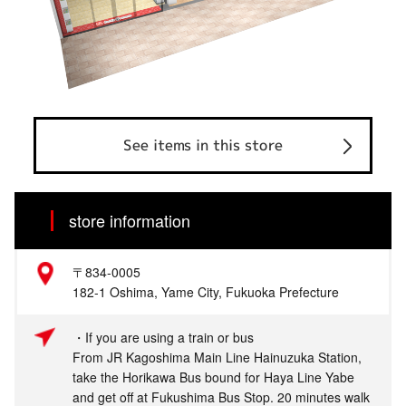
See items in this store
store information
〒834-0005
182-1 Oshima, Yame City, Fukuoka Prefecture
・If you are using a train or bus
From JR Kagoshima Main Line Hainuzuka Station,
take the Horikawa Bus bound for Haya Line Yabe
and get off at Fukushima Bus Stop. 20 minutes walk