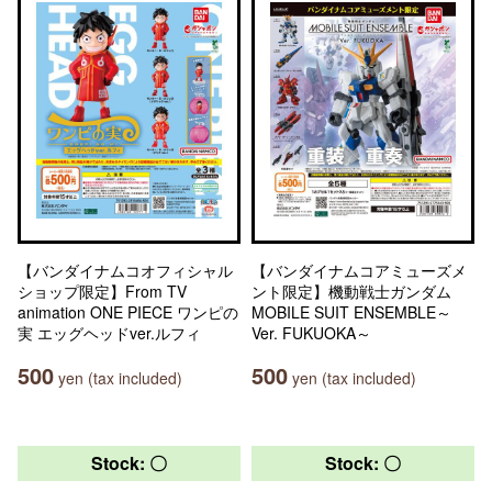
【バンダイナムコオフィシャル
【バンダイナムコアミューズメ
ショップ限定】From TV
ント限定】機動戦士ガンダム
animation ONE PIECE ワンピの
MOBILE SUIT ENSEMBLE～
実 エッグヘッドver.ルフィ
Ver. FUKUOKA～
500
500
yen (tax included)
yen (tax included)
Stock: 〇
Stock: 〇