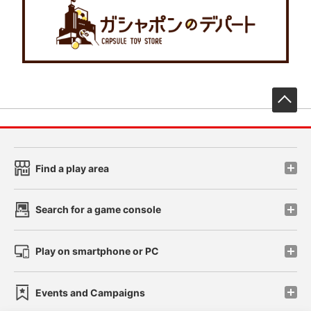
先
Find a play area
Search for a game console
Play on smartphone or PC
Events and Campaigns