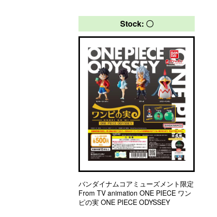
Stock: 〇
バンダイナムコアミューズメント限定
From TV animation ONE PIECE ワン
ピの実 ONE PIECE ODYSSEY