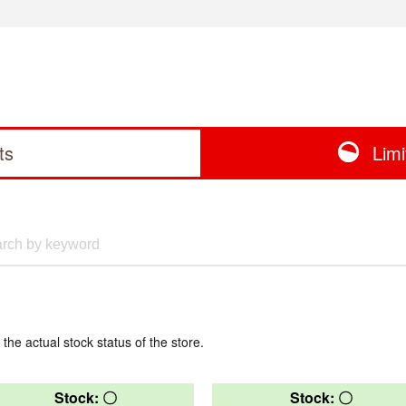
ts
Lim
 the actual stock status of the store.
Stock: 〇
Stock: 〇