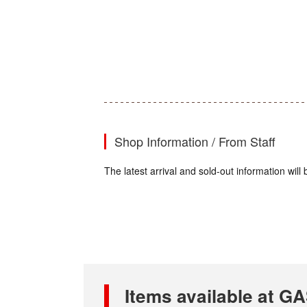
Shop Information / From Staff
The latest arrival and sold-out information wi
Items available at