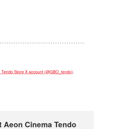
endo Store X account (@GBO_tendo)
.
t Aeon Cinema Tendo