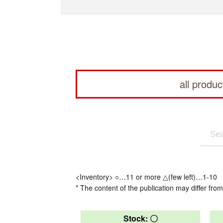
all produc
<Inventory> ○…11 or more △(few left)…1-10
* The content of the publication may differ from
Stock: 〇