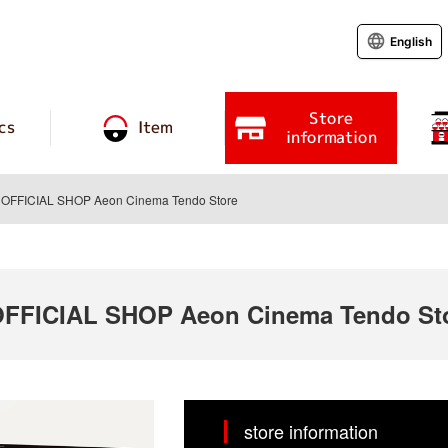
English
Store
cs
Item
information
FFICIAL SHOP Aeon Cinema Tendo Store
FICIAL SHOP Aeon Cinema Tendo St
store information