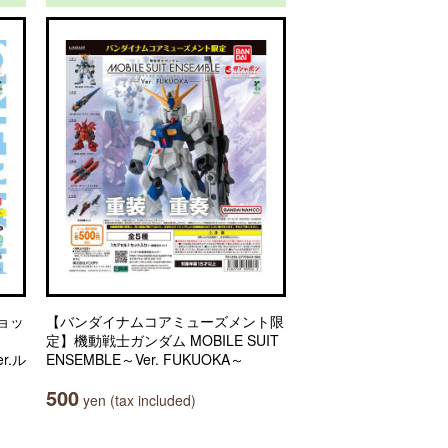
ョッ
【バンダイナムコアミューズメント限
定】機動戦士ガンダム MOBILE SUIT
r.ル
ENSEMBLE～Ver. FUKUOKA～
500
yen (tax included)