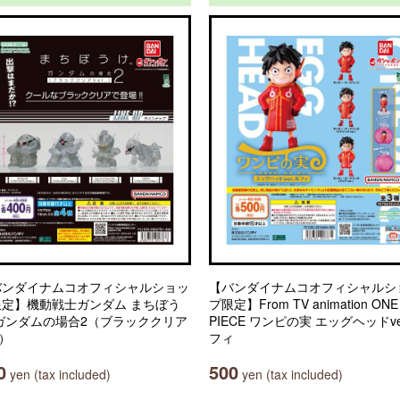
バンダイナムコオフィシャルショッ
【バンダイナムコオフィシャルシ
限定】機動戦士ガンダム まちぼう
プ限定】From TV animation ONE
 ガンダムの場合2（ブラッククリア
PIECE ワンピの実 エッグヘッドve
.）
フィ
0
500
yen (tax included)
yen (tax included)