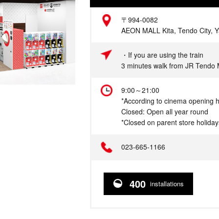
Address
〒994-0082
AEON MALL Kita, Tendo City, 
Access
・If you are using the train
3 minutes walk from JR Tendo 
Hours
9:00～21:00
*According to cinema opening 
Closed: Open all year round
*Closed on parent store holiday
Telephone
023-665-1166
400
installations