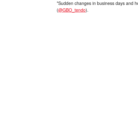
*Sudden changes in business days and hou
(
@GBO_tendo
).