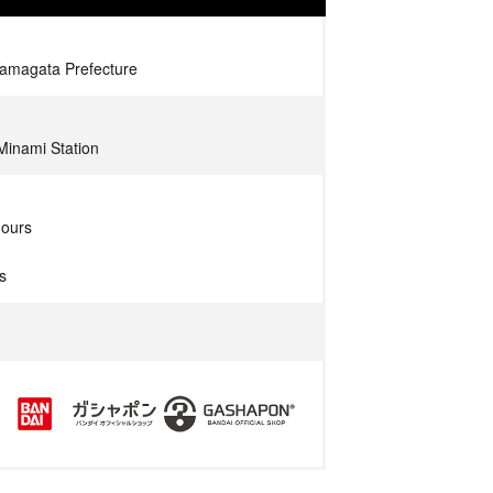
Yamagata Prefecture
Minami Station
hours
s