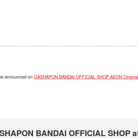
ll be announced on
GASHAPON BANDAI OFFICIAL SHOP AEON Cinema T
 GASHAPON BANDAI OFFICIAL SHOP a