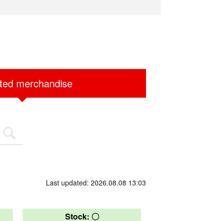
ited merchandise
Last updated: 2026.08.08 13:03
Stock: 〇