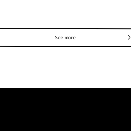
See more