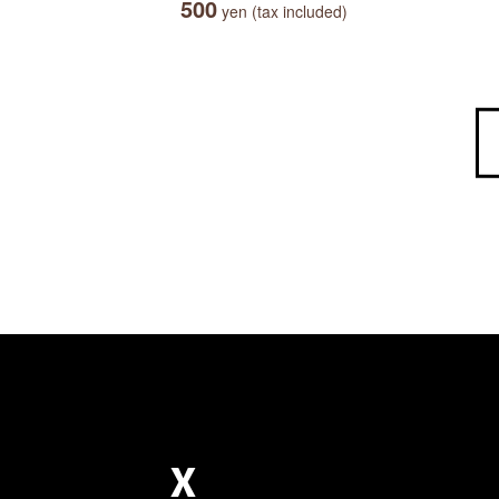
500
yen (tax included)
X