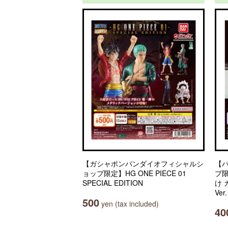
【ガシャポンバンダイオフィシャルシ
【
ョップ限定】HG ONE PIECE 01
プ
SPECIAL EDITION
け
Ver
500
yen (tax included)
40