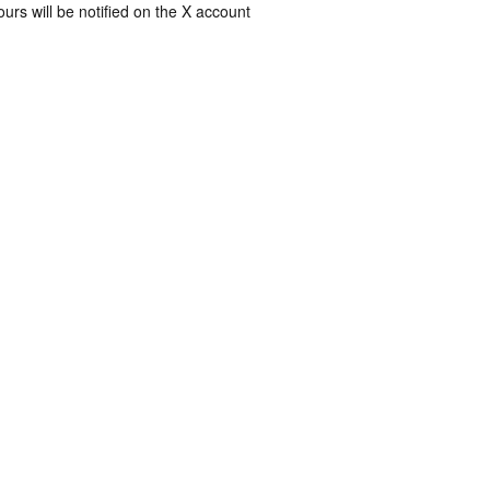
rs will be notified on the X account