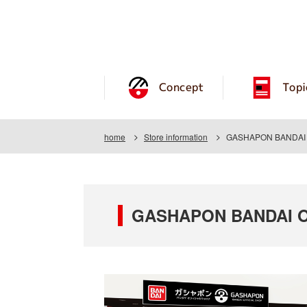
Concept
Topi
home
Store information
GASHAPON BANDAI O
GASHAPON BANDAI OF