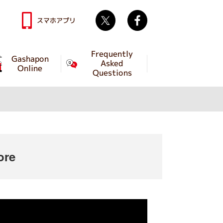
Twitter
facebook
スマホアプリ
Frequently
Gashapon
Asked
Online
Questions
ore