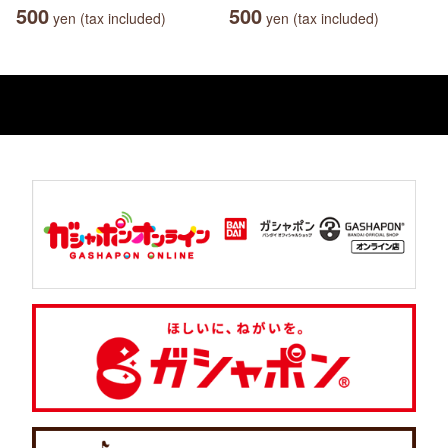
500
500
yen (tax included)
yen (tax included)