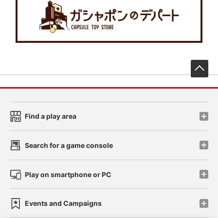
先
Find a play area
Search for a game console
Play on smartphone or PC
Events and Campaigns