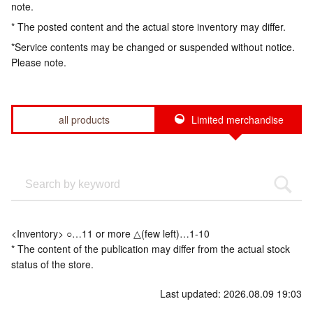
note.
* The posted content and the actual store inventory may differ.
*Service contents may be changed or suspended without notice.
Please note.
all products
Limited merchandise
<Inventory> ○…11 or more △(few left)…1-10
* The content of the publication may differ from the actual stock
status of the store.
Last updated: 2026.08.09 19:03