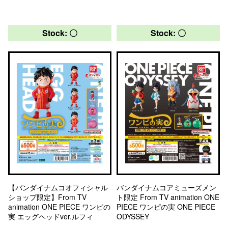
Stock: 〇
Stock: 〇
【バンダイナムコオフィシャル
バンダイナムコアミューズメン
ショップ限定】From TV
ト限定 From TV animation ONE
animation ONE PIECE ワンピの
PIECE ワンピの実 ONE PIECE
実 エッグヘッドver.ルフィ
ODYSSEY