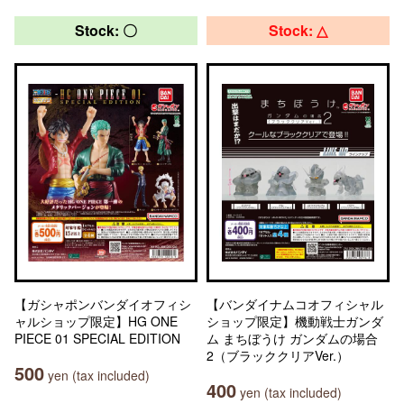
Stock: 〇
Stock: △
【ガシャポンバンダイオフィシ
【バンダイナムコオフィシャル
ャルショップ限定】HG ONE
ショップ限定】機動戦士ガンダ
PIECE 01 SPECIAL EDITION
ム まちぼうけ ガンダムの場合
2（ブラッククリアVer.）
500
yen (tax included)
400
yen (tax included)