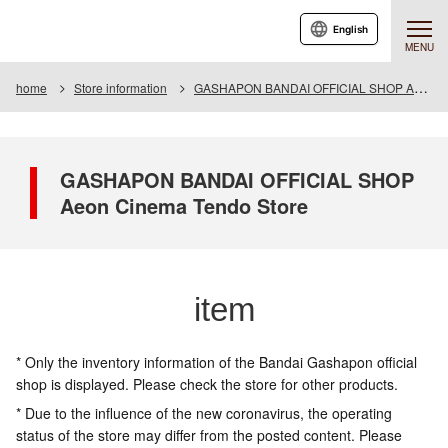
English
MENU
home
Store information
GASHAPON BANDAI OFFICIAL SHOP Aeon Cinema Tendo Store
GASHAPON BANDAI OFFICIAL SHOP
Aeon Cinema Tendo Store
item
* Only the inventory information of the Bandai Gashapon official
shop is displayed. Please check the store for other products.
* Due to the influence of the new coronavirus, the operating
status of the store may differ from the posted content. Please