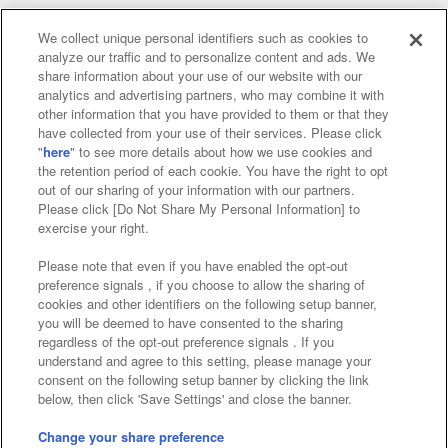
We collect unique personal identifiers such as cookies to
analyze our traffic and to personalize content and ads. We
Affiliate
Sustainability
site policy
privacy policy
share information about your use of our website with our
analytics and advertising partners, who may combine it with
Web accessibility policy and verification results
other information that you have provided to them or that they
have collected from your use of their services. Please click
Together with our business partners
"
here
" to see more details about how we use cookies and
the retention period of each cookie. You have the right to opt
About the provision of food
out of our sharing of your information with our partners.
Please click [Do Not Share My Personal Information] to
Customer Harassment Response Policy
exercise your right.
Frequently Asked Questions / Inquiries
Please note that even if you have enabled the opt-out
preference signals , if you choose to allow the sharing of
cookies and other identifiers on the following setup banner,
you will be deemed to have consented to the sharing
regardless of the opt-out preference signals . If you
understand and agree to this setting, please manage your
consent on the following setup banner by clicking the link
below, then click 'Save Settings' and close the banner.
©Bandai Namco Amusement Inc.
©Bandai Namco Amusement Lab Inc.
Change your share preference