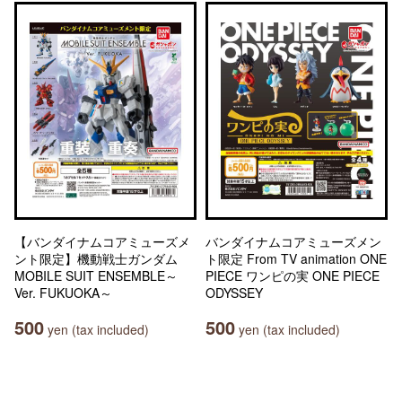
【バンダイナムコアミューズメ
バンダイナムコアミューズメン
ント限定】機動戦士ガンダム
ト限定 From TV animation ONE
MOBILE SUIT ENSEMBLE～
PIECE ワンピの実 ONE PIECE
Ver. FUKUOKA～
ODYSSEY
500
500
yen (tax included)
yen (tax included)