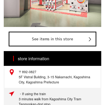
See items in this store
store information
〒892-0827
5F Vistral Building, 3-15 Nakamachi, Kagoshima
City, Kagoshima Prefecture
・If using the train
3 minutes walk from Kagoshima City Tram
Tenmonkan-dori stop