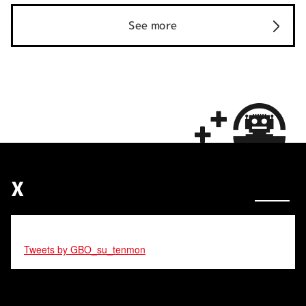
See more
X
Tweets by GBO_su_tenmon