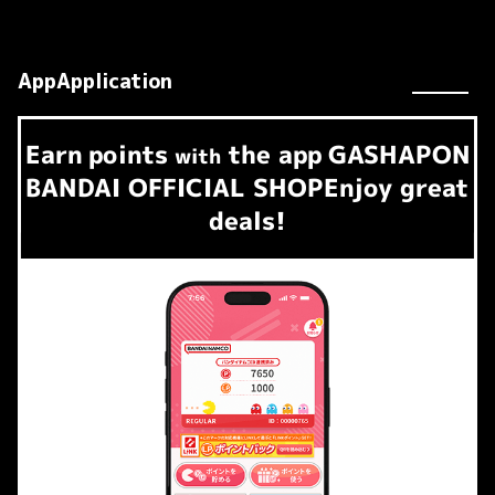
AppApplication
Earn
points
the app
GASHAPON
​ ​
with
BANDAI OFFICIAL SHOP
Enjoy great
deals!