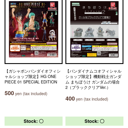
【ガシャポンバンダイオフィシ
【バンダイナムコオフィシャル
ャルショップ限定】HG ONE
ショップ限定】機動戦士ガンダ
PIECE 01 SPECIAL EDITION
ム まちぼうけ ガンダムの場合
2（ブラッククリアVer.）
500
yen (tax included)
400
yen (tax included)
Stock: 〇
Stock: 〇