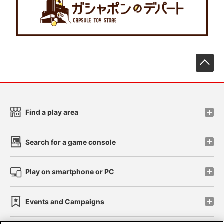
先
Find a play area
Search for a game console
Play on smartphone or PC
Events and Campaigns