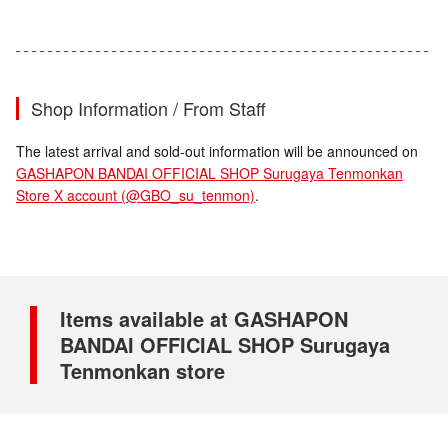
Shop Information / From Staff
The latest arrival and sold-out information will be announced on
GASHAPON BANDAI OFFICIAL SHOP Surugaya Tenmonkan
Store X account (@GBO_su_tenmon)
.
Items available at GASHAPON
BANDAI OFFICIAL SHOP Surugaya
Tenmonkan store