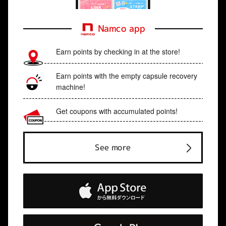
Namco app
Earn points by checking in at the store!
Earn points with the empty capsule recovery
machine!
Get coupons with accumulated points!
See more