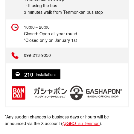
・If using the bus
3 minutes walk from Tenmonkan bus stop
10:00～20:00
Closed: Open all year round
*Closed only on January 1st
099-213-9050
210
installations
*Any sudden changes to business days or hours will be
announced via the X account (
@GBO_su_tenmon
).