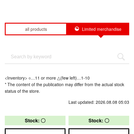
all products
Limited merchandise
<Inventory> ○…11 or more △(few left)…1-10
* The content of the publication may differ from the actual stock
status of the store.
Last updated: 2026.08.08 05:03
Stock: 〇
Stock: 〇