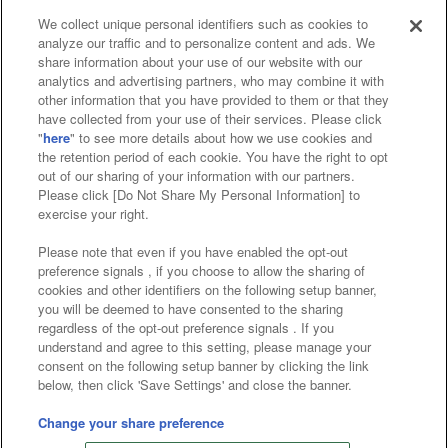
We collect unique personal identifiers such as cookies to
analyze our traffic and to personalize content and ads. We
Affiliate
Sustainability
site policy
privacy policy
share information about your use of our website with our
analytics and advertising partners, who may combine it with
Web accessibility policy and verification results
other information that you have provided to them or that they
have collected from your use of their services. Please click
Together with our business partners
"
here
" to see more details about how we use cookies and
the retention period of each cookie. You have the right to opt
About the provision of food
out of our sharing of your information with our partners.
Please click [Do Not Share My Personal Information] to
Customer Harassment Response Policy
exercise your right.
Frequently Asked Questions / Inquiries
Please note that even if you have enabled the opt-out
preference signals , if you choose to allow the sharing of
cookies and other identifiers on the following setup banner,
you will be deemed to have consented to the sharing
regardless of the opt-out preference signals . If you
understand and agree to this setting, please manage your
consent on the following setup banner by clicking the link
below, then click 'Save Settings' and close the banner.
©Bandai Namco Amusement Inc.
©Bandai Namco Amusement Lab Inc.
Change your share preference
©Bandai Namco Experience Inc.