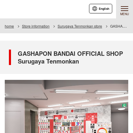
English
MENU
home
Store information
Surugaya Tenmonkan store
GASHAPON BANDAI OFFICIAL SHOP Surugaya Tenmonkan
GASHAPON BANDAI OFFICIAL SHOP
Surugaya Tenmonkan