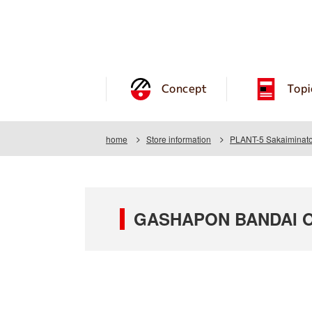
Concept
Topi
home
Store information
PLANT-5 Sakaiminato
GASHAPON BANDAI OF