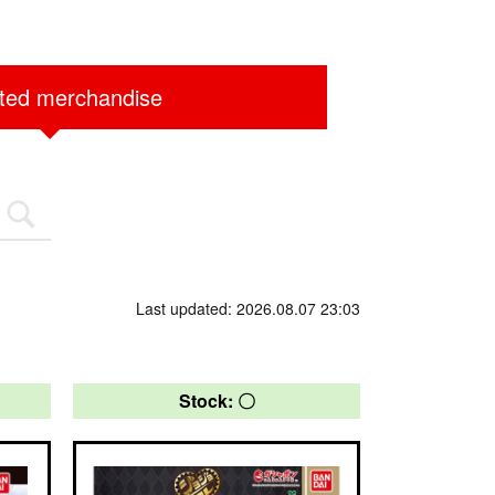
ited merchandise
Last updated: 2026.08.07 23:03
Stock: 〇