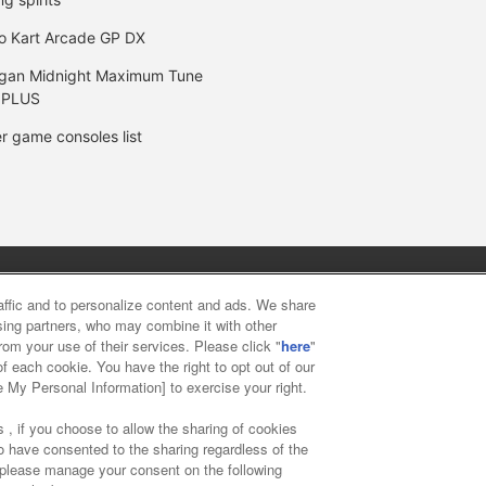
o Kart Arcade GP DX
gan Midnight Maximum Tune
 PLUS
r game consoles list
y
privacy policy
Web accessibility policy and verification result
raffic and to personalize content and ads. We share
ising partners, who may combine it with other
rom your use of their services. Please click "
here
"
f food
Customer Harassment Response Policy
Frequently Asked
f each cookie. You have the right to opt out of our
e My Personal Information] to exercise your right.
 , if you choose to allow the sharing of cookies
to have consented to the sharing regardless of the
, please manage your consent on the following