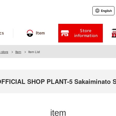
English
Store
cs
Item
information
 store
Item
Item List
FICIAL SHOP PLANT-5 Sakaiminato S
item