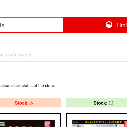
ts
Lim
actual stock status of the store.
Stock: △
Stock: 〇