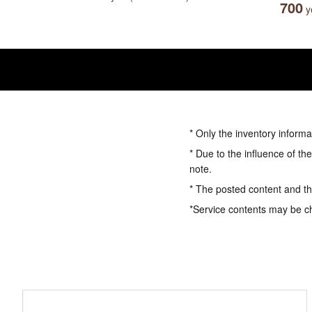
700
ye
* Only the inventory informa
* Due to the influence of th
note.
* The posted content and the
*Service contents may be c