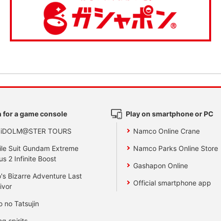
 for a game console
Play on smartphone or PC
 iDOLM@STER TOURS
Namco Online Crane
le Suit Gundam Extreme
Namco Parks Online Store
us 2 Infinite Boost
Gashapon Online
's Bizarre Adventure Last
Official smartphone app
ivor
o no Tatsujin
ng spirits