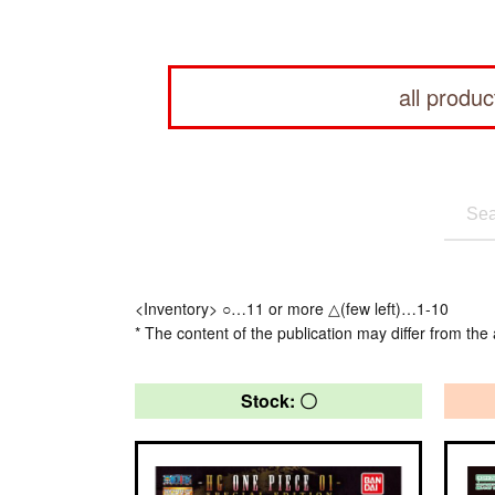
all produc
<Inventory> ○…11 or more △(few left)…1-10
* The content of the publication may differ from the 
Stock: 〇