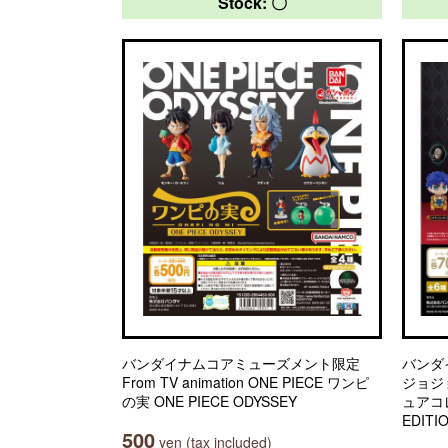
Stock: 〇
バンダイナムコアミューズメント限定
バンダ
From TV animation ONE PIECE ワンピ
ジョジ
の実 ONE PIECE ODYSSEY
ュアコレ
EDITI
500
yen (tax included)