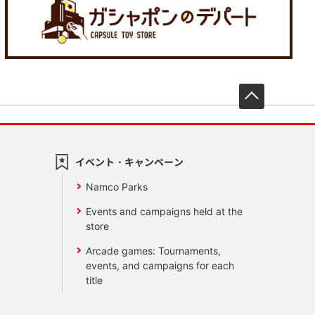
先頭へ戻
イベント・キャンペーン
Namco Parks
Events and campaigns held at the
store
Arcade games: Tournaments,
events, and campaigns for each
title