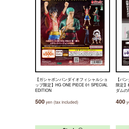
【ガシャポンバンダイオフィシャルショ
【バン
ップ限定】HG ONE PIECE 01 SPECIAL
限定】
EDITION
ダムの
500
400
yen (tax included)
ye