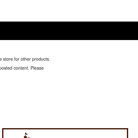
e store for other products.
 posted content. Please