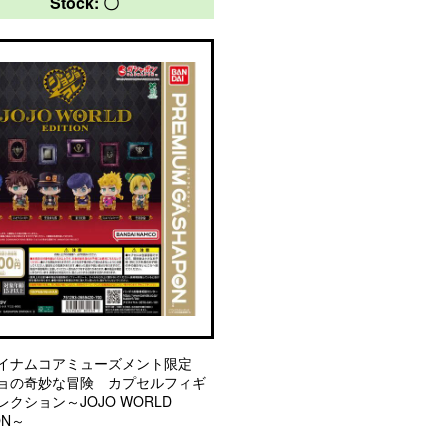
Stock: 〇
イナムコアミューズメント限定
ョの奇妙な冒険 カプセルフィギ
クション～JOJO WORLD
ON～