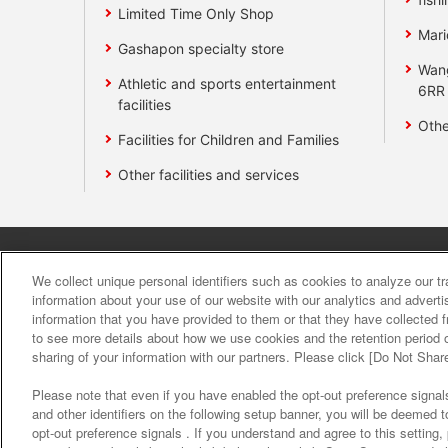
Limited Time Only Shop
Mari
Gashapon specialty store
Wan
Athletic and sports entertainment
6RR
facilities
Othe
Facilities for Children and Families
Other facilities and services
Affiliate
Sustainability
site polic
We collect unique personal identifiers such as cookies to analyze our t
information about your use of our website with our analytics and advert
information that you have provided to them or that they have collected f
About the provision o
to see more details about how we use cookies and the retention period o
sharing of your information with our partners. Please click [Do Not Shar
Please note that even if you have enabled the opt-out preference signals
and other identifiers on the following setup banner, you will be deemed 
opt-out preference signals . If you understand and agree to this setting