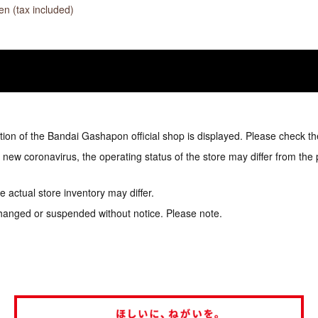
n (tax included)
tion of the Bandai Gashapon official shop is displayed. Please check th
e new coronavirus, the operating status of the store may differ from the
 actual store inventory may differ.
hanged or suspended without notice. Please note.