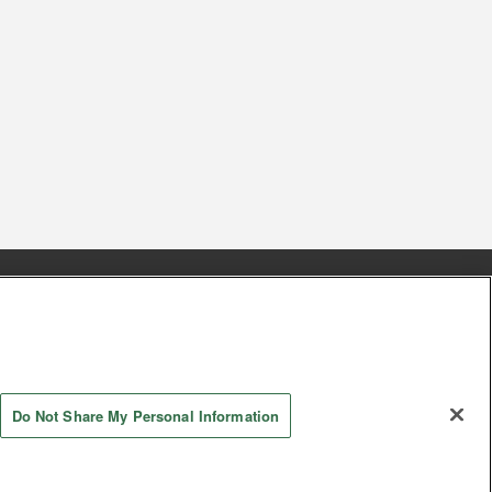
s
Together with our business partners
 Questions / Inquiries
Do Not Share My Personal Information