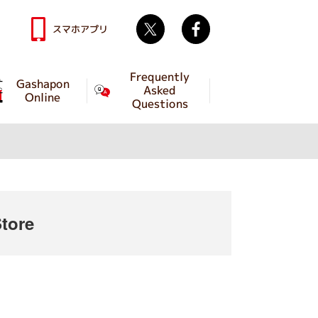
Twitter
facebook
スマホアプリ
Frequently
Gashapon
Asked
Online
Questions
tore