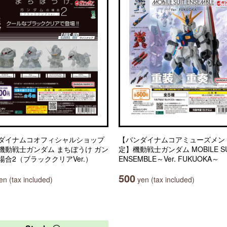
ダイナムコオフィシャルショップ
【バンダイナムコアミューズメン
機動戦士ガンダム まちぼうけ ガン
定】機動戦士ガンダム MOBILE SU
場合2（ブラッククリアVer.）
ENSEMBLE～Ver. FUKUOKA～
500
n (tax included)
yen (tax included)