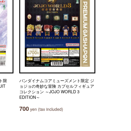
ト限
バンダイナムコアミューズメント限定 ジ
IT
ョジョの奇妙な冒険 カプセルフィギュア
コレクション ～JOJO WORLD 3
EDITION～
700
yen (tax included)