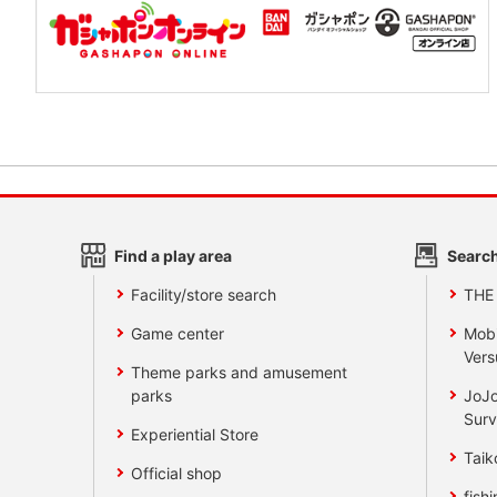
Find a play area
Search
Facility/store search
THE
Game center
Mobi
Vers
Theme parks and amusement
parks
JoJo
Surv
Experiential Store
Taik
Official shop
fishi