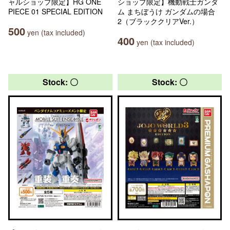
ャルショップ限定】HG ONE
ショップ限定】機動戦士ガンダ
PIECE 01 SPECIAL EDITION
ム まちぼうけ ガンダムの場合
2（ブラッククリアVer.）
500
yen (tax included)
400
yen (tax included)
Stock: 〇
Stock: 〇