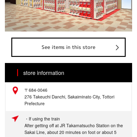
See items in this store
store information
〒684-0046
276 Takeuchi Danchi, Sakaiminato City, Tottori
Prefecture
・If using the train
After getting off at JR Takamatsucho Station on the
Sakai Line, about 20 minutes on foot or about 5