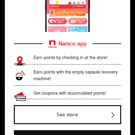
Namco app
Earn points by checking in at the store!
Earn points with the empty capsule recovery
machine!
Get coupons with accumulated points!
See more