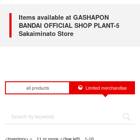
Items available at GASHAPON
BANDAI OFFICIAL SHOP PLANT-5
Sakaiminato Store
all products
Limited merchandise
<Inventory> ○…11 or more △(few left)…1-10