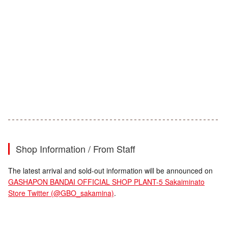
Shop Information / From Staff
The latest arrival and sold-out information will be announced on
GASHAPON BANDAI OFFICIAL SHOP PLANT-5 Sakaiminato
Store Twitter (@GBO_sakamina)
.