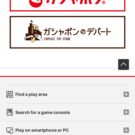
先
Find a play area
Search for a game console
Play on smartphone or PC