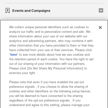
Events and Campaigns
We collect unique personal identifiers such as cookies to
analyze our traffic and to personalize content and ads. We
Affiliate
Sustainability
site policy
privacy policy
share information about your use of our website with our
analytics and advertising partners, who may combine it with
Web accessibility policy and verification results
other information that you have provided to them or that they
have collected from your use of their services. Please click
Together with our business partners
"
here
" to see more details about how we use cookies and
the retention period of each cookie. You have the right to opt
About the provision of food
out of our sharing of your information with our partners.
Please click [Do Not Share My Personal Information] to
Customer Harassment Response Policy
exercise your right.
Frequently Asked Questions / Inquiries
Please note that even if you have enabled the opt-out
preference signals , if you choose to allow the sharing of
cookies and other identifiers on the following setup banner,
you will be deemed to have consented to the sharing
regardless of the opt-out preference signals . If you
understand and agree to this setting, please manage your