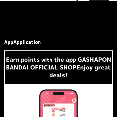
AppApplication
Earn
points
the app
GASHAPON
​ ​
with
BANDAI OFFICIAL SHOP
Enjoy great
deals!