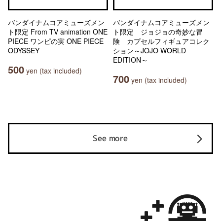
バンダイナムコアミューズメン
バンダイナムコアミューズメン
ト限定 From TV animation ONE
ト限定 ジョジョの奇妙な冒
PIECE ワンピの実 ONE PIECE
険 カプセルフィギュアコレク
ODYSSEY
ション～JOJO WORLD
EDITION～
500
yen (tax included)
700
yen (tax included)
See more