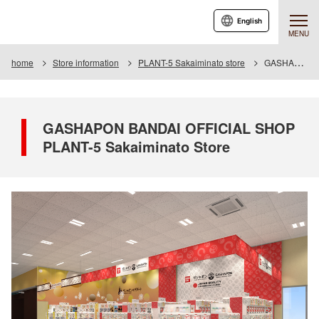
English
MENU
home
Store information
PLANT-5 Sakaiminato store
GASHAPON BANDAI OFFICIAL SHOP PLANT-5 Sakaiminato Store
GASHAPON BANDAI OFFICIAL SHOP
PLANT-5 Sakaiminato Store