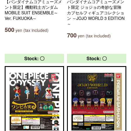
【バンダイナムコアミューズメ
バンダイナムコアミューズメン
ント限定】機動戦士ガンダム
ト限定 ジョジョの奇妙な冒険
MOBILE SUIT ENSEMBLE～
カプセルフィギュアコレクショ
Ver. FUKUOKA～
ン ～JOJO WORLD 3 EDITION
～
500
yen (tax included)
700
yen (tax included)
Stock: 〇
Stock: 〇