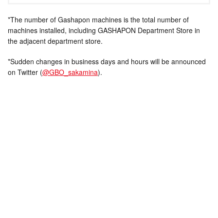
*The number of Gashapon machines is the total number of
machines installed, including GASHAPON Department Store in
the adjacent department store.
*Sudden changes in business days and hours will be announced
on Twitter (
@GBO_sakamina
).