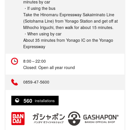
minutes by car
・If using the bus
Take the Hinomaru Expressway Sakaiminato Line
(Sotohama Line) from Yonago Station and get off at
Mihocho Iriguchi, then walk for about 15 minutes.
・When using by car
About 35 minutes from Yonago IC on the Yonago
Expressway
8:00～22:00
Closed: Open all year round
0859-47-5600
560
installations