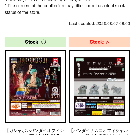
* The content of the publication may differ from the actual stock
status of the store.
Last updated: 2026.08.07 08:03
Stock: 〇
Stock: △
【ガシャポンバンダイオフィシ
【バンダイナムコオフィシャル