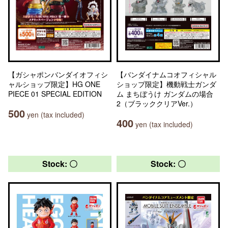
【ガシャポンバンダイオフィシ
【バンダイナムコオフィシャル
ャルショップ限定】HG ONE
ショップ限定】機動戦士ガンダ
PIECE 01 SPECIAL EDITION
ム まちぼうけ ガンダムの場合
2（ブラッククリアVer.）
500
yen (tax included)
400
yen (tax included)
Stock: 〇
Stock: 〇