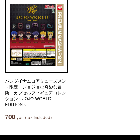
バンダイナムコアミューズメン
ト限定 ジョジョの奇妙な冒
険 カプセルフィギュアコレク
ション～JOJO WORLD
EDITION～
700
yen (tax included)