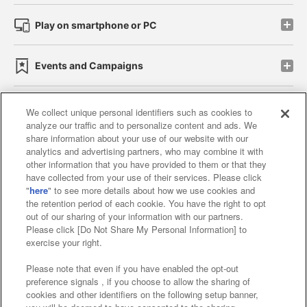
Play on smartphone or PC
Events and Campaigns
We collect unique personal identifiers such as cookies to
analyze our traffic and to personalize content and ads. We
Affiliate
Sustainability
site policy
privacy policy
share information about your use of our website with our
analytics and advertising partners, who may combine it with
Web accessibility policy and verification results
other information that you have provided to them or that they
have collected from your use of their services. Please click
Together with our business partners
"
here
" to see more details about how we use cookies and
the retention period of each cookie. You have the right to opt
About the provision of food
out of our sharing of your information with our partners.
Please click [Do Not Share My Personal Information] to
Customer Harassment Response Policy
exercise your right.
Frequently Asked Questions / Inquiries
Please note that even if you have enabled the opt-out
preference signals , if you choose to allow the sharing of
cookies and other identifiers on the following setup banner,