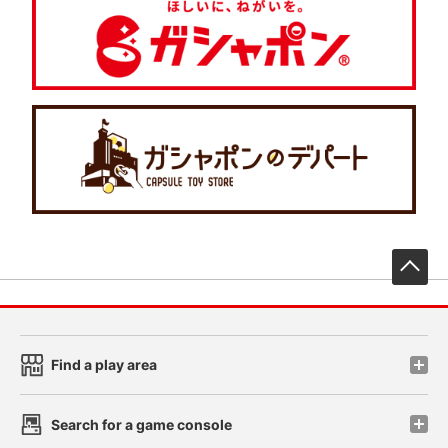
先
Find a play area
Search for a game console