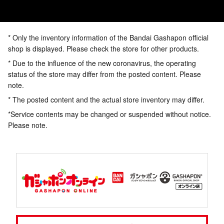
* Only the inventory information of the Bandai Gashapon official
shop is displayed. Please check the store for other products.
* Due to the influence of the new coronavirus, the operating
status of the store may differ from the posted content. Please
note.
* The posted content and the actual store inventory may differ.
*Service contents may be changed or suspended without notice.
Please note.