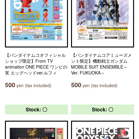
【バンダイナムコオフィシャル
【バンダイナムコアミューズメ
ショップ限定】From TV
ント限定】機動戦士ガンダム
animation ONE PIECE ワンピの
MOBILE SUIT ENSEMBLE～
実 エッグヘッドver.ルフィ
Ver. FUKUOKA～
500
500
yen (tax included)
yen (tax included)
Stock: 〇
Stock: 〇