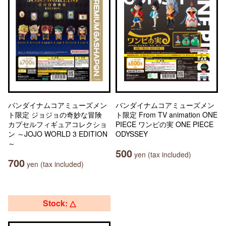
バンダイナムコアミューズメン
バンダイナムコアミューズメン
ト限定 ジョジョの奇妙な冒険
ト限定 From TV animation ONE
カプセルフィギュアコレクショ
PIECE ワンピの実 ONE PIECE
ン ～JOJO WORLD 3 EDITION
ODYSSEY
～
500
yen (tax included)
700
yen (tax included)
Stock: △