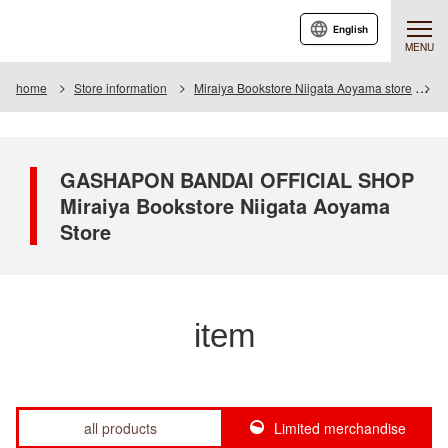
English
MENU
home
Store information
Miraiya Bookstore Niigata Aoyama store
I
GASHAPON BANDAI OFFICIAL SHOP
Miraiya Bookstore Niigata Aoyama
Store
item
all products
Limited merchandise