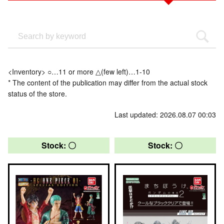
<Inventory> ○…11 or more △(few left)…1-10
* The content of the publication may differ from the actual stock
status of the store.
Last updated: 2026.08.07 00:03
Stock: 〇
Stock: 〇