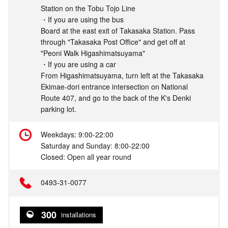
Station on the Tobu Tojo Line
・If you are using the bus
Board at the east exit of Takasaka Station. Pass
through "Takasaka Post Office" and get off at
"Peoni Walk Higashimatsuyama"
・If you are using a car
From Higashimatsuyama, turn left at the Takasaka
Ekimae-dori entrance intersection on National
Route 407, and go to the back of the K's Denki
parking lot.
Weekdays: 9:00-22:00
Saturday and Sunday: 8:00-22:00
Closed: Open all year round
0493-31-0077
300
installations