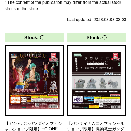
* The content of the publication may differ from the actual stock
status of the store.
Last updated: 2026.08.08 03:03
Stock: 〇
Stock: 〇
【ガシャポンバンダイオフィシ
【バンダイナムコオフィシャル
ャルショップ限定】HG ONE
ショップ限定】機動戦士ガンダ