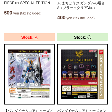
PIECE 01 SPECIAL EDITION
ム まちぼうけ ガンダムの場合
2（ブラッククリアVer.）
500
yen (tax included)
400
yen (tax included)
Stock: △
Stock: 〇
【バンダイナムコアミューズメ
バンダイナムコアミューズメン