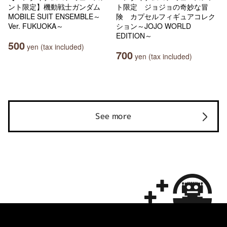
ント限定】機動戦士ガンダム
ト限定 ジョジョの奇妙な冒
MOBILE SUIT ENSEMBLE～
険 カプセルフィギュアコレク
Ver. FUKUOKA～
ション～JOJO WORLD
EDITION～
500
yen (tax included)
700
yen (tax included)
See more