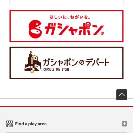
先
Find a play area