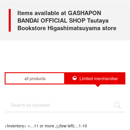
Items available at GASHAPON
BANDAI OFFICIAL SHOP Tsutaya
Bookstore Higashimatsuyama store
all products
Limited merchandise
<Inventory> ○…11 or more △(few left)…1-10