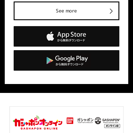
See more