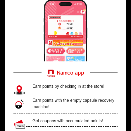
Namco app
Earn points by checking in at the store!
Earn points with the empty capsule recovery
machine!
Get coupons with accumulated points!