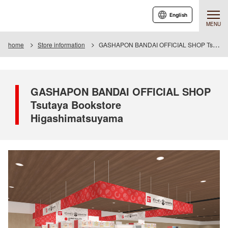
English
MENU
home
Store information
GASHAPON BANDAI OFFICIAL SHOP Tsutaya Bookstore Higashimatsuyama
GASHAPON BANDAI OFFICIAL SHOP
Tsutaya Bookstore
Higashimatsuyama