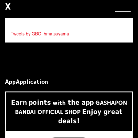
X
Tweets by GBO_hmatsuyama
AppApplication
Earn
points
the app
​ ​
with
GASHAPON
Enjoy great
BANDAI OFFICIAL SHOP
deals!