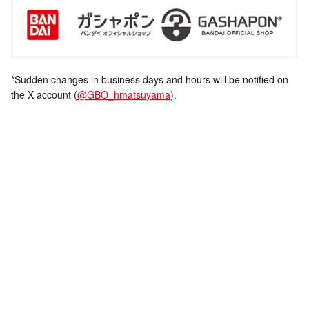
*Sudden changes in business days and hours will be notified on
the X account (
@GBO_hmatsuyama
).