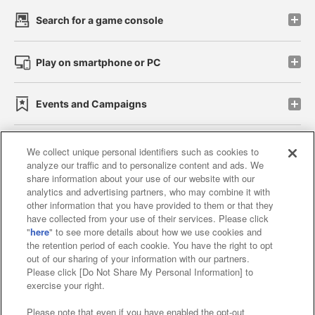
Search for a game console
Play on smartphone or PC
Events and Campaigns
We collect unique personal identifiers such as cookies to
analyze our traffic and to personalize content and ads. We
Affiliate
Sustainability
site policy
privacy policy
share information about your use of our website with our
analytics and advertising partners, who may combine it with
Web accessibility policy and verification results
other information that you have provided to them or that they
have collected from your use of their services. Please click
Together with our business partners
"
here
" to see more details about how we use cookies and
the retention period of each cookie. You have the right to opt
About the provision of food
out of our sharing of your information with our partners.
Please click [Do Not Share My Personal Information] to
Customer Harassment Response Policy
exercise your right.
Frequently Asked Questions / Inquiries
Please note that even if you have enabled the opt-out