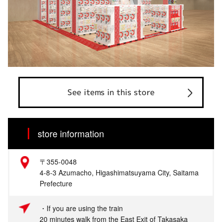
See items in this store
store information
〒355-0048
4-8-3 Azumacho, Higashimatsuyama City, Saitama
Prefecture
・If you are using the train
20 minutes walk from the East Exit of Takasaka