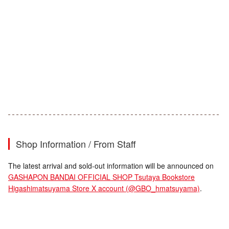
Shop Information / From Staff
The latest arrival and sold-out information will be announced on
GASHAPON BANDAI OFFICIAL SHOP Tsutaya Bookstore
Higashimatsuyama Store X account (@GBO_hmatsuyama)
.