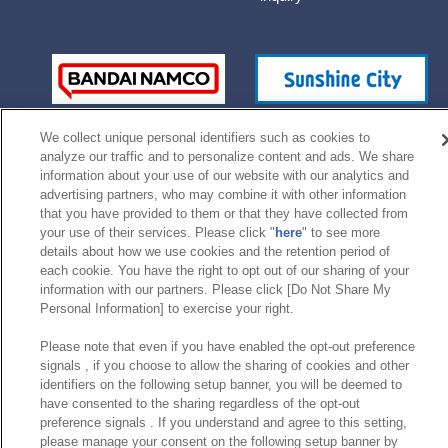
We collect unique personal identifiers such as cookies to
analyze our traffic and to personalize content and ads. We share
information about your use of our website with our analytics and
advertising partners, who may combine it with other information
that you have provided to them or that they have collected from
your use of their services. Please click "
here
" to see more
©Bandai Namco Experience Inc.
details about how we use cookies and the retention period of
each cookie. You have the right to opt out of our sharing of your
information with our partners. Please click [Do Not Share My
Personal Information] to exercise your right.
Please note that even if you have enabled the opt-out preference
signals , if you choose to allow the sharing of cookies and other
identifiers on the following setup banner, you will be deemed to
have consented to the sharing regardless of the opt-out
preference signals . If you understand and agree to this setting,
please manage your consent on the following setup banner by