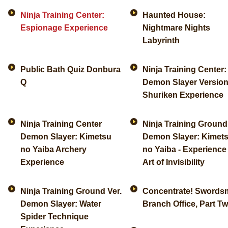
Ninja Training Center:
Haunted House:
Espionage Experience
Nightmare Nights
Labyrinth
Public Bath Quiz Donbura
Ninja Training Center:
Q
Demon Slayer Version
Shuriken Experience
Ninja Training Center
Ninja Training Ground
Demon Slayer: Kimetsu
Demon Slayer: Kimet
no Yaiba Archery
no Yaiba - Experience
Experience
Art of Invisibility
Ninja Training Ground Ver.
Concentrate! Swords
Demon Slayer: Water
Branch Office, Part T
Spider Technique