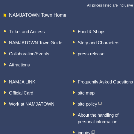
All prices listed are inclusive 
NAMJATOWN Town Home
Ticket and Access
Food & Shops
NAMJATOWN Town Guide
Story and Characters
Collaboration/Events
press release
Attractions
NAMJA LINK
Frequently Asked Questions
Official Card
site map
Work at NAMJATOWN
site policy
About the handling of
personal information
inquiry