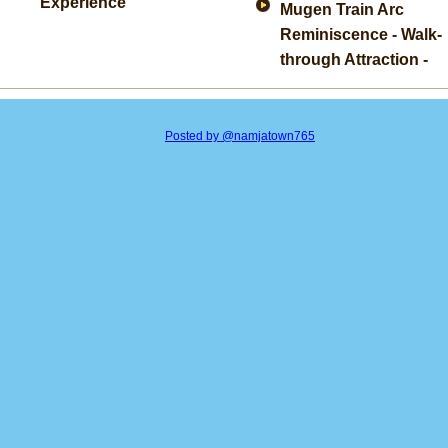
Experience
Mugen Train Arc
Reminiscence - Walk-
through Attraction -
Posted by @namjatown765