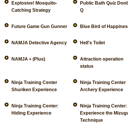
Explosive! Mosquito-
Public Bath Quiz Don
Catching Strategy
Q
Future Game Gun Gunner
Blue Bird of Happines
NAMJA Detective Agency
Hell's Toilet
NAMJA + (Plus)
Attraction operation
status
Ninja Training Center
Ninja Training Center
Shuriken Experience
Archery Experience
Ninja Training Center:
Ninja Training Center:
Hiding Experience
Experience the Mizu
Technique