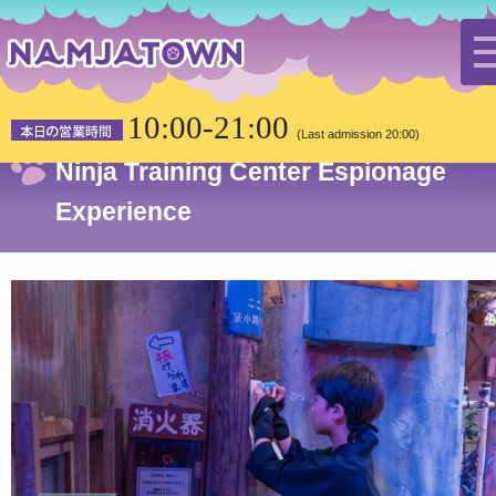
HOME
Attractions
Ninja Training Center Espionage Experience
10:00-21:00
(Last admission 20:00)
Ninja Training Center Espionage
Experience