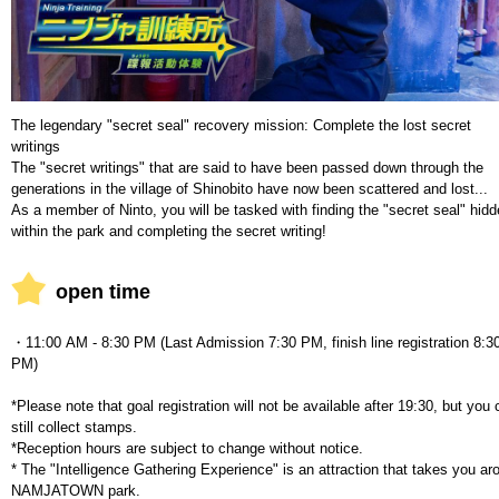
The legendary "secret seal" recovery mission: Complete the lost secret
writings
The "secret writings" that are said to have been passed down through the
generations in the village of Shinobito have now been scattered and lost...
As a member of Ninto, you will be tasked with finding the "secret seal" hid
within the park and completing the secret writing!
open time
・11:00 AM - 8:30 PM (Last Admission 7:30 PM, finish line registration 8:3
PM)
*Please note that goal registration will not be available after 19:30, but you
still collect stamps.
*Reception hours are subject to change without notice.
* The "Intelligence Gathering Experience" is an attraction that takes you ar
NAMJATOWN park.