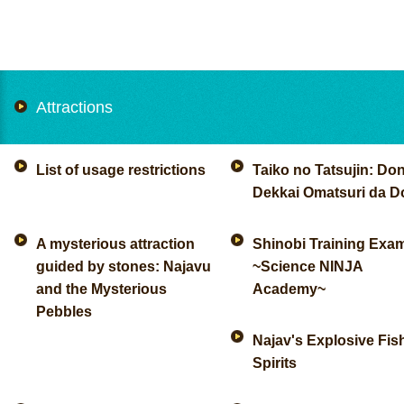
Attractions
List of usage restrictions
Taiko no Tatsujin: Don
Dekkai Omatsuri da D
A mysterious attraction
Shinobi Training Exa
guided by stones: Najavu
~Science NINJA
and the Mysterious
Academy~
Pebbles
Najav's Explosive Fis
Spirits