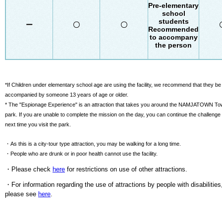
Pre-elementary
school
students
ー
〇
〇
Recommended
to accompany
the person
*If Children under elementary school age are using the facility, we recommend that they be
accompanied by someone 13 years of age or older.
* The "Espionage Experience" is an attraction that takes you around the NAMJATOWN T
park. If you are unable to complete the mission on the day, you can continue the challenge
next time you visit the park.
・As this is a city-tour type attraction, you may be walking for a long time.
・People who are drunk or in poor health cannot use the facility.
・Please check
here
for restrictions on use of other attractions.
・For information regarding the use of attractions by people with disabilities
please see
here
.