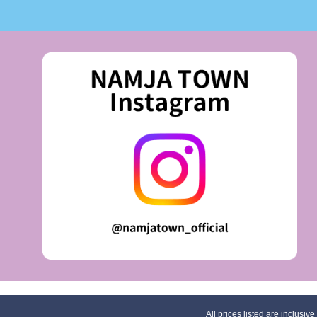
All prices listed are inclusive 