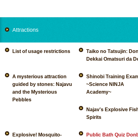
Attractions
List of usage restrictions
Taiko no Tatsujin: Don
Dekkai Omatsuri da D
A mysterious attraction
Shinobi Training Exa
guided by stones: Najavu
~Science NINJA
and the Mysterious
Academy~
Pebbles
Najav's Explosive Fis
Spirits
Explosive! Mosquito-
Public Bath Quiz Don