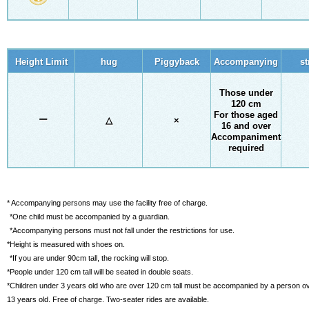
Height Limit
hug
Piggyback
Accompanying
st
Those under
120 cm
For those aged
ー
△
×
16 and over
Accompaniment
required
* Accompanying persons may use the facility free of charge.
​ ​
*One child must be accompanied by a guardian.
​ ​
*Accompanying persons must not fall under the restrictions for use.
*Height is measured with shoes on.
​ ​
*If you are under 90cm tall, the rocking will stop.
*People under 120 cm tall will be seated in double seats.
*Children under 3 years old who are over 120 cm tall must be accompanied by a person o
13 years old. Free of charge. Two-seater rides are available.