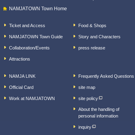
NAMJATOWN Town Home
Ticket and Access
Food & Shops
NAMJATOWN Town Guide
Story and Characters
Collaboration/Events
press release
Attractions
NAMJA LINK
Frequently Asked Questions
Official Card
site map
Work at NAMJATOWN
site policy
About the handling of
personal information
inquiry