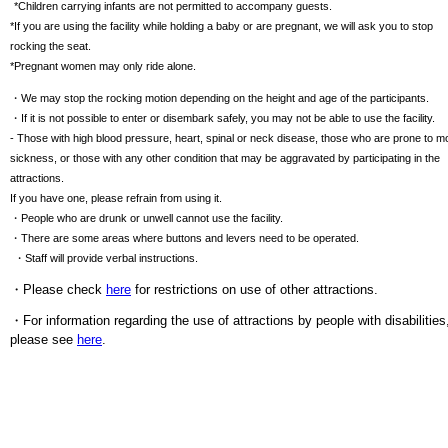
​ ​
*Children carrying infants are not permitted to accompany guests.
*If you are using the facility while holding a baby or are pregnant, we will ask you to stop
rocking the seat.
*Pregnant women may only ride alone.
・We may stop the rocking motion depending on the height and age of the participants.
・If it is not possible to enter or disembark safely, you may not be able to use the facility.
- Those with high blood pressure, heart, spinal or neck disease, those who are prone to m
sickness, or those with any other condition that may be aggravated by participating in the
attractions.
If you have one, please refrain from using it.
・People who are drunk or unwell cannot use the facility.
・There are some areas where buttons and levers need to be operated.
​ ​
・Staff will provide verbal instructions.
・Please check
here
for restrictions on use of other attractions.
・For information regarding the use of attractions by people with disabilities
please see
here
.