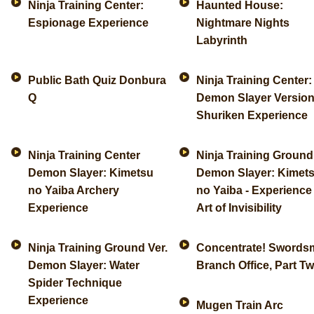
Ninja Training Center:
Haunted House:
Espionage Experience
Nightmare Nights
Labyrinth
Public Bath Quiz Donbura
Ninja Training Center:
Q
Demon Slayer Version
Shuriken Experience
Ninja Training Center
Ninja Training Ground
Demon Slayer: Kimetsu
Demon Slayer: Kimet
no Yaiba Archery
no Yaiba - Experience
Experience
Art of Invisibility
Ninja Training Ground Ver.
Concentrate! Swords
Demon Slayer: Water
Branch Office, Part T
Spider Technique
Experience
Mugen Train Arc