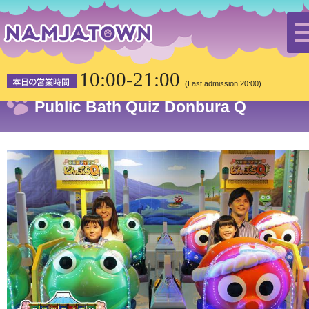
HOME
Attractions
Public Bath Quiz Donbura Q
10:00-21:00
(Last admission 20:00)
Public Bath Quiz Donbura Q