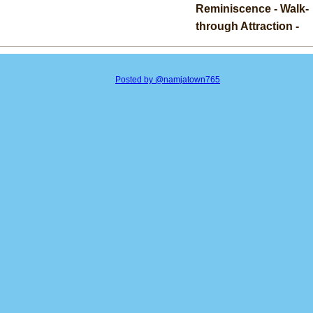
Reminiscence - Walk-
through Attraction -
Posted by @namjatown765