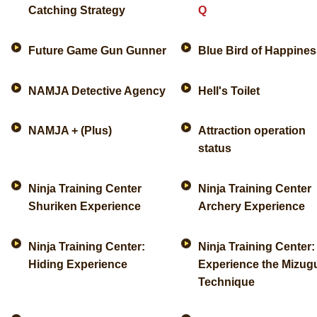
Catching Strategy
Q
Future Game Gun Gunner
Blue Bird of Happines
NAMJA Detective Agency
Hell's Toilet
NAMJA + (Plus)
Attraction operation
status
Ninja Training Center
Ninja Training Center
Shuriken Experience
Archery Experience
Ninja Training Center:
Ninja Training Center:
Hiding Experience
Experience the Mizu
Technique