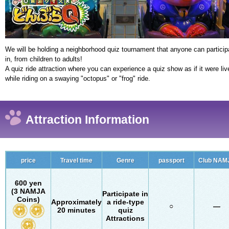
We will be holding a neighborhood quiz tournament that anyone can particip
in, from children to adults!
A quiz ride attraction where you can experience a quiz show as if it were liv
while riding on a swaying "octopus" or "frog" ride.
Attraction Information
price
Travel time
Genre
passport
Club NAM
600 yen
(3 NAMJA
Participate in
Coins)
Approximately
a ride-type
○
―
20 minutes
quiz
Attractions