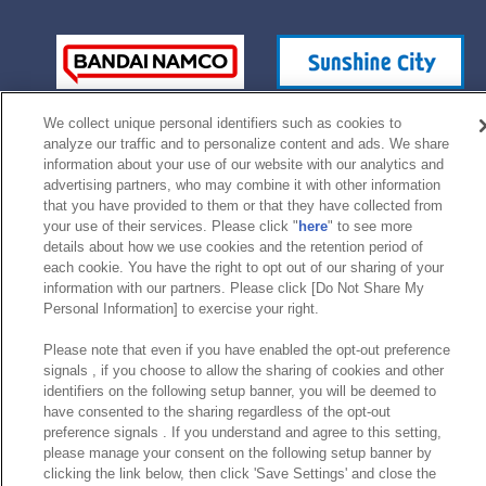
We collect unique personal identifiers such as cookies to
analyze our traffic and to personalize content and ads. We share
information about your use of our website with our analytics and
advertising partners, who may combine it with other information
that you have provided to them or that they have collected from
your use of their services. Please click "
here
" to see more
©Bandai Namco Experience Inc.
details about how we use cookies and the retention period of
each cookie. You have the right to opt out of our sharing of your
information with our partners. Please click [Do Not Share My
Personal Information] to exercise your right.
Please note that even if you have enabled the opt-out preference
signals , if you choose to allow the sharing of cookies and other
identifiers on the following setup banner, you will be deemed to
have consented to the sharing regardless of the opt-out
preference signals . If you understand and agree to this setting,
please manage your consent on the following setup banner by
clicking the link below, then click 'Save Settings' and close the