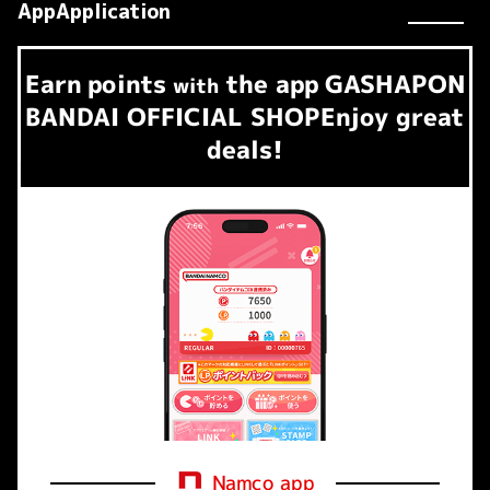
AppApplication
Earn
points
the app
GASHAPON
​ ​
with
BANDAI OFFICIAL SHOP
Enjoy great
deals!
Namco app