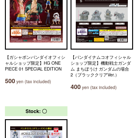
【ガシャポンバンダイオフィシ
【バンダイナムコオフィシャル
ャルショップ限定】HG ONE
ショップ限定】機動戦士ガンダ
PIECE 01 SPECIAL EDITION
ム まちぼうけ ガンダムの場合
2（ブラッククリアVer.）
500
yen (tax included)
400
yen (tax included)
Stock: 〇