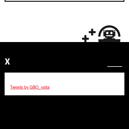
X
Tweets by GBO_yaita