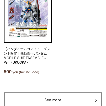
【バンダイナムコアミューズメ
ント限定】機動戦士ガンダム
MOBILE SUIT ENSEMBLE～
Ver. FUKUOKA～
500
yen (tax included)
See more