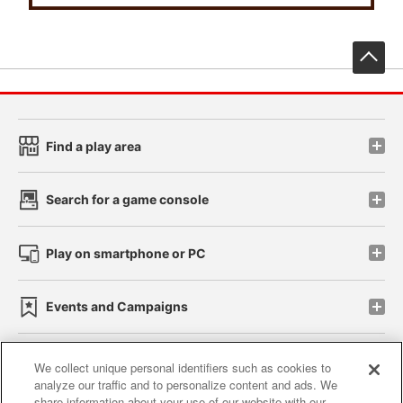
先
Find a play area
Search for a game console
Play on smartphone or PC
Events and Campaigns
We collect unique personal identifiers such as cookies to
analyze our traffic and to personalize content and ads. We
Affiliate
Sustainability
site policy
privacy policy
share information about your use of our website with our