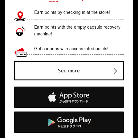
Earn points by checking in at the store!
Earn points with the empty capsule recovery
machine!
Get coupons with accumulated points!
See more