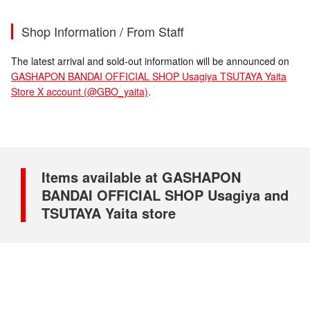
Shop Information / From Staff
The latest arrival and sold-out information will be announced on
GASHAPON BANDAI OFFICIAL SHOP Usagiya TSUTAYA Yaita
Store X account (@GBO_yaita)
.
Items available at GASHAPON
BANDAI OFFICIAL SHOP Usagiya and
TSUTAYA Yaita store