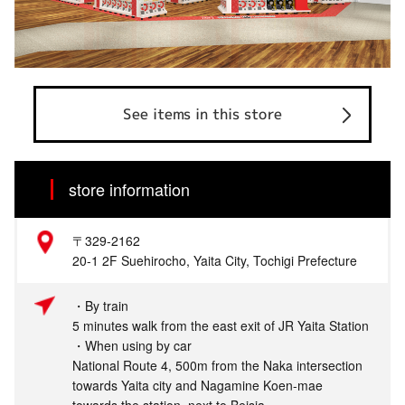
See items in this store
store information
〒329-2162
20-1 2F Suehirocho, Yaita City, Tochigi Prefecture
・By train
5 minutes walk from the east exit of JR Yaita Station
・When using by car
National Route 4, 500m from the Naka intersection
towards Yaita city and Nagamine Koen-mae
towards the station, next to Beisia.