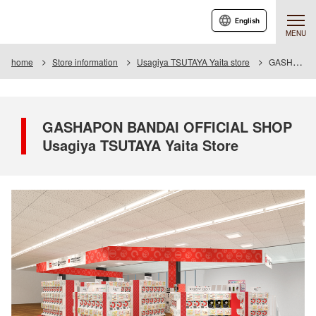
English
MENU
home
Store information
Usagiya TSUTAYA Yaita store
GASHAPON BANDAI OFFICIAL SHOP Usagiya TSUTAYA Yaita Store
GASHAPON BANDAI OFFICIAL SHOP
Usagiya TSUTAYA Yaita Store