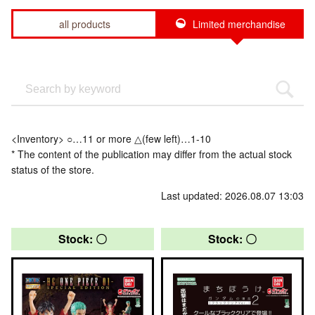
all products
Limited merchandise
<Inventory> ○…11 or more △(few left)…1-10
* The content of the publication may differ from the actual stock
status of the store.
Last updated: 2026.08.07 13:03
Stock: 〇
Stock: 〇