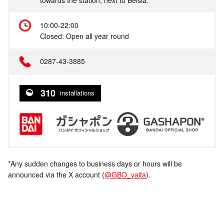
10:00-22:00
Closed: Open all year round
0287-43-3885
310
installations
*Any sudden changes to business days or hours will be
announced via the X account (
@GBO_yaita
).