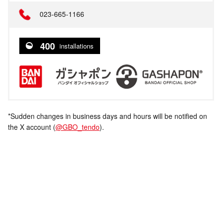
023-665-1166
400
installations
*Sudden changes in business days and hours will be notified on
the X account (
@GBO_tendo
).