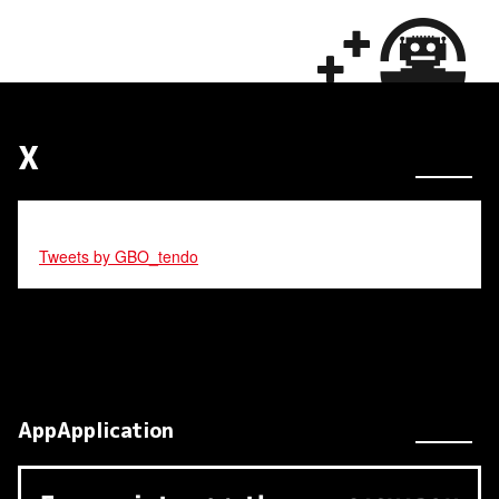
X
Tweets by GBO_tendo
AppApplication