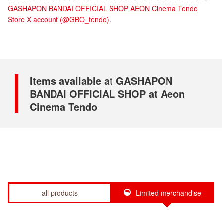
GASHAPON BANDAI OFFICIAL SHOP AEON Cinema Tendo
Store X account (@GBO_tendo)
.
Items available at GASHAPON
BANDAI OFFICIAL SHOP at Aeon
Cinema Tendo
all products
Limited merchandise