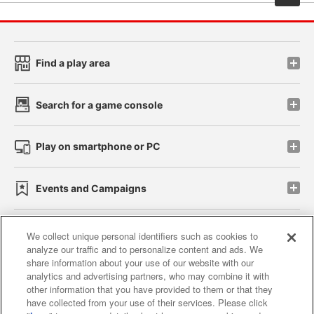
Find a play area
Search for a game console
Play on smartphone or PC
Events and Campaigns
We collect unique personal identifiers such as cookies to
analyze our traffic and to personalize content and ads. We
Affiliate
Sustainability
site policy
privacy policy
share information about your use of our website with our
analytics and advertising partners, who may combine it with
Web accessibility policy and verification results
other information that you have provided to them or that they
have collected from your use of their services. Please click
Together with our business partners