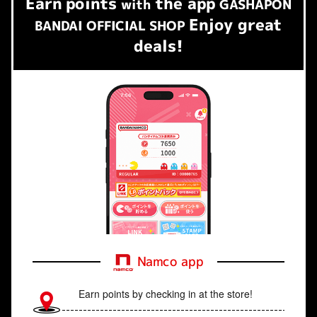
Earn
points
the app
​ ​
with
GASHAPON
Enjoy great
BANDAI OFFICIAL SHOP
deals!
Namco app
Earn points by checking in at the store!