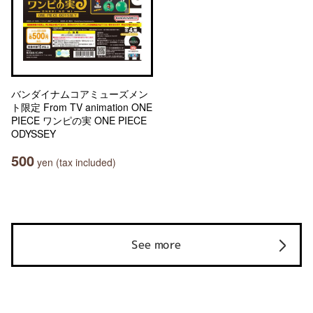
バンダイナムコアミューズメン
ト限定 From TV animation ONE
PIECE ワンピの実 ONE PIECE
ODYSSEY
500
yen (tax included)
See more