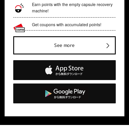
Earn points with the empty capsule recovery
machine!
Get coupons with accumulated points!
See more