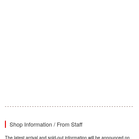
Shop Information / From Staff
The latest arrival and sold-out information will be announced on