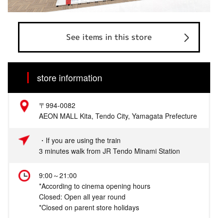
See items in this store
store information
〒994-0082
AEON MALL Kita, Tendo City, Yamagata Prefecture
・If you are using the train
3 minutes walk from JR Tendo Minami Station
9:00～21:00
*According to cinema opening hours
Closed: Open all year round
*Closed on parent store holidays