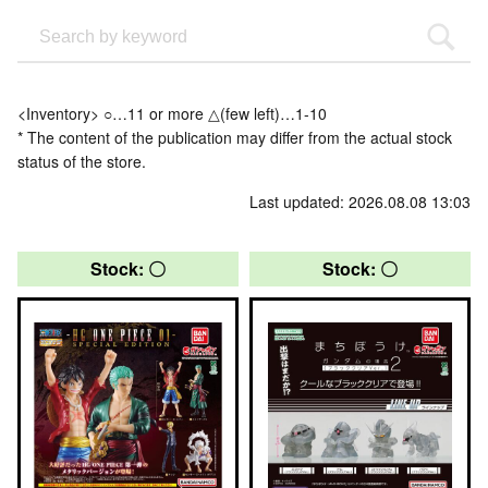
<Inventory> ○…11 or more △(few left)…1-10
* The content of the publication may differ from the actual stock
status of the store.
Last updated: 2026.08.08 13:03
Stock: 〇
Stock: 〇