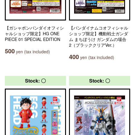
【ガシャポンバンダイオフィシ
【バンダイナムコオフィシャル
ャルショップ限定】HG ONE
ショップ限定】機動戦士ガンダ
PIECE 01 SPECIAL EDITION
ム まちぼうけ ガンダムの場合
2（ブラッククリアVer.）
500
yen (tax included)
400
yen (tax included)
Stock: 〇
Stock: 〇