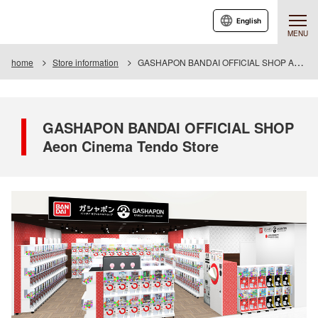
English
MENU
home
Store information
GASHAPON BANDAI OFFICIAL SHOP Aeon Cinema Tendo Store
GASHAPON BANDAI OFFICIAL SHOP
Aeon Cinema Tendo Store