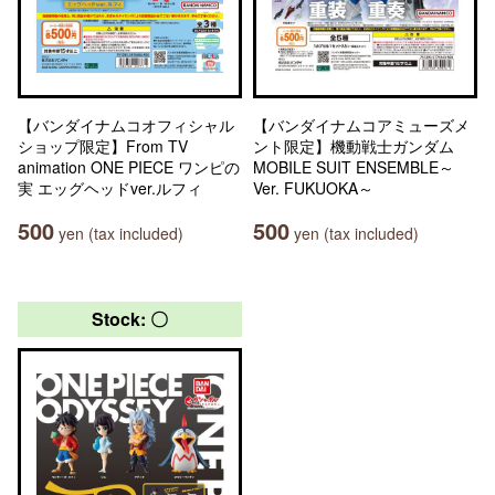
【バンダイナムコオフィシャル
【バンダイナムコアミューズメ
ショップ限定】From TV
ント限定】機動戦士ガンダム
animation ONE PIECE ワンピの
MOBILE SUIT ENSEMBLE～
実 エッグヘッドver.ルフィ
Ver. FUKUOKA～
500
500
yen (tax included)
yen (tax included)
Stock: 〇