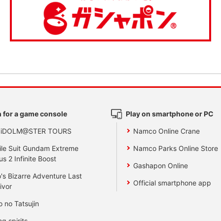
 for a game console
Play on smartphone or PC
 iDOLM@STER TOURS
Namco Online Crane
le Suit Gundam Extreme
Namco Parks Online Store
us 2 Infinite Boost
Gashapon Online
's Bizarre Adventure Last
Official smartphone app
ivor
o no Tatsujin
ng spirits