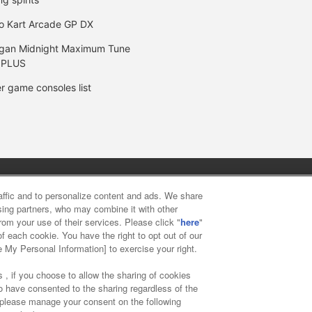
o Kart Arcade GP DX
gan Midnight Maximum Tune
 PLUS
r game consoles list
y
privacy policy
Web accessibility policy and verification result
raffic and to personalize content and ads. We share
ising partners, who may combine it with other
rom your use of their services. Please click "
here
"
f food
Customer Harassment Response Policy
Frequently Asked
f each cookie. You have the right to opt out of our
e My Personal Information] to exercise your right.
 , if you choose to allow the sharing of cookies
to have consented to the sharing regardless of the
, please manage your consent on the following