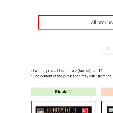
all produc
<Inventory> ○…11 or more △(few left)…1-10
* The content of the publication may differ from the 
Stock: 〇