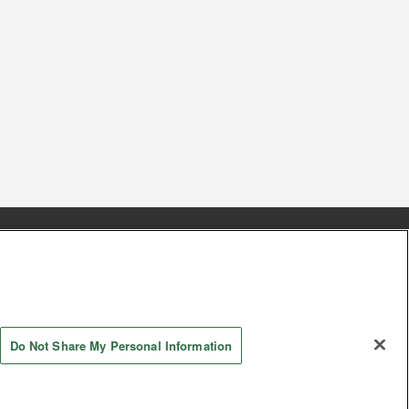
s
Together with our business partners
 Questions / Inquiries
Do Not Share My Personal Information