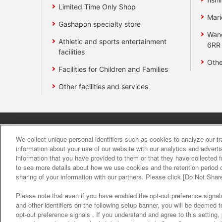
Limited Time Only Shop
Mari
Gashapon specialty store
Wan
Athletic and sports entertainment
6RR
facilities
Othe
Facilities for Children and Families
Other facilities and services
Affiliate
Sustainability
site polic
We collect unique personal identifiers such as cookies to analyze our t
information about your use of our website with our analytics and advert
information that you have provided to them or that they have collected f
About the provision o
to see more details about how we use cookies and the retention period o
sharing of your information with our partners. Please click [Do Not Shar
Please note that even if you have enabled the opt-out preference signals
and other identifiers on the following setup banner, you will be deemed 
opt-out preference signals . If you understand and agree to this setting