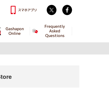
Twitter
facebook
スマホアプリ
Frequently
Gashapon
Asked
Online
Questions
tore