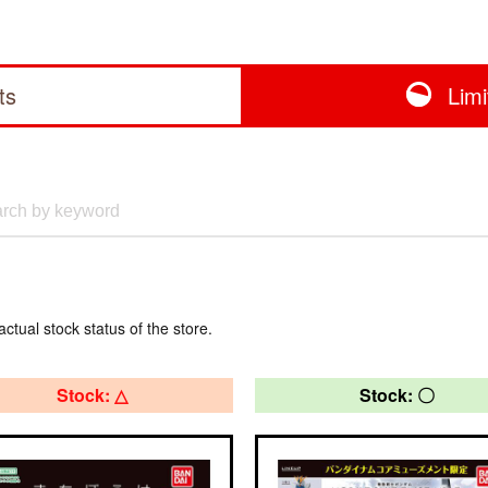
ts
Lim
actual stock status of the store.
Stock: △
Stock: 〇