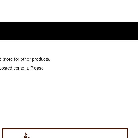
e store for other products.
 posted content. Please