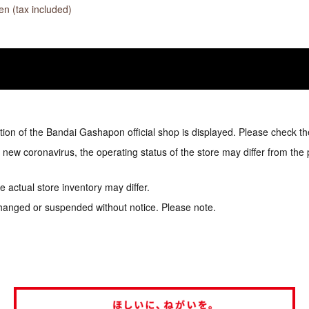
n (tax included)
tion of the Bandai Gashapon official shop is displayed. Please check th
e new coronavirus, the operating status of the store may differ from the
 actual store inventory may differ.
hanged or suspended without notice. Please note.