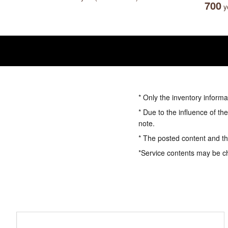
700
ye
* Only the inventory informa
* Due to the influence of th
note.
* The posted content and the
*Service contents may be c