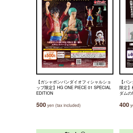
【ガシャポンバンダイオフィシャルショ
【バン
ップ限定】HG ONE PIECE 01 SPECIAL
限定】
EDITION
ダムの
500
400
yen (tax included)
ye