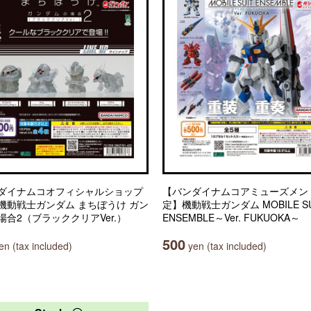
ダイナムコオフィシャルショップ
【バンダイナムコアミューズメン
機動戦士ガンダム まちぼうけ ガン
定】機動戦士ガンダム MOBILE SU
場合2（ブラッククリアVer.）
ENSEMBLE～Ver. FUKUOKA～
500
n (tax included)
yen (tax included)