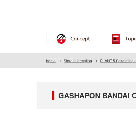
Concept
Topi
home
Store information
PLANT-5 Sakaiminato
GASHAPON BANDAI OF