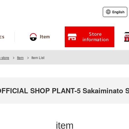
English
Store
cs
Item
information
 store
Item
Item List
FICIAL SHOP PLANT-5 Sakaiminato S
item