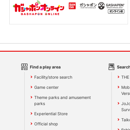
Find a play area
Search
Facility/store search
THE
Game center
Mobi
Vers
Theme parks and amusement
parks
JoJo
Surv
Experiential Store
Taik
Official shop
fishi