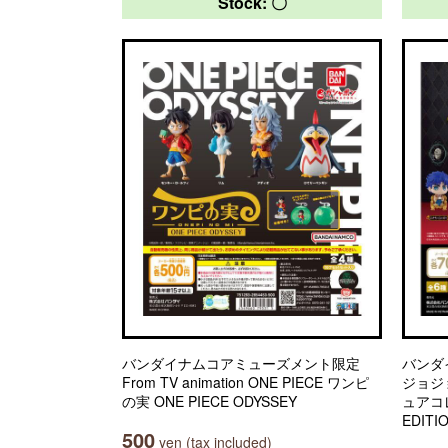
Stock: 〇
バンダイナムコアミューズメント限定
バンダ
From TV animation ONE PIECE ワンピ
ジョジ
の実 ONE PIECE ODYSSEY
ュアコレ
EDITI
500
yen (tax included)