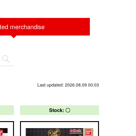
ited merchandise
Last updated: 2026.08.09 00:03
Stock: 〇