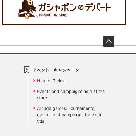
先頭へ戻
イベント・キャンペーン
Namco Parks
Events and campaigns held at the
store
Arcade games: Tournaments,
events, and campaigns for each
title