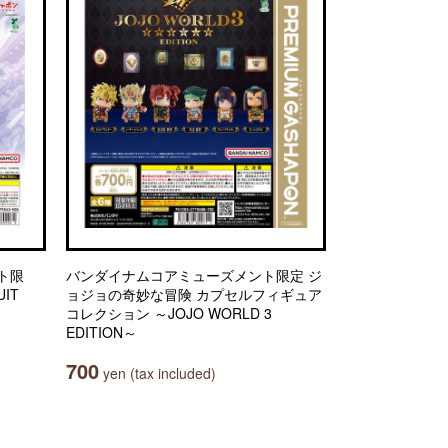
ト限
バンダイナムコアミューズメント限定 ジ
IT
ョジョの奇妙な冒険 カプセルフィギュア
コレクション ～JOJO WORLD 3
EDITION～
700
yen (tax included)