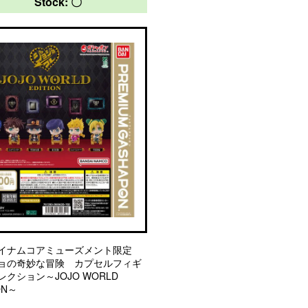
Stock: 〇
イナムコアミューズメント限定
ョの奇妙な冒険 カプセルフィギ
クション～JOJO WORLD
ON～