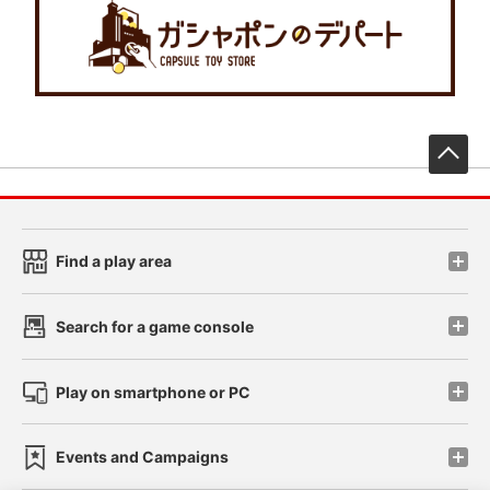
先
Find a play area
Search for a game console
Play on smartphone or PC
Events and Campaigns