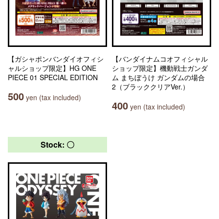
【ガシャポンバンダイオフィシ
【バンダイナムコオフィシャル
ャルショップ限定】HG ONE
ショップ限定】機動戦士ガンダ
PIECE 01 SPECIAL EDITION
ム まちぼうけ ガンダムの場合
2（ブラッククリアVer.）
500
yen (tax included)
400
yen (tax included)
Stock: 〇