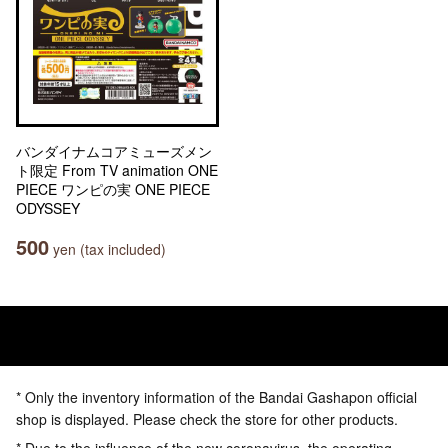
バンダイナムコアミューズメン
ト限定 From TV animation ONE
PIECE ワンピの実 ONE PIECE
ODYSSEY
500
yen (tax included)
* Only the inventory information of the Bandai Gashapon official
shop is displayed. Please check the store for other products.