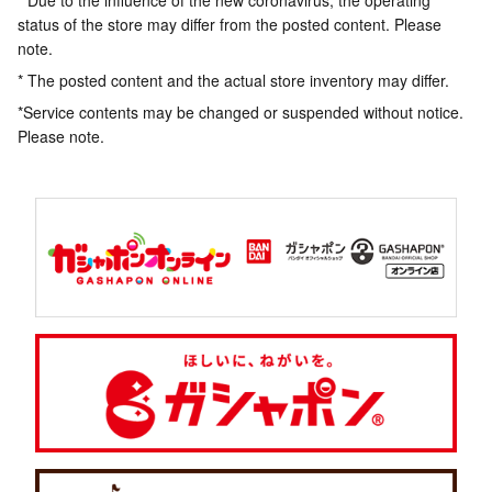
* Due to the influence of the new coronavirus, the operating
status of the store may differ from the posted content. Please
note.
* The posted content and the actual store inventory may differ.
*Service contents may be changed or suspended without notice.
Please note.