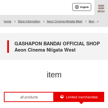
English
MENU
home
Store information
Aeon Cinema Niigata West
Item
Item L
GASHAPON BANDAI OFFICIAL SHOP
Aeon Cinema Niigata West
item
all products
Limited merchandise