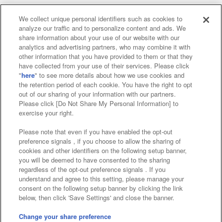
We collect unique personal identifiers such as cookies to
analyze our traffic and to personalize content and ads. We
Affiliate
Sustainability
site policy
privacy policy
share information about your use of our website with our
analytics and advertising partners, who may combine it with
Web accessibility policy and verification results
other information that you have provided to them or that they
have collected from your use of their services. Please click
Together with our business partners
"
here
" to see more details about how we use cookies and
the retention period of each cookie. You have the right to opt
About the provision of food
out of our sharing of your information with our partners.
Please click [Do Not Share My Personal Information] to
Customer Harassment Response Policy
exercise your right.
Frequently Asked Questions / Inquiries
Please note that even if you have enabled the opt-out
preference signals , if you choose to allow the sharing of
cookies and other identifiers on the following setup banner,
you will be deemed to have consented to the sharing
regardless of the opt-out preference signals . If you
understand and agree to this setting, please manage your
consent on the following setup banner by clicking the link
below, then click 'Save Settings' and close the banner.
©Bandai Namco Amusement Inc.
©Bandai Namco Amusement Lab Inc.
Change your share preference