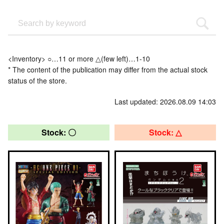
<Inventory> ○…11 or more △(few left)…1-10
* The content of the publication may differ from the actual stock
status of the store.
Last updated: 2026.08.09 14:03
Stock: 〇
Stock: △