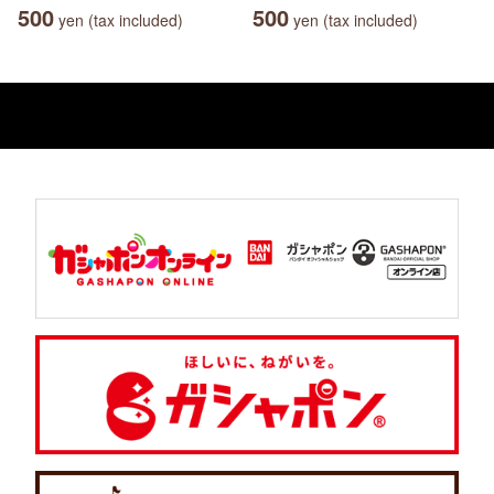
500
500
yen (tax included)
yen (tax included)