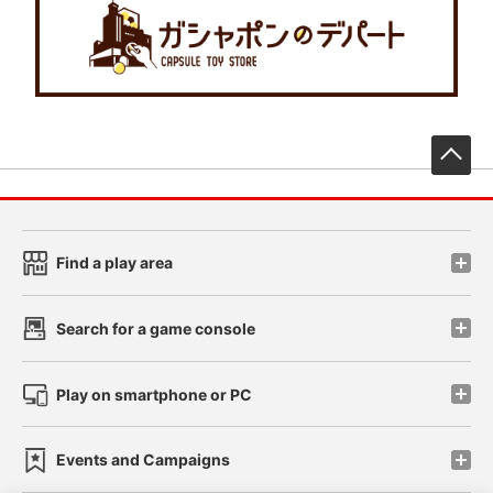
先
Find a play area
Search for a game console
Play on smartphone or PC
Events and Campaigns