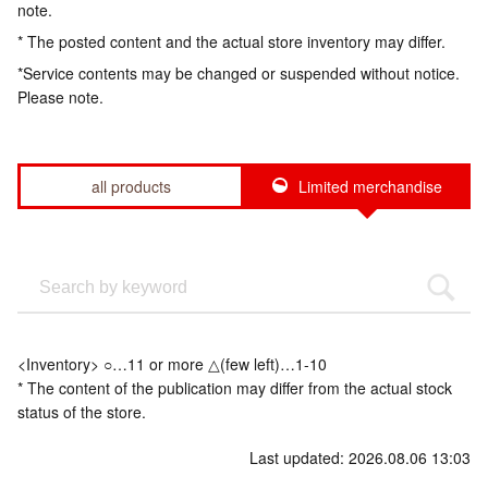
note.
* The posted content and the actual store inventory may differ.
*Service contents may be changed or suspended without notice.
Please note.
all products
Limited merchandise
<Inventory> ○…11 or more △(few left)…1-10
* The content of the publication may differ from the actual stock
status of the store.
Last updated: 2026.08.06 13:03