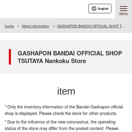
English
MENU
home
Store information
GASHAPON BANDAI OFFICIAL SHOP TSUTAYA Nankoku Store
GASHAPON BANDAI OFFICIAL SHOP
TSUTAYA Nankoku Store
item
* Only the inventory information of the Bandai Gashapon official
shop is displayed. Please check the store for other products.
* Due to the influence of the new coronavirus, the operating
status of the store may differ from the posted content. Please