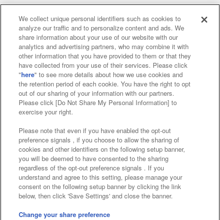
We collect unique personal identifiers such as cookies to
analyze our traffic and to personalize content and ads. We
Affiliate
Sustainability
site policy
privacy policy
share information about your use of our website with our
analytics and advertising partners, who may combine it with
Web accessibility policy and verification results
other information that you have provided to them or that they
have collected from your use of their services. Please click
Together with our business partners
"
here
" to see more details about how we use cookies and
the retention period of each cookie. You have the right to opt
About the provision of food
out of our sharing of your information with our partners.
Please click [Do Not Share My Personal Information] to
Customer Harassment Response Policy
exercise your right.
Frequently Asked Questions / Inquiries
Please note that even if you have enabled the opt-out
preference signals , if you choose to allow the sharing of
cookies and other identifiers on the following setup banner,
you will be deemed to have consented to the sharing
regardless of the opt-out preference signals . If you
understand and agree to this setting, please manage your
consent on the following setup banner by clicking the link
below, then click 'Save Settings' and close the banner.
©Bandai Namco Amusement Inc.
©Bandai Namco Amusement Lab Inc.
Change your share preference