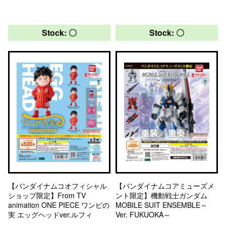
Stock: 〇
Stock: 〇
【バンダイナムコオフィシャル
【バンダイナムコアミューズメ
ショップ限定】From TV
ント限定】機動戦士ガンダム
animation ONE PIECE ワンピの
MOBILE SUIT ENSEMBLE～
実 エッグヘッドver.ルフィ
Ver. FUKUOKA～