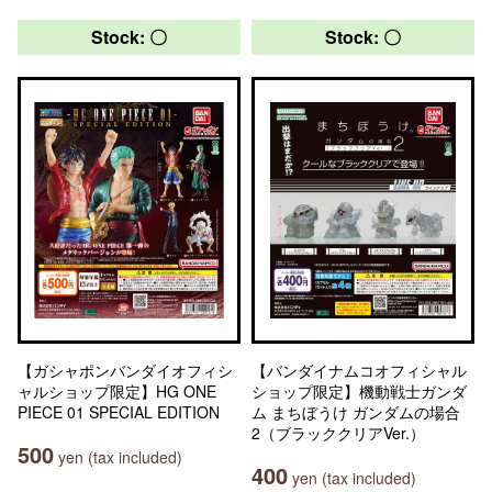
Stock: 〇
Stock: 〇
【ガシャポンバンダイオフィシ
【バンダイナムコオフィシャル
ャルショップ限定】HG ONE
ショップ限定】機動戦士ガンダ
PIECE 01 SPECIAL EDITION
ム まちぼうけ ガンダムの場合
2（ブラッククリアVer.）
500
yen (tax included)
400
yen (tax included)