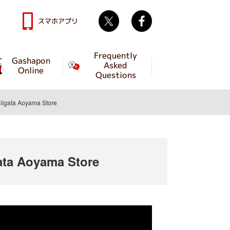
Twitter
facebook
スマホアプリ
Frequently
Gashapon
Asked
Online
Questions
igata Aoyama Store
ta Aoyama Store