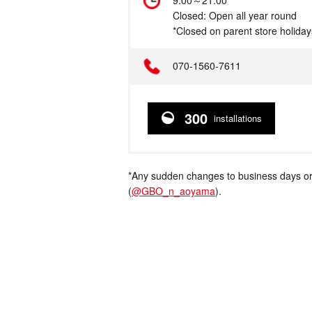
Hours
9:00～21:00
Closed: Open all year round
*Closed on parent store holiday
Telephone
070-1560-7611
300
installations
*Any sudden changes to business days or
(
@GBO_n_aoyama
).