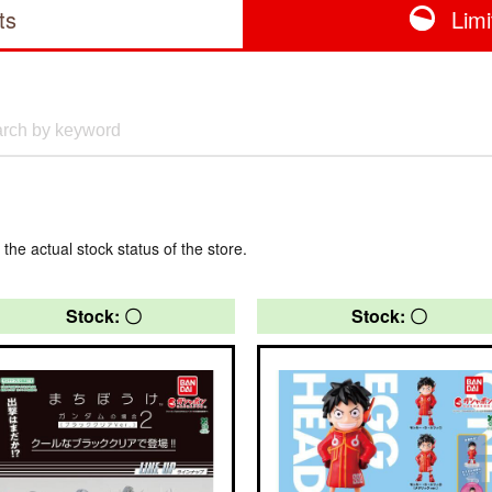
ts
Lim
 the actual stock status of the store.
Stock: 〇
Stock: 〇