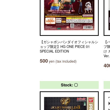
【ガシャポンバンダイオフィシャルシ
【
ョップ限定】HG ONE PIECE 01
プ
SPECIAL EDITION
け
Ver
500
yen (tax included)
40
Stock: 〇