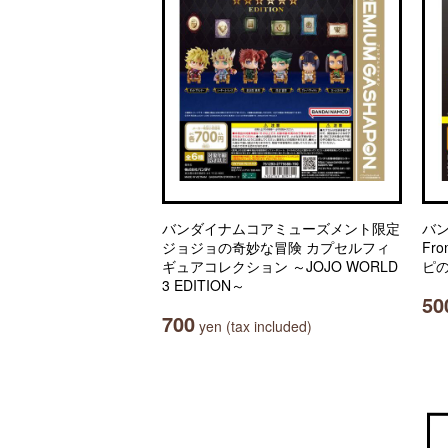
バンダイナムコアミューズメント限定
バ
ジョジョの奇妙な冒険 カプセルフィ
Fro
ギュアコレクション ～JOJO WORLD
ピの
3 EDITION～
50
700
yen (tax included)