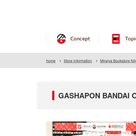
Concept
Topi
home
Store information
Miraiya Bookstore Ni
GASHAPON BANDAI OFF