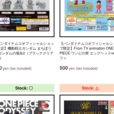
バンダイナムコオフィシャルショッ
【バンダイナムコオフィシャルシ
限定】機動戦士ガンダム まちぼう
プ限定】From TV animation ONE
 ガンダムの場合2（ブラッククリア
PIECE ワンピの実 エッグヘッドve
.）
フィ
0
500
yen (tax included)
yen (tax included)
Stock: 〇
Stock: △