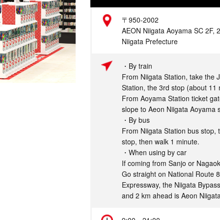
Address
〒950-2002
AEON Niigata Aoyama SC 2F, 2-5
Niigata Prefecture
Access
・By train
From Niigata Station, take the 
Station, the 3rd stop (about 11 
From Aoyama Station ticket gate
slope to Aeon Niigata Aoyama s
・By bus
From Niigata Station bus stop, 
stop, then walk 1 minute.
・When using by car
If coming from Sanjo or Nagaok
Go straight on National Route 8
Expressway, the Niigata Bypass
and 2 km ahead is Aeon Niigat