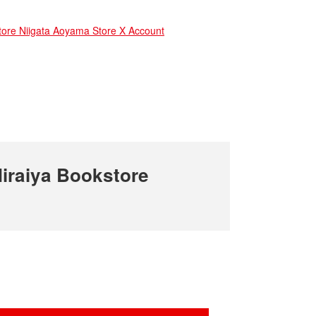
e Niigata Aoyama Store X Account
iraiya Bookstore