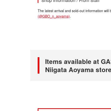
Shop Information / From Staff
The latest arrival and sold-out information wi
(@GBO_n_aoyama)
.
Items available at
Niigata Aoyama stor