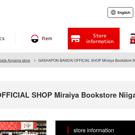
English
Store
cs
Item
information
igata Aoyama store
GASHAPON BANDAI OFFICIAL SHOP Miraiya Bookstore Ni
ICIAL SHOP Miraiya Bookstore Niiga
store information