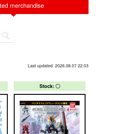
ited merchandise
Last updated: 2026.08.07 22:03
Stock: 〇