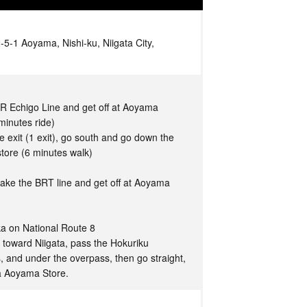
-1 Aoyama, Nishi-ku, Niigata City,
JR Echigo Line and get off at Aoyama
minutes ride)
 exit (1 exit), go south and go down the
tore (6 minutes walk)
take the BRT line and get off at Aoyama
a on National Route 8
 toward Niigata, pass the Hokuriku
, and under the overpass, then go straight,
a Aoyama Store.