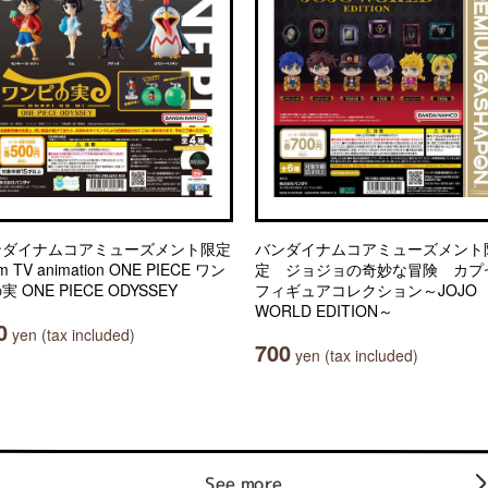
ンダイナムコアミューズメント限定
バンダイナムコアミューズメント
m TV animation ONE PIECE ワン
定 ジョジョの奇妙な冒険 カプ
実 ONE PIECE ODYSSEY
フィギュアコレクション～JOJO
WORLD EDITION～
0
yen (tax included)
700
yen (tax included)
See more