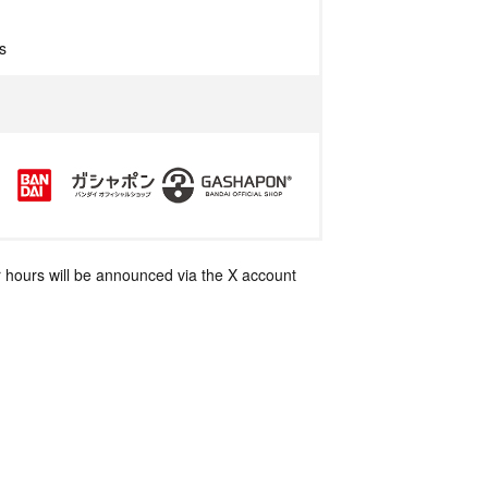
s
 hours will be announced via the X account