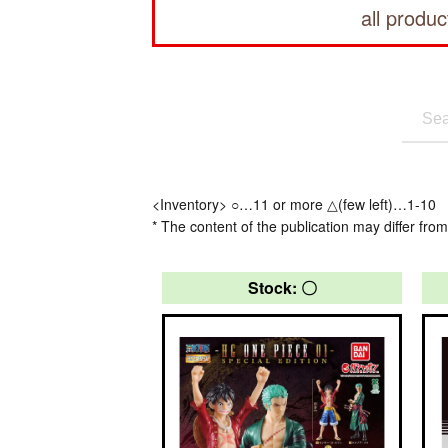
all produc
<Inventory> ○…11 or more △(few left)…1-10
* The content of the publication may differ from
Stock: 〇