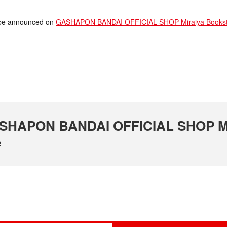
ll be announced on
GASHAPON BANDAI OFFICIAL SHOP Miraiya Bookstor
 GASHAPON BANDAI OFFICIAL SHOP M
e