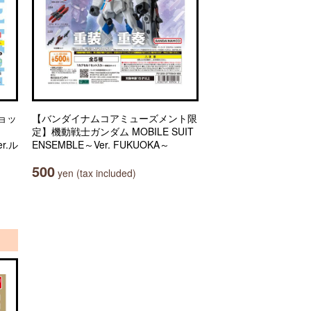
ョッ
【バンダイナムコアミューズメント限
定】機動戦士ガンダム MOBILE SUIT
r.ル
ENSEMBLE～Ver. FUKUOKA～
500
yen (tax included)