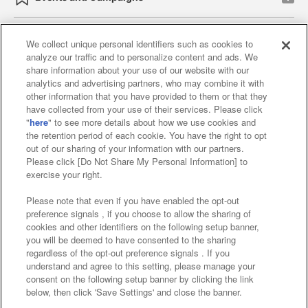
We collect unique personal identifiers such as cookies to
analyze our traffic and to personalize content and ads. We
Affiliate
Sustainability
site policy
privacy policy
share information about your use of our website with our
analytics and advertising partners, who may combine it with
Web accessibility policy and verification results
other information that you have provided to them or that they
have collected from your use of their services. Please click
Together with our business partners
"
here
" to see more details about how we use cookies and
the retention period of each cookie. You have the right to opt
About the provision of food
out of our sharing of your information with our partners.
Please click [Do Not Share My Personal Information] to
Customer Harassment Response Policy
exercise your right.
Frequently Asked Questions / Inquiries
Please note that even if you have enabled the opt-out
preference signals , if you choose to allow the sharing of
cookies and other identifiers on the following setup banner,
you will be deemed to have consented to the sharing
regardless of the opt-out preference signals . If you
understand and agree to this setting, please manage your
consent on the following setup banner by clicking the link
below, then click 'Save Settings' and close the banner.
©Bandai Namco Amusement Inc.