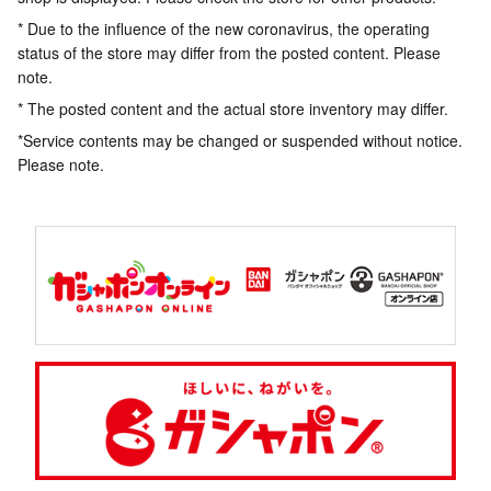
* Due to the influence of the new coronavirus, the operating
status of the store may differ from the posted content. Please
note.
* The posted content and the actual store inventory may differ.
*Service contents may be changed or suspended without notice.
Please note.