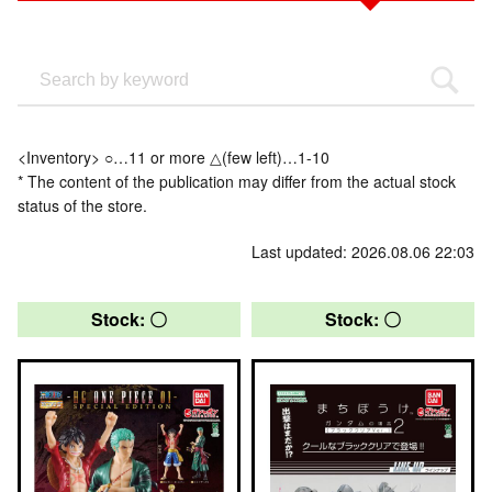
<Inventory> ○…11 or more △(few left)…1-10
* The content of the publication may differ from the actual stock
status of the store.
Last updated: 2026.08.06 22:03
Stock: 〇
Stock: 〇