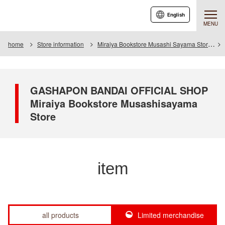
English
MENU
home
Store information
Miraiya Bookstore Musashi Sayama Store
GASHAPON BANDAI OFFICIAL SHOP
Miraiya Bookstore Musashisayama
Store
item
all products
Limited merchandise