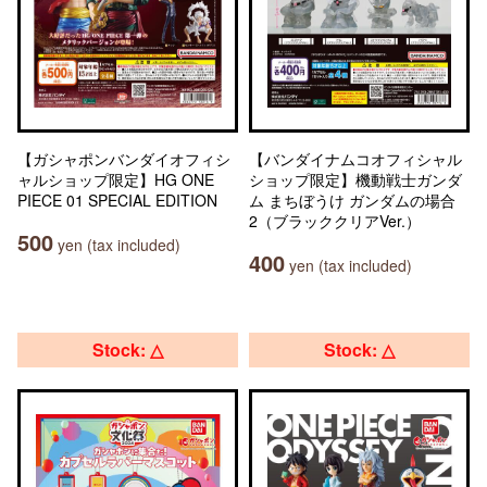
【ガシャポンバンダイオフィシ
【バンダイナムコオフィシャル
ャルショップ限定】HG ONE
ショップ限定】機動戦士ガンダ
PIECE 01 SPECIAL EDITION
ム まちぼうけ ガンダムの場合
2（ブラッククリアVer.）
500
yen (tax included)
400
yen (tax included)
Stock: △
Stock: △