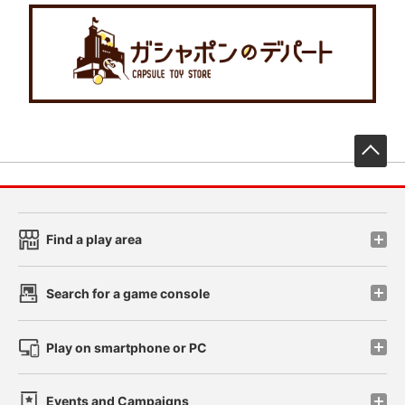
先
Find a play area
Search for a game console
Play on smartphone or PC
Events and Campaigns