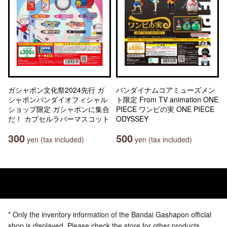
ガシャポン文化祭2024先行 ガ
バンダイナムコアミューズメン
シャポンバンダイオフィシャル
ト限定 From TV animation ONE
ショップ限定 ガシャポンに集合
PIECE ワンピの実 ONE PIECE
だ！ カプセルラバーマスコット
ODYSSEY
300
500
yen (tax included)
yen (tax included)
* Only the inventory information of the Bandai Gashapon official
shop is displayed. Please check the store for other products.