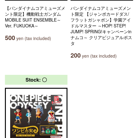
【バンダイナムコアミューズメ
バンダイナムコアミューズメン
ント限定】機動戦士ガンダム
ト限定 【ジャンボカードダス/
MOBILE SUIT ENSEMBLE～
フラットガシャポン】学園アイ
Ver. FUKUOKA～
ドルマスター ～HOP! STEP!
JUMP! SPRING!キャンペーンin
500
ナムコ～ クリアビジュアルポス
yen (tax included)
タ
200
yen (tax included)
Stock: 〇