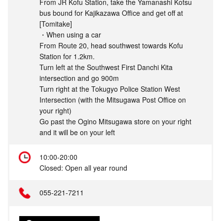
From JR Kofu Station, take the Yamanashi Kotsu
bus bound for Kajikazawa Office and get off at
[Tomitake]
・When using a car
From Route 20, head southwest towards Kofu
Station for 1.2km.
Turn left at the Southwest First Danchi Kita
intersection and go 900m
Turn right at the Tokugyo Police Station West
Intersection (with the Mitsugawa Post Office on
your right)
Go past the Ogino Mitsugawa store on your right
and it will be on your left
10:00-20:00
Closed: Open all year round
055-221-7211