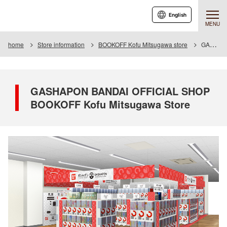
English
MENU
home
Store information
BOOKOFF Kofu Mitsugawa store
GASHAPON BANDAI OFFICIAL SHOP BOOKOFF Kofu Mitsugawa Store
GASHAPON BANDAI OFFICIAL SHOP
BOOKOFF Kofu Mitsugawa Store