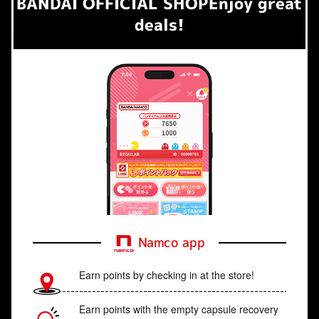
BANDAI OFFICIAL SHOP
Enjoy great
deals!
Namco app
Earn points by checking in at the store!
Earn points with the empty capsule recovery