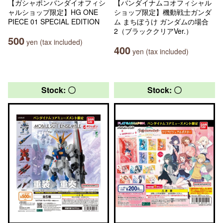
【ガシャポンバンダイオフィシ
【バンダイナムコオフィシャル
ャルショップ限定】HG ONE
ショップ限定】機動戦士ガンダ
PIECE 01 SPECIAL EDITION
ム まちぼうけ ガンダムの場合
2（ブラッククリアVer.）
500
yen (tax included)
400
yen (tax included)
Stock: 〇
Stock: 〇