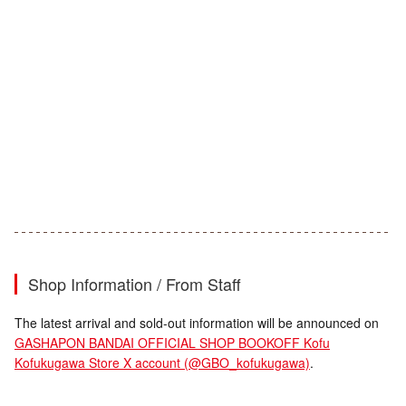
Shop Information / From Staff
The latest arrival and sold-out information will be announced on
GASHAPON BANDAI OFFICIAL SHOP BOOKOFF Kofu
Kofukugawa Store X account (@GBO_kofukugawa)
.