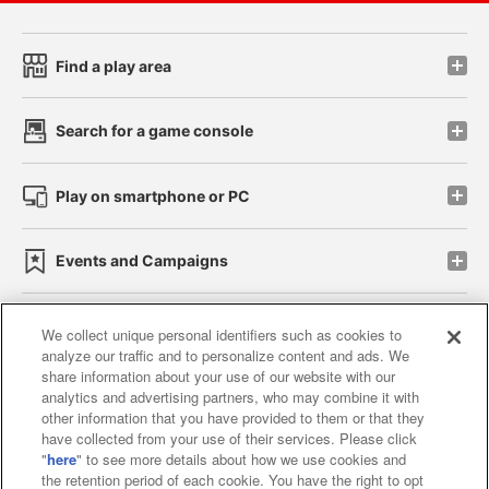
Find a play area
Search for a game console
Play on smartphone or PC
Events and Campaigns
We collect unique personal identifiers such as cookies to
analyze our traffic and to personalize content and ads. We
Affiliate
Sustainability
site policy
privacy policy
share information about your use of our website with our
analytics and advertising partners, who may combine it with
Web accessibility policy and verification results
other information that you have provided to them or that they
have collected from your use of their services. Please click
Together with our business partners
"
here
" to see more details about how we use cookies and
the retention period of each cookie. You have the right to opt