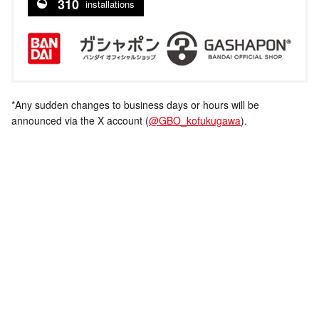
310
installations
*Any sudden changes to business days or hours will be
announced via the X account (
@GBO_kofukugawa
).