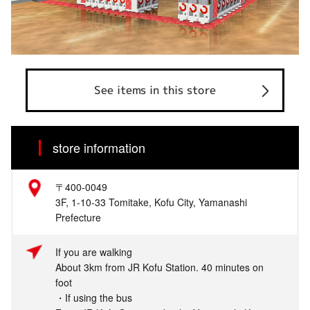
See items in this store
store information
〒400-0049
3F, 1-10-33 Tomitake, Kofu City, Yamanashi
Prefecture
If you are walking
About 3km from JR Kofu Station. 40 minutes on
foot
・If using the bus