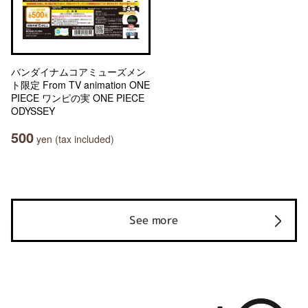
バンダイナムコアミューズメン
ト限定 From TV animation ONE
PIECE ワンピの実 ONE PIECE
ODYSSEY
500
yen (tax included)
See more