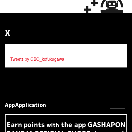
X
Tweets by GBO_kofukugawa
AppApplication
Earn
points
the app
GASHAPON
​ ​
with