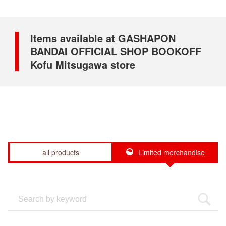
Items available at GASHAPON
BANDAI OFFICIAL SHOP BOOKOFF
Kofu Mitsugawa store
all products
Limited merchandise