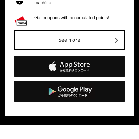
machine!
Get coupons with accumulated points!
See more