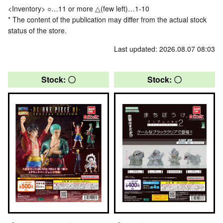
<Inventory> ○…11 or more △(few left)…1-10
* The content of the publication may differ from the actual stock
status of the store.
Last updated: 2026.08.07 08:03
Stock: 〇
Stock: 〇