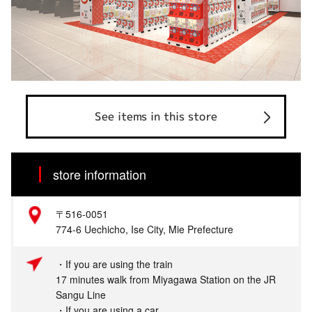
See items in this store
store information
〒516‐0051
774-6 Uechicho, Ise City, Mie Prefecture
・If you are using the train
17 minutes walk from Miyagawa Station on the JR
Sangu Line
・If you are using a car