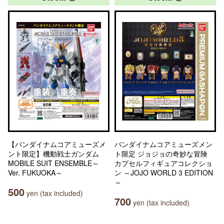
【バンダイナムコアミューズメ
バンダイナムコアミューズメン
ント限定】機動戦士ガンダム
ト限定 ジョジョの奇妙な冒険
MOBILE SUIT ENSEMBLE～
カプセルフィギュアコレクショ
Ver. FUKUOKA～
ン ～JOJO WORLD 3 EDITION
～
500
yen (tax included)
700
yen (tax included)