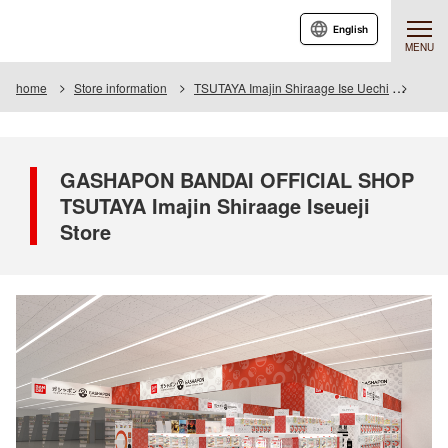
English
MENU
home
Store information
TSUTAYA Imajin Shiraage Ise Uechi
GASHA
GASHAPON BANDAI OFFICIAL SHOP
TSUTAYA Imajin Shiraage Iseueji
Store