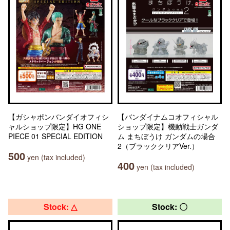
【ガシャポンバンダイオフィシ
【バンダイナムコオフィシャル
ャルショップ限定】HG ONE
ショップ限定】機動戦士ガンダ
PIECE 01 SPECIAL EDITION
ム まちぼうけ ガンダムの場合
2（ブラッククリアVer.）
500
yen (tax included)
400
yen (tax included)
Stock: △
Stock: 〇