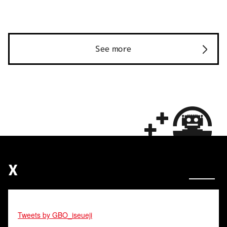
See more
X
Tweets by GBO_iseueji