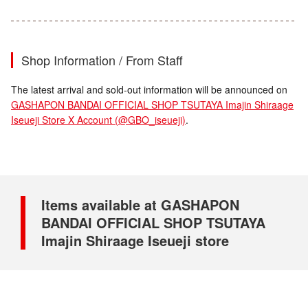
Shop Information / From Staff
The latest arrival and sold-out information will be announced on
GASHAPON BANDAI OFFICIAL SHOP TSUTAYA Imajin Shiraage
Iseueji Store X Account (@GBO_iseueji)
.
Items available at GASHAPON
BANDAI OFFICIAL SHOP TSUTAYA
Imajin Shiraage Iseueji store