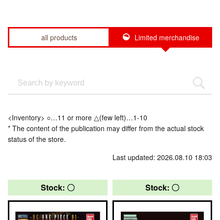
all products
Limited merchandise
<Inventory> ○…11 or more △(few left)…1-10
* The content of the publication may differ from the actual stock
status of the store.
Last updated: 2026.08.10 18:03
Stock: 〇
Stock: 〇