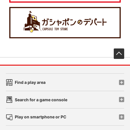
先
Find a play area
Search for a game console
Play on smartphone or PC