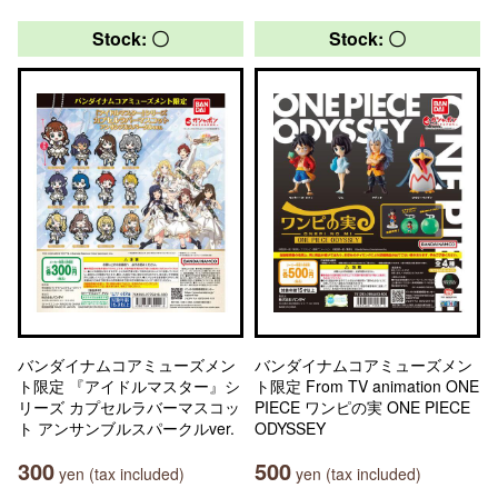
Stock: 〇
Stock: 〇
バンダイナムコアミューズメン
バンダイナムコアミューズメン
ト限定 『アイドルマスター』シ
ト限定 From TV animation ONE
リーズ カプセルラバーマスコッ
PIECE ワンピの実 ONE PIECE
ト アンサンブルスパークルver.
ODYSSEY
300
500
yen (tax included)
yen (tax included)