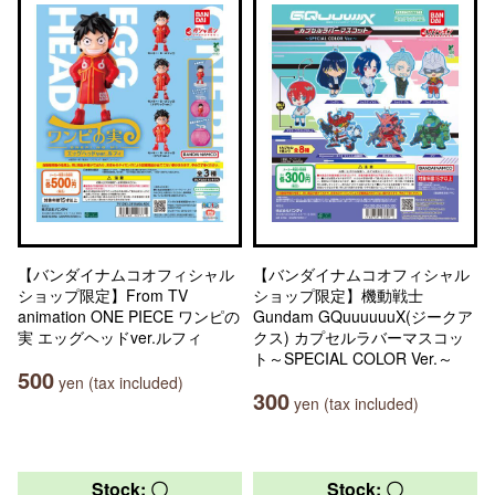
【バンダイナムコオフィシャル
【バンダイナムコオフィシャル
ショップ限定】From TV
ショップ限定】機動戦士
animation ONE PIECE ワンピの
Gundam GQuuuuuuX(ジークア
実 エッグヘッドver.ルフィ
クス) カプセルラバーマスコッ
ト～SPECIAL COLOR Ver.～
500
yen (tax included)
300
yen (tax included)
Stock: 〇
Stock: 〇