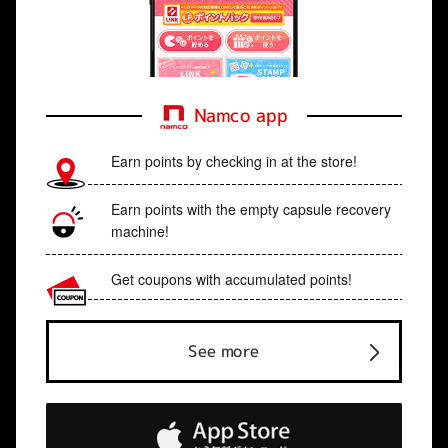
Namco app
Earn points by checking in at the store!
Earn points with the empty capsule recovery
machine!
Get coupons with accumulated points!
See more