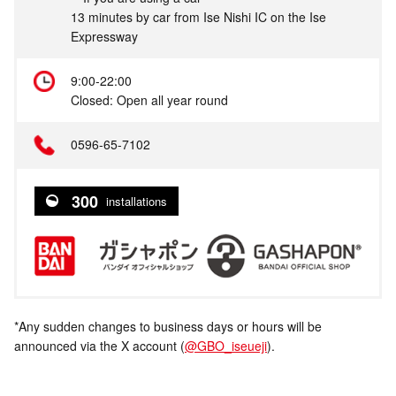
13 minutes by car from Ise Nishi IC on the Ise
Expressway
9:00-22:00
Closed: Open all year round
0596-65-7102
300
installations
*Any sudden changes to business days or hours will be
announced via the X account (
@GBO_iseueji
).