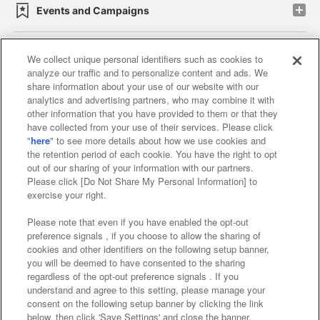
Events and Campaigns
We collect unique personal identifiers such as cookies to
analyze our traffic and to personalize content and ads. We
Affiliate
Sustainability
site policy
privacy policy
share information about your use of our website with our
analytics and advertising partners, who may combine it with
Web accessibility policy and verification results
other information that you have provided to them or that they
have collected from your use of their services. Please click
Together with our business partners
"
here
" to see more details about how we use cookies and
the retention period of each cookie. You have the right to opt
About the provision of food
out of our sharing of your information with our partners.
Please click [Do Not Share My Personal Information] to
Customer Harassment Response Policy
exercise your right.
Frequently Asked Questions / Inquiries
Please note that even if you have enabled the opt-out
preference signals , if you choose to allow the sharing of
cookies and other identifiers on the following setup banner,
you will be deemed to have consented to the sharing
regardless of the opt-out preference signals . If you
understand and agree to this setting, please manage your
consent on the following setup banner by clicking the link
below, then click 'Save Settings' and close the banner.