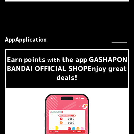
AppApplication
Earn
points
the app
GASHAPON
​ ​
with
BANDAI OFFICIAL SHOP
Enjoy great
deals!