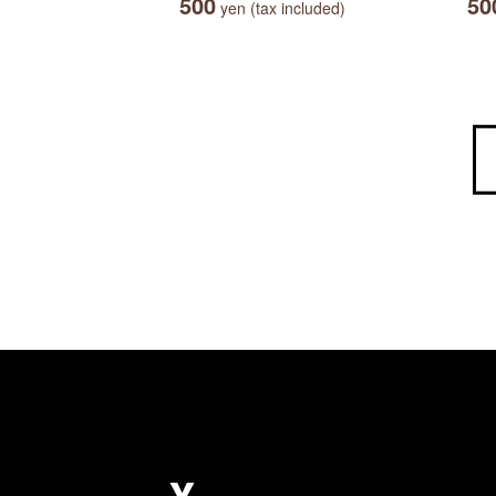
500
50
yen (tax included)