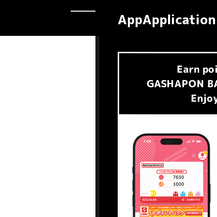
AppApplication
Earn
po
​ ​
GASHAPON BA
Enjoy