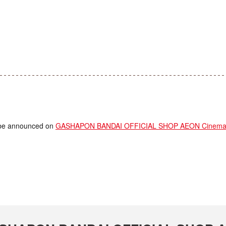
ll be announced on
GASHAPON BANDAI OFFICIAL SHOP AEON Cinema F