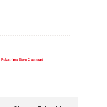
ukushima Store X account