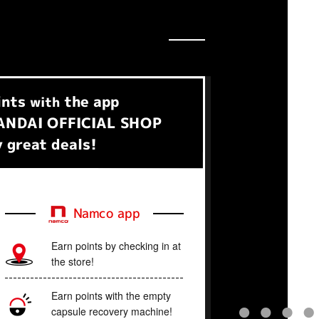
ints
the app
with
NDAI OFFICIAL SHOP
 great deals!
Namco app
Earn points by checking in at
the store!
Earn points with the empty
capsule recovery machine!