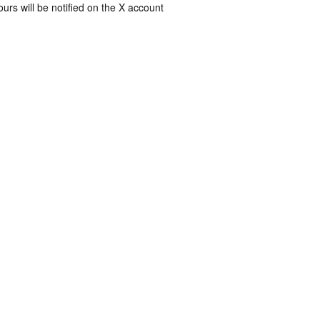
rs will be notified on the X account