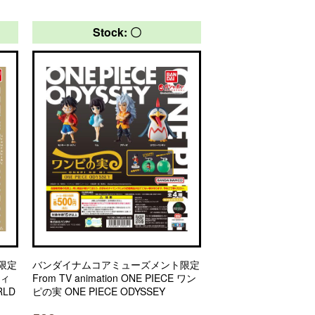
Stock: 〇
限定
バンダイナムコアミューズメント限定
フィ
From TV animation ONE PIECE ワン
LD
ピの実 ONE PIECE ODYSSEY