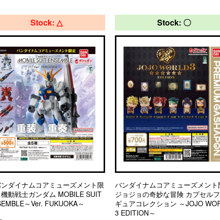
Stock: △
Stock: 〇
バンダイナムコアミューズメント限
バンダイナムコアミューズメント
機動戦士ガンダム MOBILE SUIT
ジョジョの奇妙な冒険 カプセル
SEMBLE～Ver. FUKUOKA～
ギュアコレクション ～JOJO WOR
3 EDITION～