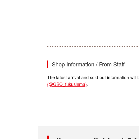
Shop Information / From Staff
The latest arrival and sold-out information wi
(@GBO_fukushima)
.