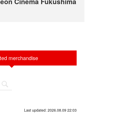
Aeon Cinema Fukushima
ited merchandise
Last updated: 2026.08.09 22:03