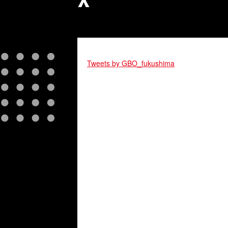
X
Tweets by GBO_fukushima