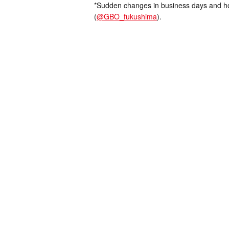
*Sudden changes in business days and hou
(
@GBO_fukushima
).