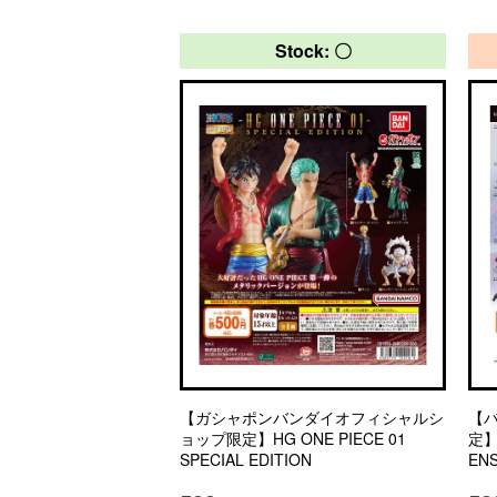
Stock: 〇
【ガシャポンバンダイオフィシャルシ
【
ョップ限定】HG ONE PIECE 01
定】
SPECIAL EDITION
EN