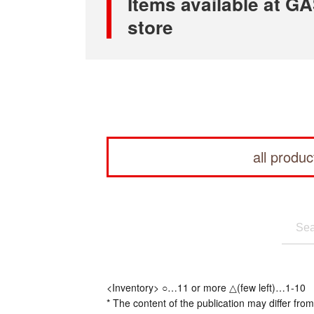
Items available at
store
all produc
<Inventory> ○…11 or more △(few left)…1-10
* The content of the publication may differ from