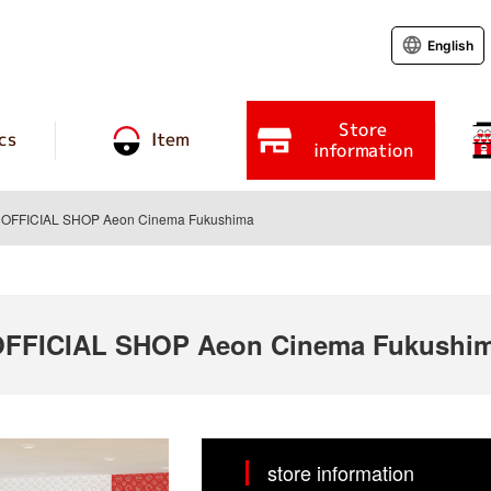
English
Store
cs
Item
information
FFICIAL SHOP Aeon Cinema Fukushima
FICIAL SHOP Aeon Cinema Fukushi
store information