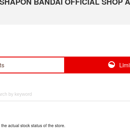
 GASHAPON BANDAI OFFICIAL SHOP 
ts
Lim
 the actual stock status of the store.