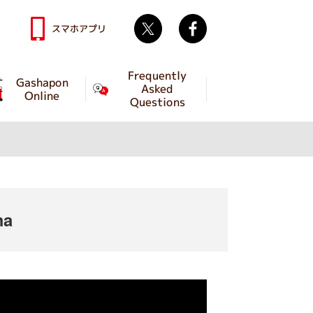
Twitter
facebook
スマホアプリ
Frequently
Gashapon
Asked
Online
Questions
ma