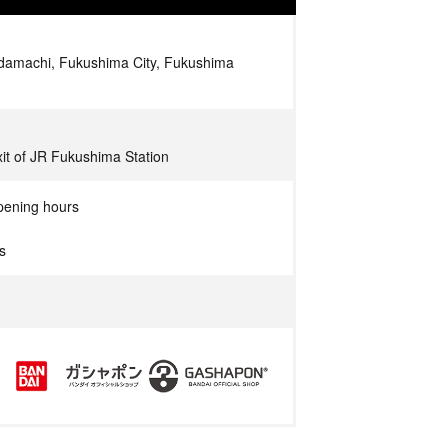
amachi, Fukushima City, Fukushima
xit of JR Fukushima Station
pening hours
s