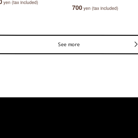
0
yen (tax included)
700
yen (tax included)
See more