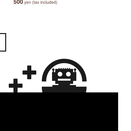
500
yen (tax included)