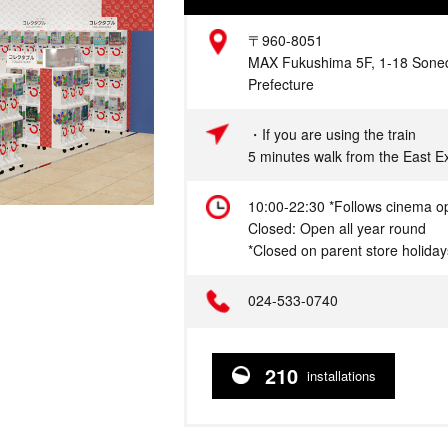
Address
〒960-8051
MAX Fukushima 5F, 1-18 Soned
Prefecture
Access
・If you are using the train
5 minutes walk from the East E
Hours
10:00-22:30 *Follows cinema o
Closed: Open all year round
*Closed on parent store holiday
Telephone
024-533-0740
210
installations