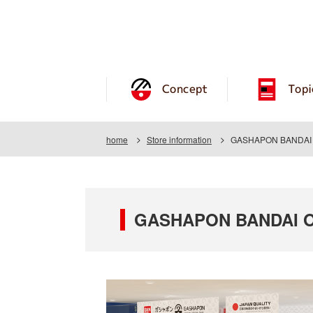
Concept
Topi
home
Store information
GASHAPON BANDAI O
GASHAPON BANDAI OF