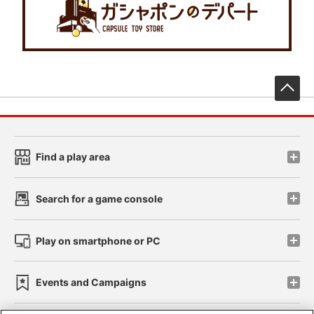
先
Find a play area
Search for a game console
Play on smartphone or PC
Events and Campaigns