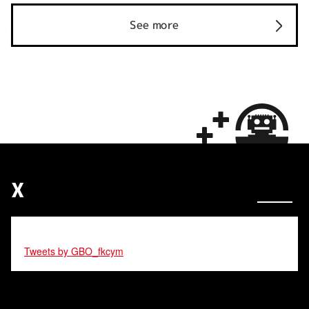
See more
X
Tweets by GBO_fkcym