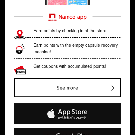
Namco app
Earn points by checking in at the store!
Earn points with the empty capsule recovery
machine!
Get coupons with accumulated points!
See more