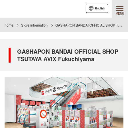
English
MENU
home
Store information
GASHAPON BANDAI OFFICIAL SHOP TSUTAYA AVIX Fukuchiyama
GASHAPON BANDAI OFFICIAL SHOP
TSUTAYA AVIX Fukuchiyama