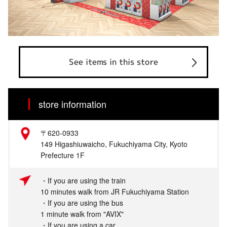
See items in this store
store information
〒620-0933
149 Higashiuwaicho, Fukuchiyama City, Kyoto
Prefecture 1F
・If you are using the train
10 minutes walk from JR Fukuchiyama Station
・If you are using the bus
1 minute walk from "AVIX"
・If you are using a car