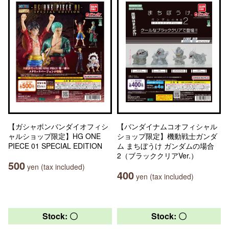
【ガシャポンバンダイオフィシ
【バンダイナムコオフィシャル
ャルショップ限定】HG ONE
ショップ限定】機動戦士ガンダ
PIECE 01 SPECIAL EDITION
ム まちぼうけ ガンダムの場合
2（ブラッククリアVer.）
500
yen (tax included)
400
yen (tax included)
Stock: 〇
Stock: 〇