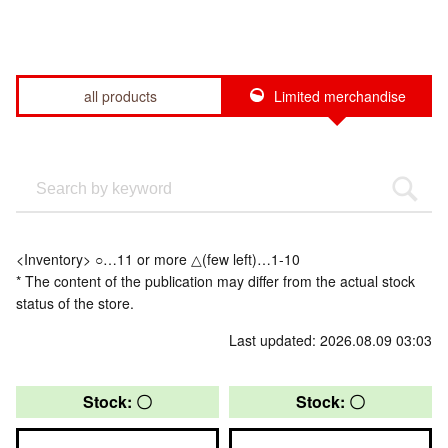
all products
Limited merchandise
<Inventory> ○…11 or more △(few left)…1-10
* The content of the publication may differ from the actual stock
status of the store.
Last updated: 2026.08.09 03:03
Stock: 〇
Stock: 〇