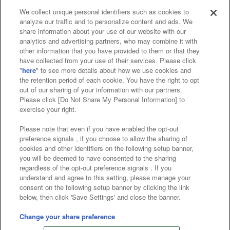
We collect unique personal identifiers such as cookies to
analyze our traffic and to personalize content and ads. We
Affiliate
Sustainability
site policy
privacy policy
share information about your use of our website with our
analytics and advertising partners, who may combine it with
Web accessibility policy and verification results
other information that you have provided to them or that they
have collected from your use of their services. Please click
Together with our business partners
"
here
" to see more details about how we use cookies and
the retention period of each cookie. You have the right to opt
About the provision of food
out of our sharing of your information with our partners.
Please click [Do Not Share My Personal Information] to
Customer Harassment Response Policy
exercise your right.
Frequently Asked Questions / Inquiries
Please note that even if you have enabled the opt-out
preference signals , if you choose to allow the sharing of
cookies and other identifiers on the following setup banner,
you will be deemed to have consented to the sharing
regardless of the opt-out preference signals . If you
understand and agree to this setting, please manage your
consent on the following setup banner by clicking the link
below, then click 'Save Settings' and close the banner.
©Bandai Namco Amusement Inc.
©Bandai Namco Amusement Lab Inc.
Change your share preference
©Bandai Namco Experience Inc.