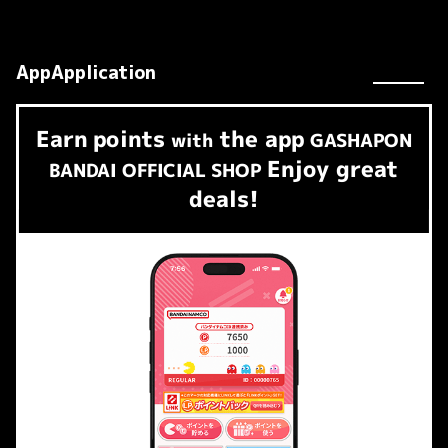
AppApplication
Earn
points
the app
​ ​
with
GASHAPON
Enjoy great
BANDAI OFFICIAL SHOP
deals!