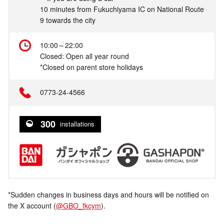
10 minutes from Fukuchiyama IC on National Route
9 towards the city
10:00～22:00
Closed: Open all year round
*Closed on parent store holidays
0773-24-4566
300
installations
*Sudden changes in business days and hours will be notified on
the X account (
@GBO_fkcym
).