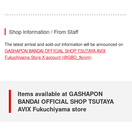
Shop Information / From Staff
The latest arrival and sold-out information will be announced on
GASHAPON BANDAI OFFICIAL SHOP TSUTAYA AVIX
Fukuchiyama Store X account (@GBO_fkcym)
.
Items available at GASHAPON
BANDAI OFFICIAL SHOP TSUTAYA
AVIX Fukuchiyama store