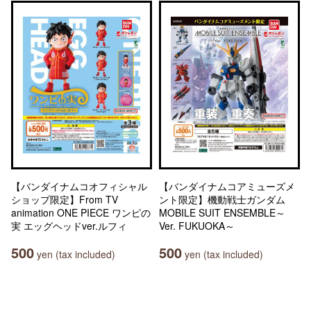
【バンダイナムコオフィシャル
【バンダイナムコアミューズメ
ショップ限定】From TV
ント限定】機動戦士ガンダム
animation ONE PIECE ワンピの
MOBILE SUIT ENSEMBLE～
実 エッグヘッドver.ルフィ
Ver. FUKUOKA～
500
500
yen (tax included)
yen (tax included)