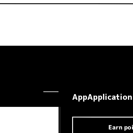
AppApplication
Earn
po
​ ​