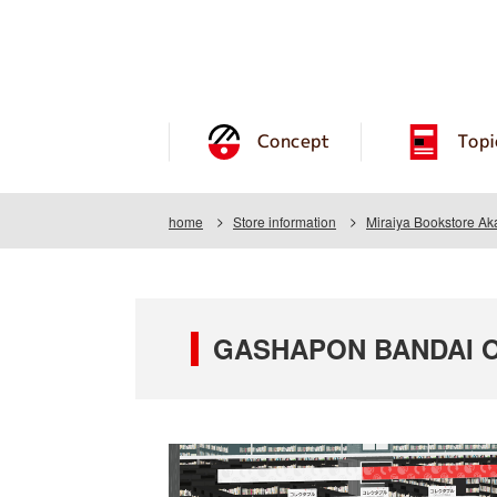
Concept
Topi
home
Store information
Miraiya Bookstore Ak
GASHAPON BANDAI OFF