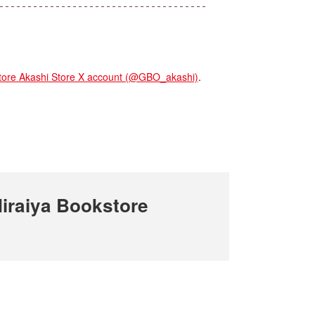
re Akashi Store X account (@GBO_akashi)
.
iraiya Bookstore