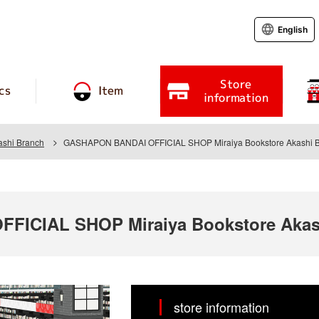
English
Store
cs
Item
information
ashi Branch
GASHAPON BANDAI OFFICIAL SHOP Miraiya Bookstore Akashi 
ICIAL SHOP Miraiya Bookstore Akas
store information