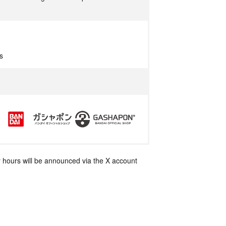
s
 hours will be announced via the X account