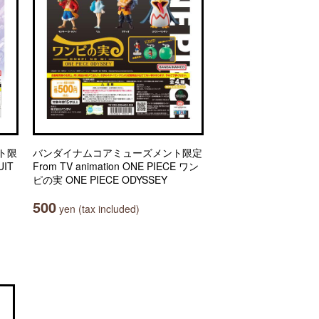
ト限
バンダイナムコアミューズメント限定
IT
From TV animation ONE PIECE ワン
ピの実 ONE PIECE ODYSSEY
500
yen (tax included)