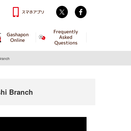
Twitter
facebook
スマホアプリ
Frequently
Gashapon
Asked
Online
Questions
Branch
hi Branch