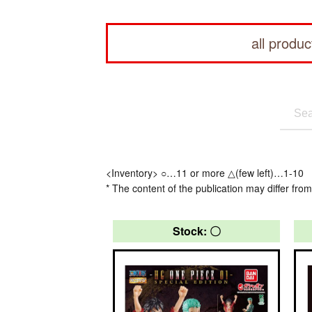
all produc
<Inventory> ○…11 or more △(few left)…1-10
* The content of the publication may differ from
Stock: 〇