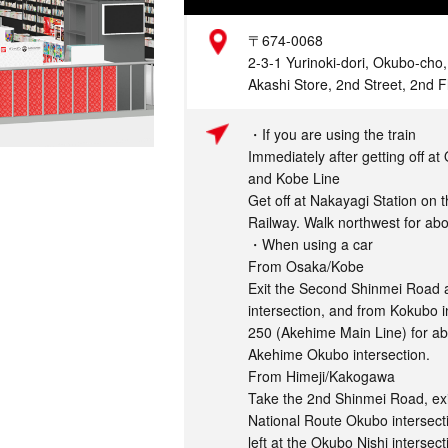
Address
〒674-0068
2-3-1 Yurinoki-dori, Okubo-cho
Akashi Store, 2nd Street, 2nd F
Access
・If you are using the train
Immediately after getting off a
and Kobe Line
Get off at Nakayagi Station on 
Railway. Walk northwest for ab
・When using a car
From Osaka/Kobe
Exit the Second Shinmei Road a
intersection, and from Kokubo i
250 (Akehime Main Line) for ab
Akehime Okubo intersection.
From Himeji/Kakogawa
Take the 2nd Shinmei Road, ex
National Route Okubo intersect
left at the Okubo Nishi interse