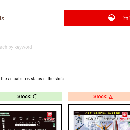
ts
Lim
 the actual stock status of the store.
Stock: 〇
Stock: △