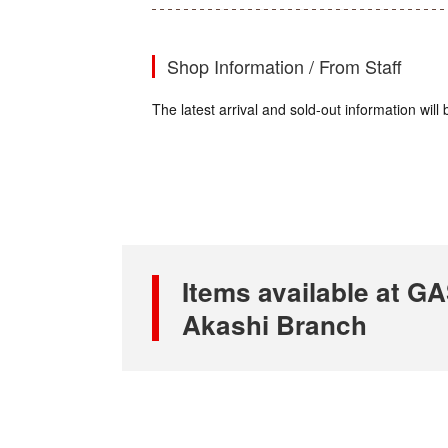
Shop Information / From Staff
The latest arrival and sold-out information wi
Items available at
Akashi Branch