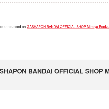
ll be announced on
GASHAPON BANDAI OFFICIAL SHOP Miraiya Booksto
 GASHAPON BANDAI OFFICIAL SHOP M