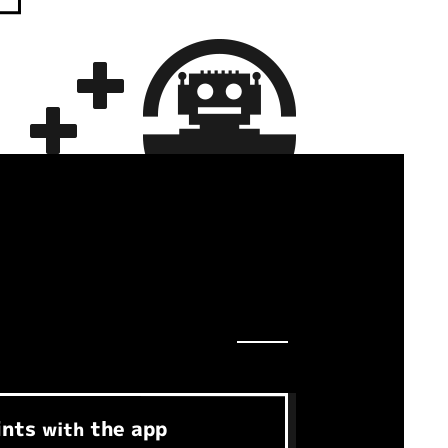
ints
the app
with