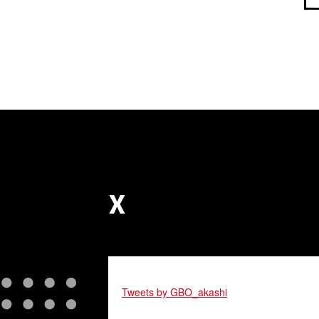
X
Tweets by GBO_akashi