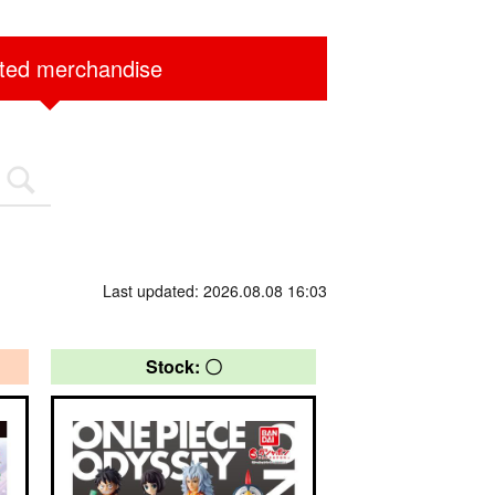
ited merchandise
Last updated: 2026.08.08 16:03
Stock: 〇