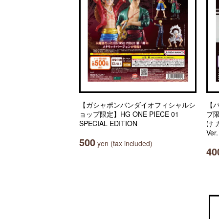
【ガシャポンバンダイオフィシャルシ
【
ョップ限定】HG ONE PIECE 01
プ
SPECIAL EDITION
け
Ver
500
yen (tax included)
40