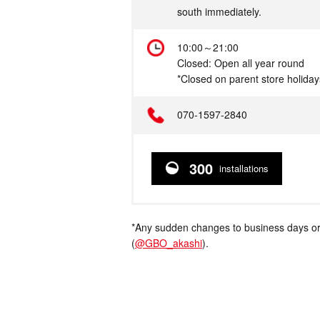
south immediately.
Hours
10:00～21:00
Closed: Open all year round
*Closed on parent store holiday
Telephone
070-1597-2840
300
installations
*Any sudden changes to business days or
(
@GBO_akashi
).