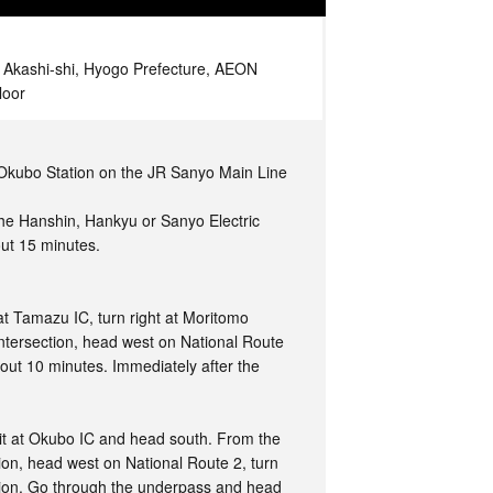
, Akashi-shi, Hyogo Prefecture, AEON
loor
t Okubo Station on the JR Sanyo Main Line
the Hanshin, Hankyu or Sanyo Electric
out 15 minutes.
t Tamazu IC, turn right at Moritomo
ntersection, head west on National Route
out 10 minutes. Immediately after the
it at Okubo IC and head south. From the
ion, head west on National Route 2, turn
ction. Go through the underpass and head