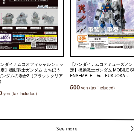
バンダイナムコオフィシャルショッ
【バンダイナムコアミューズメン
限定】機動戦士ガンダム まちぼう
定】機動戦士ガンダム MOBILE SU
 ガンダムの場合2（ブラッククリア
ENSEMBLE～Ver. FUKUOKA～
.）
500
yen (tax included)
0
yen (tax included)
See more