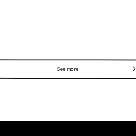
See more