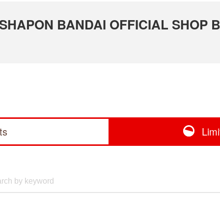
 GASHAPON BANDAI OFFICIAL SHOP 
ts
Lim