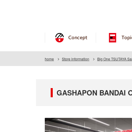
Concept
Topi
home
Store information
Big One TSUTAYA Sak
GASHAPON BANDAI OF