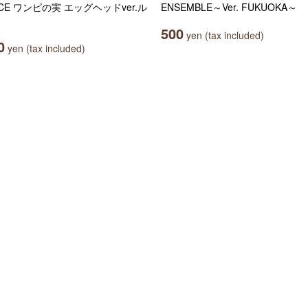
ECE ワンピの実 エッグヘッドver.ル
ENSEMBLE～Ver. FUKUOKA～
ィ
500
yen (tax included)
0
yen (tax included)