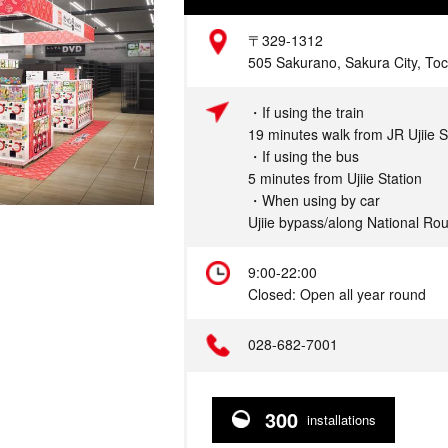
Address
〒329-1312
505 Sakurano, Sakura City, Toc
Access
・If using the train
19 minutes walk from JR Ujiie S
・If using the bus
5 minutes from Ujiie Station
・When using by car
Ujiie bypass/along National Ro
Hours
9:00-22:00
Closed: Open all year round
Telephone
028-682-7001
300
installations