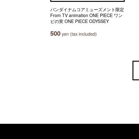
バンダイナムコアミューズメント限定
From TV animation ONE PIECE ワン
ピの実 ONE PIECE ODYSSEY
500
yen (tax included)