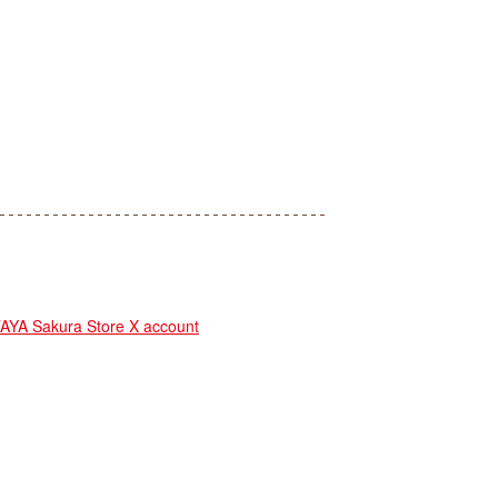
A Sakura Store X account