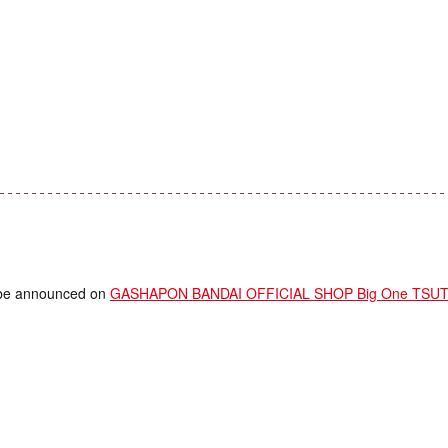
ll be announced on
GASHAPON BANDAI OFFICIAL SHOP Big One TSUTAY