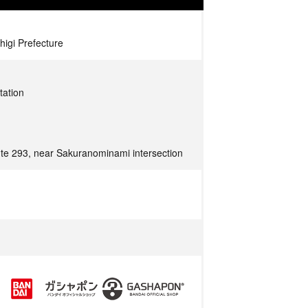
higi Prefecture
tation
ute 293, near Sakuranominami intersection