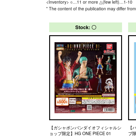
<Inventory> ○…11 or more △(few left)…1-10
* The content of the publication may differ from
Stock: 〇
【ガシャポンバンダイオフィシャルシ
【
ョップ限定】HG ONE PIECE 01
プ限定