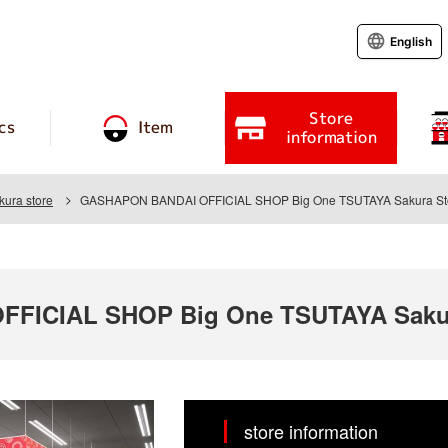
English
Store
cs
Item
information
ura store
GASHAPON BANDAI OFFICIAL SHOP Big One TSUTAYA Sakura St
FICIAL SHOP Big One TSUTAYA Sakur
store information