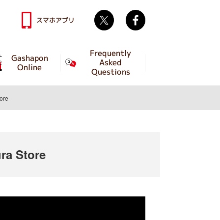
Twitter
facebook
スマホアプリ
Frequently
Gashapon
Asked
Online
Questions
ore
a Store