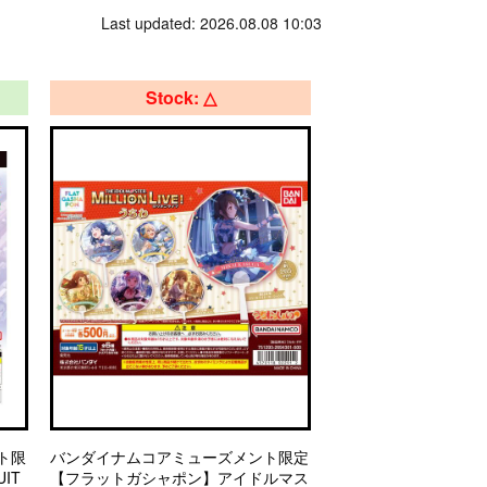
Last updated: 2026.08.08 10:03
Stock: △
ト限
バンダイナムコアミューズメント限定
IT
【フラットガシャポン】アイドルマス