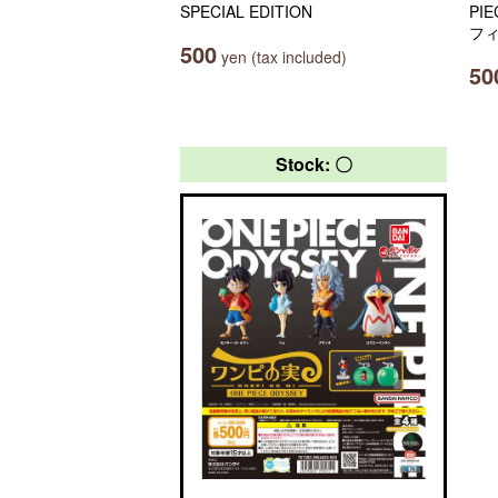
SPECIAL EDITION
PI
フ
500
yen (tax included)
50
Stock: 〇