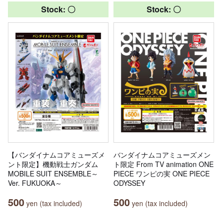
Stock: 〇
Stock: 〇
【バンダイナムコアミューズメ
バンダイナムコアミューズメン
ント限定】機動戦士ガンダム
ト限定 From TV animation ONE
MOBILE SUIT ENSEMBLE～
PIECE ワンピの実 ONE PIECE
Ver. FUKUOKA～
ODYSSEY
500
500
yen (tax included)
yen (tax included)