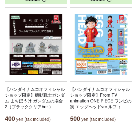
【バンダイナムコオフィシャル
【バンダイナムコオフィシャル
ショップ限定】機動戦士ガンダ
ショップ限定】From TV
ム まちぼうけ ガンダムの場合
animation ONE PIECE ワンピの
2（ブラッククリアVer.）
実 エッグヘッドver.ルフィ
400
500
yen (tax included)
yen (tax included)