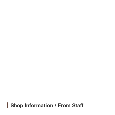
Shop Information / From Staff