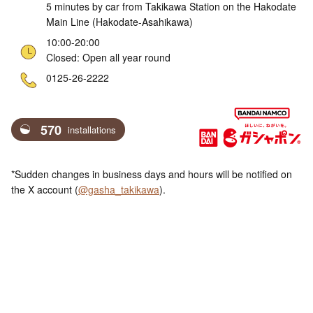
5 minutes by car from Takikawa Station on the Hakodate
Main Line (Hakodate-Asahikawa)
10:00-20:00
Closed: Open all year round
ne
0125-26-2222
570
installations
*Sudden changes in business days and hours will be notified on
the X account (
@gasha_takikawa
).