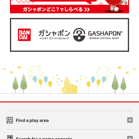
Find a play area
Search for a game console