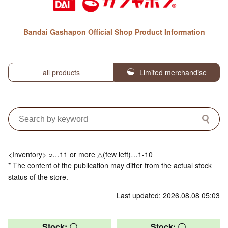
Bandai Gashapon Official Shop Product Information
all products
Limited merchandise
<Inventory> ○…11 or more △(few left)…1-10
* The content of the publication may differ from the actual stock
status of the store.
Last updated: 2026.08.08 05:03
Stock: 〇
Stock: 〇