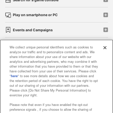
Play on smartphone or PC
Events and Campaigns
We collect unique personal identifiers such as cookies to
analyze our traffic and to personalize content and ads. We
Affiliate
Sustainability
site policy
privacy policy
share information about your use of our website with our
analytics and advertising partners, who may combine it with
Web accessibility policy and verification results
other information that you have provided to them or that they
have collected from your use of their services. Please click
Together with our business partners
"
here
" to see more details about how we use cookies and
the retention period of each cookie. You have the right to opt
About the provision of food
out of our sharing of your information with our partners.
Please click [Do Not Share My Personal Information] to
Customer Harassment Response Policy
exercise your right.
Frequently Asked Questions / Inquiries
Please note that even if you have enabled the opt-out
preference signals , if you choose to allow the sharing of