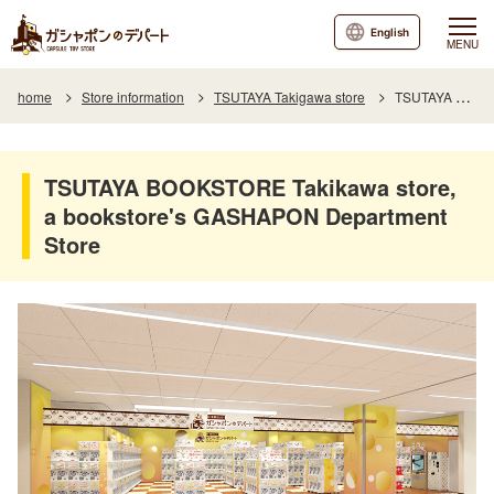
English
MENU
home
Store information
TSUTAYA Takigawa store
TSUTAYA BOOKSTORE Takikawa store, a bookstore's GASHAPON Department Store
TSUTAYA BOOKSTORE Takikawa store,
a bookstore's GASHAPON Department
Store