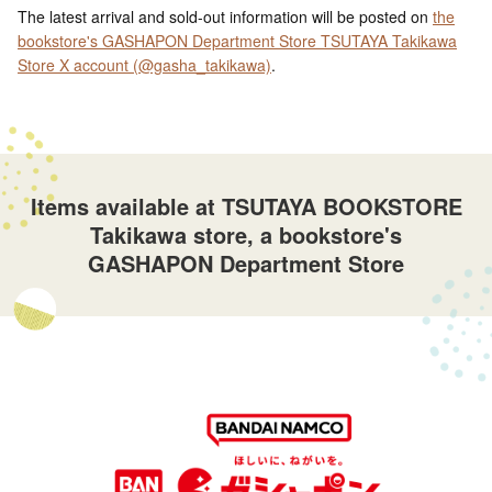
The latest arrival and sold-out information will be posted on
the
bookstore's GASHAPON Department Store TSUTAYA Takikawa
Store X account (@gasha_takikawa)
.
Items available at TSUTAYA BOOKSTORE
Takikawa store, a bookstore's
GASHAPON Department Store