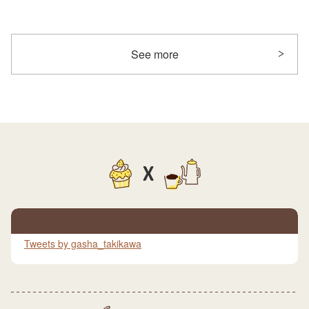
See more
X
Tweets by gasha_takikawa