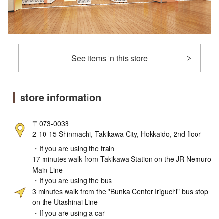
See items in this store
store information
〒073-0033
2-10-15 Shinmachi, Takikawa City, Hokkaido, 2nd floor
・If you are using the train
17 minutes walk from Takikawa Station on the JR Nemuro
Main Line
・If you are using the bus
3 minutes walk from the "Bunka Center Iriguchi" bus stop
on the Utashinai Line
・If you are using a car