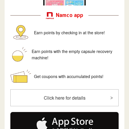
Namco app
Earn points by checking in at the store!
Earn points with the empty capsule recovery
machine!
Get coupons with accumulated points!
Click here for details