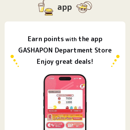
app
Earn
points
the app
​ ​
with
GASHAPON Department Store
Enjoy great deals!