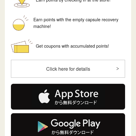
Earn points with the empty capsule recovery
machine!
Get coupons with accumulated points!
Click here for details