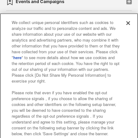
Events and Campaigns
We collect unique personal identifiers such as cookies to
analyze our traffic and to personalize content and ads. We
Affiliate
Sustainability
site policy
privacy policy
share information about your use of our website with our
analytics and advertising partners, who may combine it with
Web accessibility policy and verification results
other information that you have provided to them or that they
have collected from your use of their services. Please click
Together with our business partners
"
here
" to see more details about how we use cookies and
the retention period of each cookie. You have the right to opt
About the provision of food
out of our sharing of your information with our partners.
Please click [Do Not Share My Personal Information] to
Customer Harassment Response Policy
exercise your right.
Frequently Asked Questions / Inquiries
Please note that even if you have enabled the opt-out
preference signals , if you choose to allow the sharing of
cookies and other identifiers on the following setup banner,
you will be deemed to have consented to the sharing
regardless of the opt-out preference signals . If you
understand and agree to this setting, please manage your
consent on the following setup banner by clicking the link
below, then click 'Save Settings' and close the banner.
©Bandai Namco Amusement Inc.