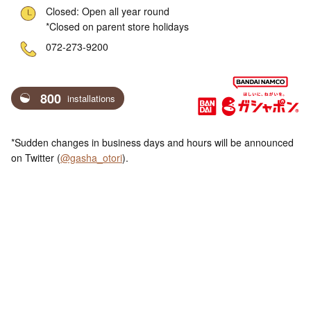
Closed: Open all year round
*Closed on parent store holidays
ne
072-273-9200
800
installations
*Sudden changes in business days and hours will be announced
on Twitter (
@gasha_otori
).