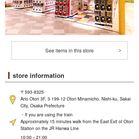
See items in this store
store information
〒593-8325
Ario Otori 3F, 3-199-12 Otori Minamicho, Nishi-ku, Sakai
City, Osaka Prefecture
・If you are using the train
Approximately 15 minutes walk from the East Exit of Otori
Station on the JR Hanwa Line
10:00～21:00