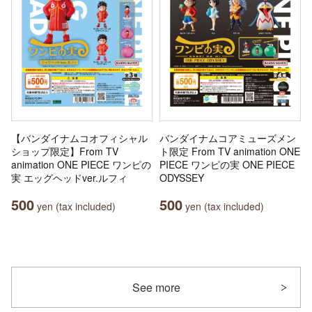
【バンダイナムコオフィシャル
バンダイナムコアミューズメン
ショップ限定】From TV
ト限定 From TV animation ONE
animation ONE PIECE ワンピの
PIECE ワンピの実 ONE PIECE
実 エッグヘッドver.ルフィ
ODYSSEY
500
500
yen (tax included)
yen (tax included)
See more