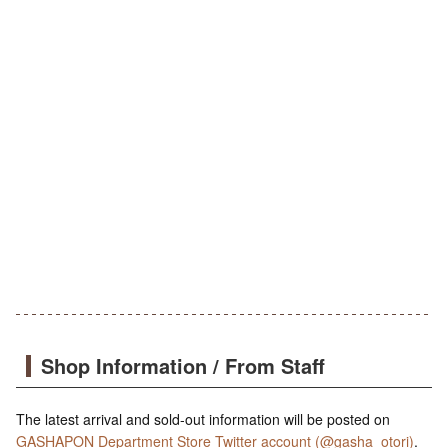
Shop Information / From Staff
The latest arrival and sold-out information will be posted on
GASHAPON Department Store Twitter account (@gasha_otori)
.