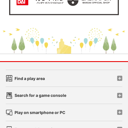
Find a play area
Search for a game console
Play on smartphone or PC