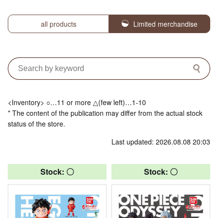
all products
Limited merchandise
<Inventory> ○…11 or more △(few left)…1-10
* The content of the publication may differ from the actual stock
status of the store.
Last updated: 2026.08.08 20:03
Stock: 〇
Stock: 〇