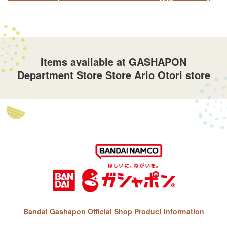
Items available at GASHAPON
Department Store Store Ario Otori store
Bandai Gashapon Official Shop Product Information