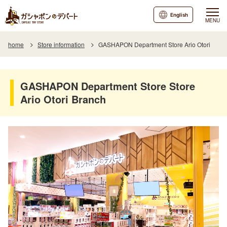
English
MENU
home
Store information
GASHAPON Department Store Ario Otori
GASHAPON Department Store Store
Ario Otori Branch