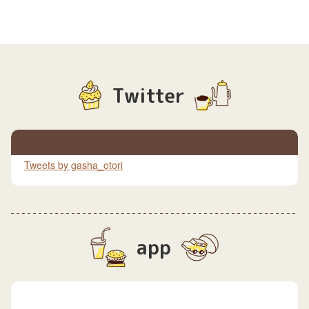
Twitter
Tweets by gasha_otori
app