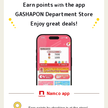
Earn
points
the app
​ ​
with
GASHAPON Department Store
Enjoy great deals!
Namco app
Earn points by checking in at the store!