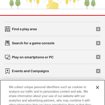
Find a play area
Search for a game console
Play on smartphone or PC
Events and Campaigns
We collect unique personal identifiers such as cookies to
analyze our traffic and to personalize content and ads. We
Affiliate
Sustainability
site policy
privacy policy
share information about your use of our website with our
analytics and advertising partners, who may combine it with
Web accessibility policy and verification results
other information that you have provided to them or that they