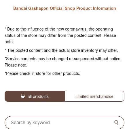
Bandai Gashapon Official Shop Product Information
* Due to the influence of the new coronavirus, the operating
status of the store may differ from the posted content. Please
note.
* The posted content and the actual store inventory may differ.
*Service contents may be changed or suspended without notice.
Please note.
*Please check in-store for other products.
all products
Limited merchandise