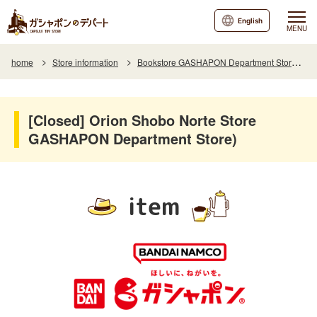
English
MENU
home
Store information
Bookstore GASHAPON Department Store Store Orion Shobo Norte
[Closed] Orion Shobo Norte Store
GASHAPON Department Store)
item