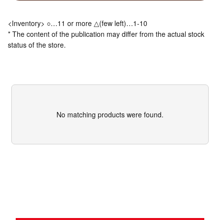
<Inventory> ○…11 or more △(few left)…1-10
* The content of the publication may differ from the actual stock
status of the store.
No matching products were found.