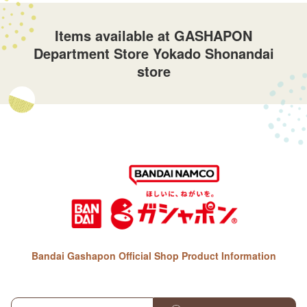
Items available at GASHAPON
Department Store Yokado Shonandai
store
Bandai Gashapon Official Shop Product Information