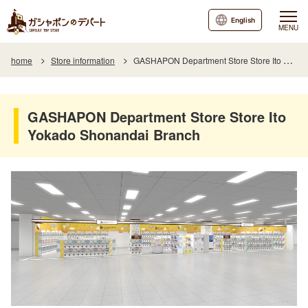
English
MENU
home
Store information
GASHAPON Department Store Store Ito Yokado Shonandai Branch
GASHAPON Department Store Store Ito
Yokado Shonandai Branch