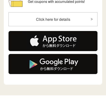
Get coupons with accumulated points!
Click here for details