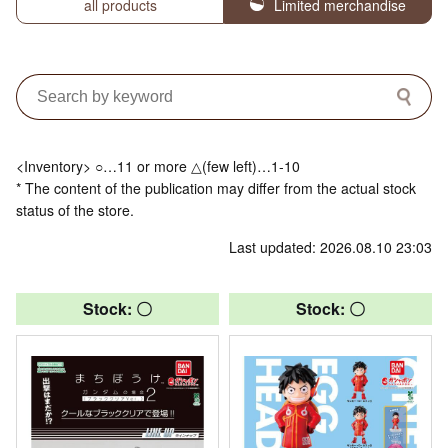
all products
Limited merchandise
<Inventory> ○…11 or more △(few left)…1-10
* The content of the publication may differ from the actual stock
status of the store.
Last updated: 2026.08.10 23:03
Stock: 〇
Stock: 〇