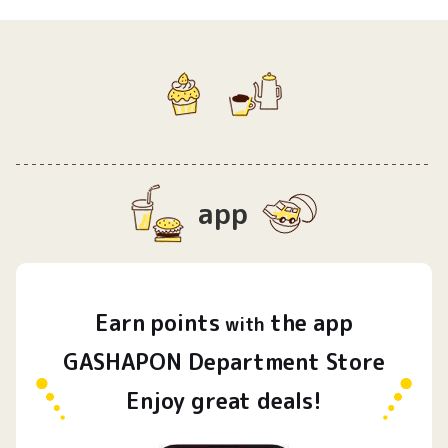
app
Earn
points
the app
​ ​
with
GASHAPON Department Store
Enjoy great deals!