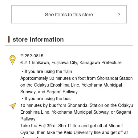
See items in this store
store information
〒252-0815
6-2-1 Ishikawa, Fujisawa City, Kanagawa Prefecture
・If you are using the train
Approximately 30 minutes on foot from Shonandai Station
on the Odakyu Enoshima Line, Yokohama Municipal
Subway, and Sagami Railway
・If you are using the bus
10 minutes by bus from Shonandai Station on the Odakyu
Enoshima Line, Yokohama Municipal Subway, or Sagami
Railway
Take the Fuji 39 or Sho 11 line and get off at Minami
Oyama, then take the Keio University line and get off at