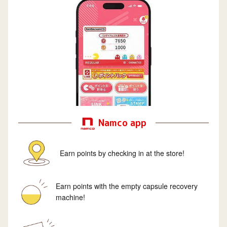
Namco app
Earn points by checking in at the store!
Earn points with the empty capsule recovery
machine!