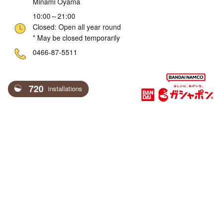
Minami Oyama
10:00～21:00
Closed: Open all year round
* May be closed temporarily
ne
0466-87-5511
720
installations