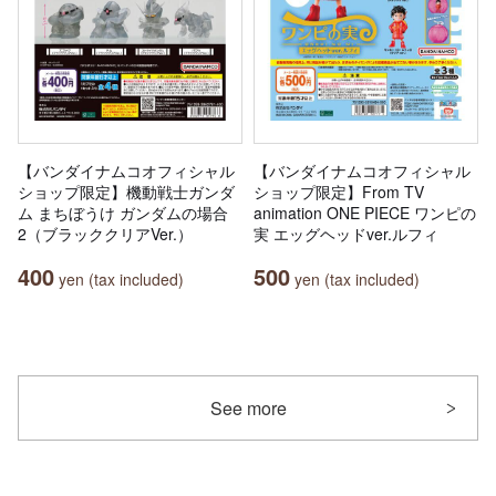
【バンダイナムコオフィシャル
【バンダイナムコオフィシャル
ショップ限定】機動戦士ガンダ
ショップ限定】From TV
ム まちぼうけ ガンダムの場合
animation ONE PIECE ワンピの
2（ブラッククリアVer.）
実 エッグヘッドver.ルフィ
400
500
yen (tax included)
yen (tax included)
See more