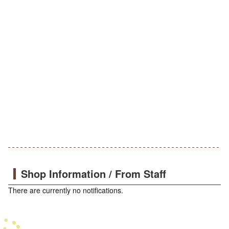
Shop Information / From Staff
There are currently no notifications.