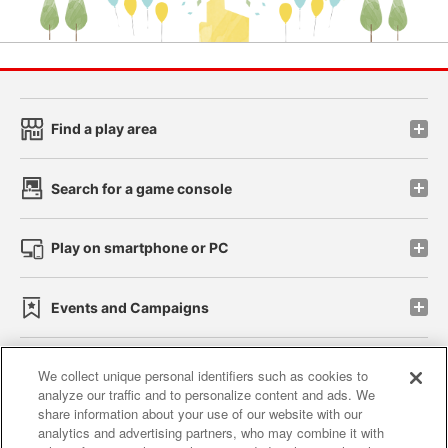
Find a play area
Search for a game console
Play on smartphone or PC
Events and Campaigns
We collect unique personal identifiers such as cookies to
analyze our traffic and to personalize content and ads. We
Affiliate
Sustainability
site policy
privacy policy
share information about your use of our website with our
analytics and advertising partners, who may combine it with
Web accessibility policy and verification results